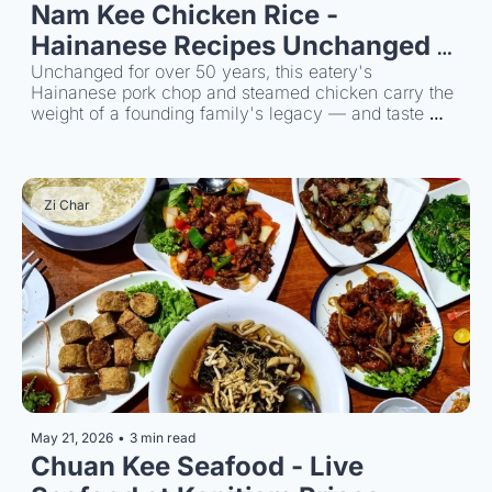
Nam Kee Chicken Rice - 
Hainanese Recipes Unchanged 
Since 1968
Unchanged for over 50 years, this eatery's 
Hainanese pork chop and steamed chicken carry the 
weight of a founding family's legacy — and taste 
every bit as good as the story suggests.
Zi Char
May 21, 2026
•
3 min read
Chuan Kee Seafood - Live 