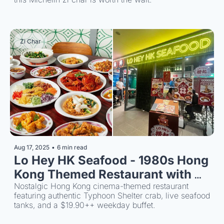
Zi Char
Aug 17, 2025
•
6 min read
Lo Hey HK Seafood - 1980s Hong 
Kong Themed Restaurant with 
Nostalgic Hong Kong cinema-themed restaurant 
$19.90 Buffet 
featuring authentic Typhoon Shelter crab, live seafood 
tanks, and a $19.90++ weekday buffet.