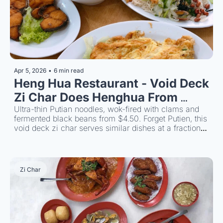
Apr 5, 2026
•
6 min read
Heng Hua Restaurant - Void Deck 
Zi Char Does Henghua From 
Ultra-thin Putian noodles, wok-fired with clams and 
$4.50 
fermented black beans from $4.50. Forget Putien, this 
void deck zi char serves similar dishes at a fraction 
of the price and its just as good.
Zi Char