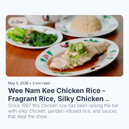
around for over 50 years.
Zi Char
May 5, 2026
•
2 min read
Wee Nam Kee Chicken Rice - 
Fragrant Rice, Silky Chicken 
Since 1987
Since 1987 this chicken rice has been raising the bar 
with silky chicken, pandan-infused rice, and sauces 
that steal the show.