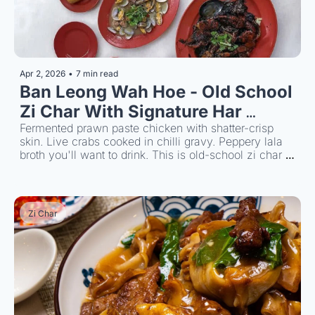
Apr 2, 2026
•
7 min read
Ban Leong Wah Hoe - Old School 
Zi Char With Signature Har 
Cheong Gai
Fermented prawn paste chicken with shatter-crisp 
skin. Live crabs cooked in chilli gravy. Peppery lala 
broth you'll want to drink. This is old-school zi char 
has a strong following since 1986.
Zi Char