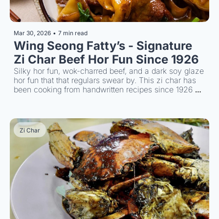
Mar 30, 2026
•
7 min read
Wing Seong Fatty’s - Signature 
Zi Char Beef Hor Fun Since 1926
Silky hor fun, wok-charred beef, and a dark soy glaze 
hor fun that that regulars swear by. This zi char has 
been cooking from handwritten recipes since 1926 
and every plate proves it.
Zi Char