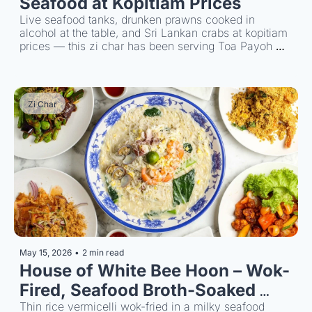
Seafood at Kopitiam Prices 
Live seafood tanks, drunken prawns cooked in 
alcohol at the table, and Sri Lankan crabs at kopitiam 
prices — this zi char has been serving Toa Payoh 
since 1975.
Zi Char
May 15, 2026
•
2 min read
House of White Bee Hoon – Wok-
Fired, Seafood Broth-Soaked 
Noodles
Thin rice vermicelli wok-fried in a milky seafood 