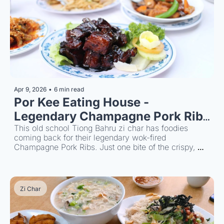
Apr 9, 2026
•
6 min read
Por Kee Eating House - 
Legendary Champagne Pork Ribs 
Since 1996
This old school Tiong Bahru zi char has foodies 
coming back for their legendary wok-fired 
Champagne Pork Ribs. Just one bite of the crispy, 
caramelised crust and you'll be thinking about 
planning your next visit.
Zi Char