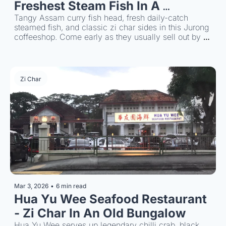
Freshest Steam Fish In A 
Kopitiam
Tangy Assam curry fish head, fresh daily-catch 
steamed fish, and classic zi char sides in this Jurong 
coffeeshop. Come early as they usually sell out by 
noon time.
Zi Char
Mar 3, 2026
•
6 min read
Hua Yu Wee Seafood Restaurant 
- Zi Char In An Old Bungalow
Hua Yu Wee serves up legendary chilli crab, black 