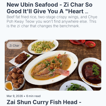
New Ubin Seafood - Zi Char So 
Good It'll Give You A "Heart 
Attack"
Beef fat fried rice, two-stage crispy wings, and Chye 
Poh Kway Teow you won't find anywhere else. This 
is the zi char that changes the benchmark.
Zi Char
Mar 9, 2026
•
6 min read
Zai Shun Curry Fish Head - 