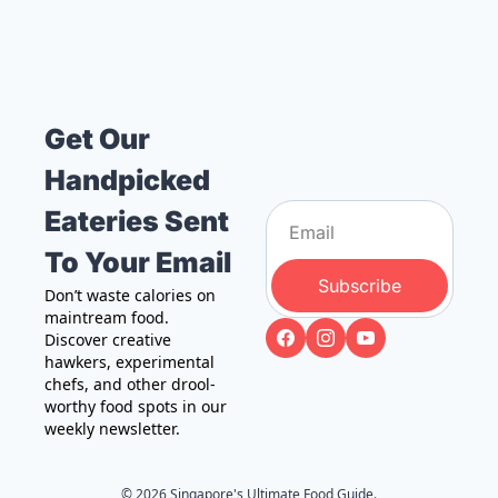
Get Our 
Handpicked 
Eateries Sent 
To Your Email
Subscribe
Don’t waste calories on 
maintream food. 
Discover creative 
hawkers, experimental 
chefs, and other drool-
worthy food spots in our 
weekly newsletter.
© 2026 Singapore's Ultimate Food Guide.