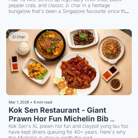
pepper crab, and classic zi char in a heritage 
bungalow that's been a Singapore favourite since the 
1950s.
Zi Char
Mar 1, 2026
•
6 min read
Kok Sen Restaurant - Giant 
Prawn Hor Fun Michelin Bib 
Gourmand Zi Char
Kok Sen's XL prawn hor fun and claypot yong tau foo 
have kept diners queuing for 40+ years. Here's why 
this Michelin zi char is worth the wait.