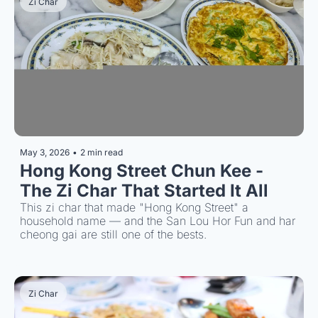
Zi Char
May 3, 2026
•
2 min read
Hong Kong Street Chun Kee - 
The Zi Char That Started It All
This zi char that made "Hong Kong Street" a 
household name — and the San Lou Hor Fun and har 
cheong gai are still one of the bests.
Zi Char