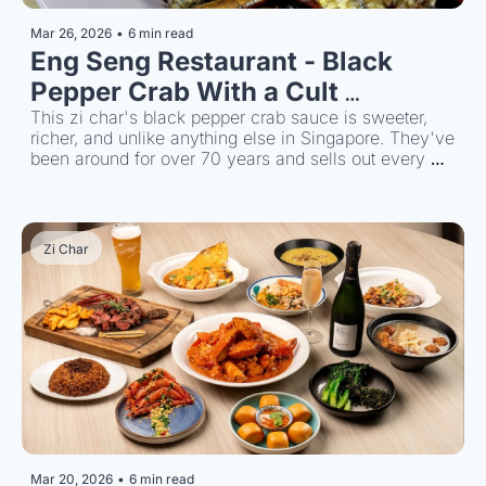
Mar 26, 2026
•
6 min read
Eng Seng Restaurant - Black 
Pepper Crab With a Cult 
Following
This zi char's black pepper crab sauce is sweeter, 
richer, and unlike anything else in Singapore. They've 
been around for over 70 years and sells out every 
single night.
Zi Char
Mar 20, 2026
•
6 min read