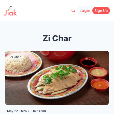
Login
Sign Up
Zi Char
Zi Char
May 22, 2026
•
3 min read