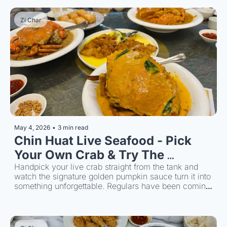
Zi Char
May 4, 2026
•
3 min read
Chin Huat Live Seafood - Pick 
Your Own Crab & Try The 
Signature Sauce
Handpick your live crab straight from the tank and 
watch the signature golden pumpkin sauce turn it into 
something unforgettable. Regulars have been coming 
back for over 40 years.