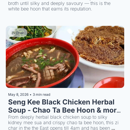
broth until silky and deeply savoury — this is the 
white bee hoon that earns its reputation.
Zi Char
May 8, 2026
•
3 min read
Seng Kee Black Chicken Herbal 
Soup - Chao Ta Bee Hoon & more 
till 4am
From deeply herbal black chicken soup to silky 
kidney mee sua and crispy chao ta bee hoon, this zi 
char in the the East opens till 4am and has been 