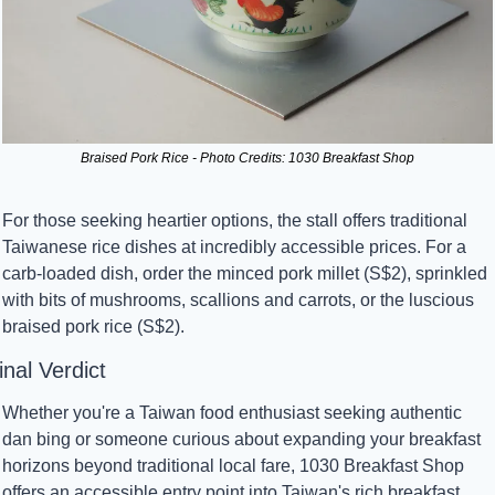
Braised Pork Rice - Photo Credits: 1030 Breakfast Shop
For those seeking heartier options, the stall offers traditional 
Taiwanese rice dishes at incredibly accessible prices. For a 
carb-loaded dish, order the minced pork millet (S$2), sprinkled 
with bits of mushrooms, scallions and carrots, or the luscious 
braised pork rice (S$2).
inal Verdict
Whether you're a Taiwan food enthusiast seeking authentic 
dan bing or someone curious about expanding your breakfast 
horizons beyond traditional local fare, 1030 Breakfast Shop 
offers an accessible entry point into Taiwan's rich breakfast 