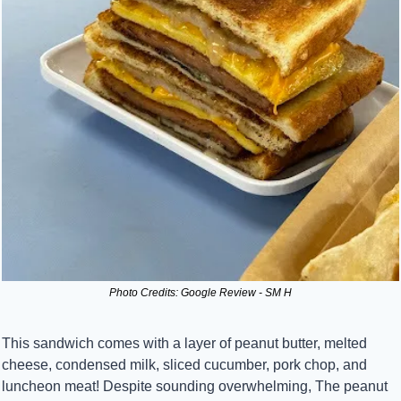
Photo Credits: Google Review - SM H
This sandwich comes with a layer of peanut butter, melted 
cheese, condensed milk, sliced cucumber, pork chop, and 
luncheon meat! Despite sounding overwhelming, The peanut 