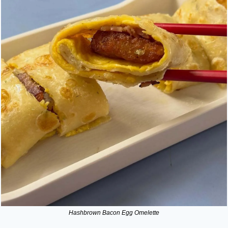
Hashbrown Bacon Egg Omelette