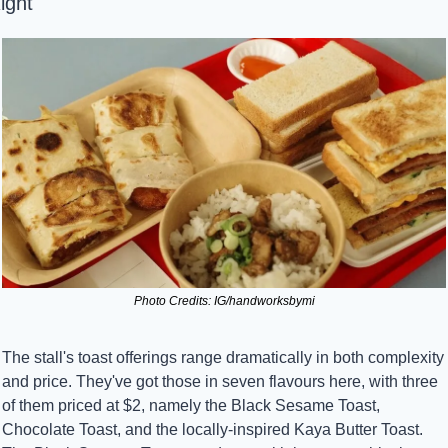
ight
Photo Credits: IG/handworksbymi
The stall's toast offerings range dramatically in both complexity 
and price. They've got those in seven flavours here, with three 
of them priced at $2, namely the Black Sesame Toast, 
Chocolate Toast, and the locally-inspired Kaya Butter Toast. 