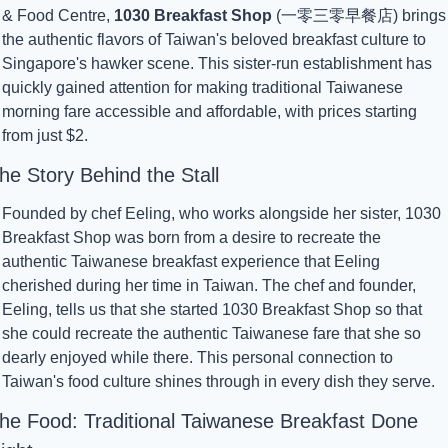
& Food Centre, 
1030 Breakfast Shop
 (一零三零早餐店) brings 
the authentic flavors of Taiwan's beloved breakfast culture to 
Singapore's hawker scene. This sister-run establishment has 
quickly gained attention for making traditional Taiwanese 
morning fare accessible and affordable, with prices starting 
from just $2.
he Story Behind the Stall
Founded by chef Eeling, who works alongside her sister, 1030 
Breakfast Shop was born from a desire to recreate the 
authentic Taiwanese breakfast experience that Eeling 
cherished during her time in Taiwan. The chef and founder, 
Eeling, tells us that she started 1030 Breakfast Shop so that 
she could recreate the authentic Taiwanese fare that she so 
dearly enjoyed while there. This personal connection to 
Taiwan's food culture shines through in every dish they serve.
he Food: Traditional Taiwanese Breakfast Done 