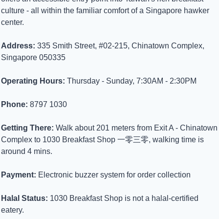
culture - all within the familiar comfort of a Singapore hawker 
center.
Address:
 335 Smith Street, #02-215, Chinatown Complex, 
Singapore 050335
Operating Hours:
 Thursday - Sunday, 7:30AM - 2:30PM
Phone:
 8797 1030
Getting There:
 Walk about 201 meters from Exit A - Chinatown 
Complex to 1030 Breakfast Shop 一零三零, walking time is 
around 4 mins.
Payment:
 Electronic buzzer system for order collection
Halal Status:
 1030 Breakfast Shop is not a halal-certified 
eatery.