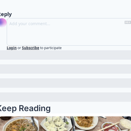
Reply
Login
or
Subscribe
to participate
Keep Reading