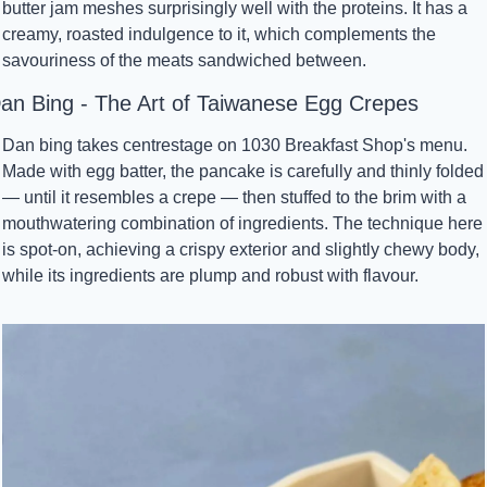
butter jam meshes surprisingly well with the proteins. It has a 
creamy, roasted indulgence to it, which complements the 
savouriness of the meats sandwiched between.
an Bing - The Art of Taiwanese Egg Crepes
Dan bing takes centrestage on 1030 Breakfast Shop's menu. 
Made with egg batter, the pancake is carefully and thinly folded 
— until it resembles a crepe — then stuffed to the brim with a 
mouthwatering combination of ingredients. The technique here 
is spot-on, achieving a crispy exterior and slightly chewy body, 
while its ingredients are plump and robust with flavour.