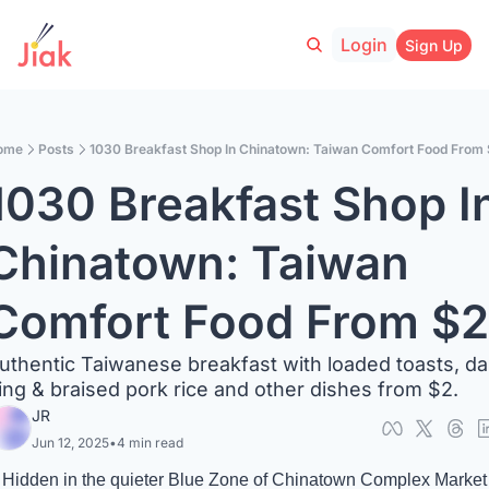
Login
Sign Up
ome
Posts
1030 Breakfast Shop In Chinatown: Taiwan Comfort Food From
1030 Breakfast Shop In
Chinatown: Taiwan 
Comfort Food From $2
uthentic Taiwanese breakfast with loaded toasts, da
ing & braised pork rice and other dishes from $2.
JR
Jun 12, 2025
•
4 min read
Hidden in the quieter Blue Zone of Chinatown Complex Market 