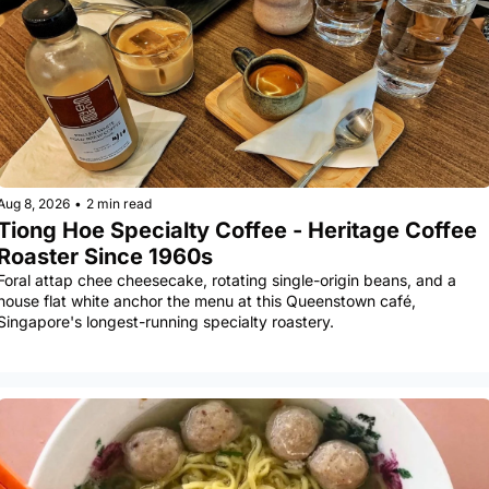
Aug 8, 2026
•
2 min read
Tiong Hoe Specialty Coffee - Heritage Coffee 
Roaster Since 1960s
Foral attap chee cheesecake, rotating single-origin beans, and a 
house flat white anchor the menu at this Queenstown café, 
Singapore's longest-running specialty roastery.