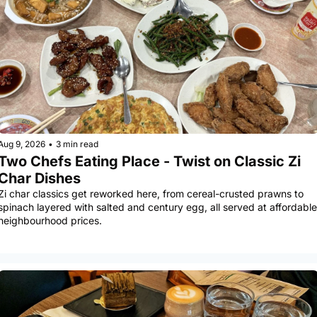
Aug 9, 2026
•
3 min read
Two Chefs Eating Place - Twist on Classic Zi 
Char Dishes
Zi char classics get reworked here, from cereal-crusted prawns to 
spinach layered with salted and century egg, all served at affordable 
neighbourhood prices.