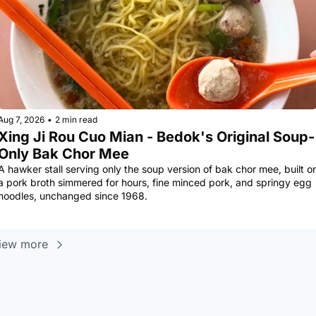
Aug 7, 2026
•
2 min read
Xing Ji Rou Cuo Mian - Bedok's Original Soup-
Only Bak Chor Mee
A hawker stall serving only the soup version of bak chor mee, built on
a pork broth simmered for hours, fine minced pork, and springy egg 
noodles, unchanged since 1968.
iew more