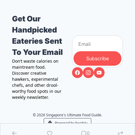
Get Our 
Handpicked 
Eateries Sent 
To Your Email
Subscribe
Don’t waste calories on 
maintream food. 
Discover creative 
hawkers, experimental 
chefs, and other drool-
worthy food spots in our 
weekly newsletter.
© 2026 Singapore's Ultimate Food Guide.
Powered by beehiiv
0