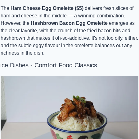
The 
Ham Cheese Egg Omelette ($5)
 delivers fresh slices of 
ham and cheese in the middle — a winning combination. 
However, the 
Hashbrown Bacon Egg Omelette
 emerges as 
the clear favorite, with the crunch of the fried bacon bits and 
hashbrown that makes it oh-so-addictive. It's not too oily, either, 
and the subtle eggy flavour in the omelette balances out any 
richness in the dish.
ice Dishes - Comfort Food Classics