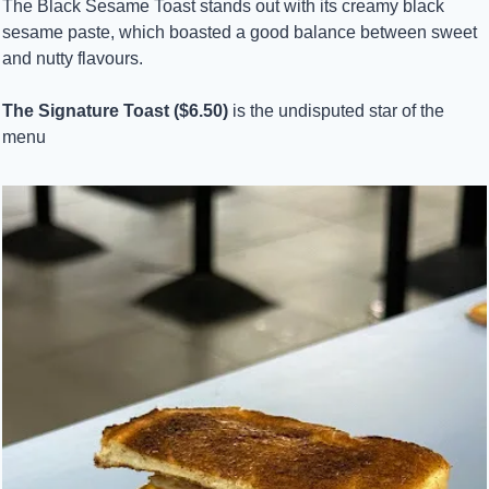
The Black Sesame Toast stands out with its creamy black 
sesame paste, which boasted a good balance between sweet 
and nutty flavours.
The Signature Toast ($6.50)
 is the undisputed star of the 
menu