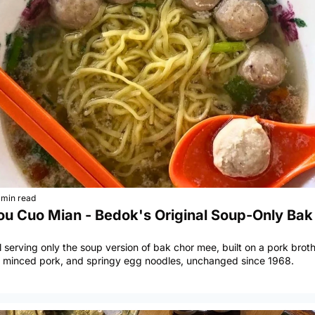
 min read
ou Cuo Mian - Bedok's Original Soup-Only Bak 
l serving only the soup version of bak chor mee, built on a pork brot
ne minced pork, and springy egg noodles, unchanged since 1968.