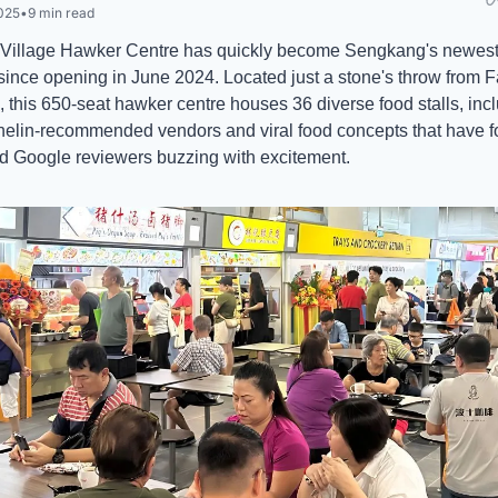
025
•
9 min read
Village Hawker Centre has quickly become Sengkang's newest 
 since opening in June 2024. Located just a stone's throw from 
 this 650-seat hawker centre houses 36 diverse food stalls, incl
helin-recommended vendors and viral food concepts that have f
d Google reviewers buzzing with excitement.