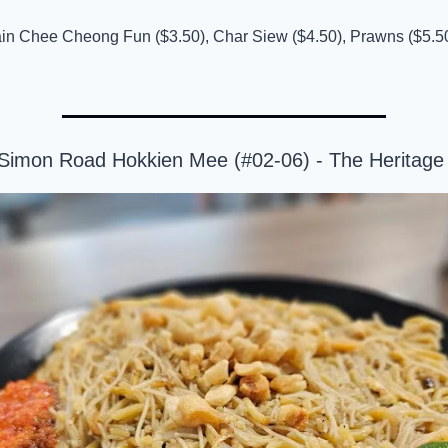
ain Chee Cheong Fun ($3.50), Char Siew ($4.50), Prawns ($5.50)
l Simon Road Hokkien Mee (#02-06) - The Heritag