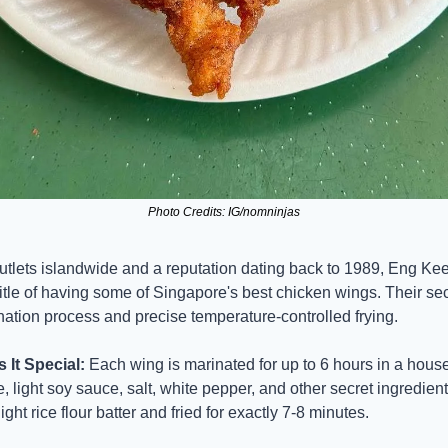
Photo Credits: IG/nomninjas
utlets islandwide and a reputation dating back to 1989, Eng Kee
itle of having some of Singapore's best chicken wings. Their secre
nation process and precise temperature-controlled frying.
It Special:
 Each wing is marinated for up to 6 hours in a house
, light soy sauce, salt, white pepper, and other secret ingredients
ight rice flour batter and fried for exactly 7-8 minutes.