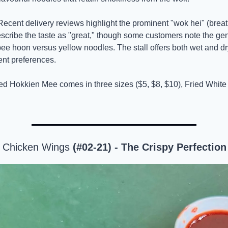
Recent delivery reviews highlight the prominent "wok hei" (breath
scribe the taste as "great," though some customers note the gen
bee hoon versus yellow noodles. The stall offers both wet and dr
rent preferences.
ied Hokkien Mee comes in three sizes ($5, $8, $10), Fried White 
 Chicken Wings
 (#02-21) - The Crispy Perfection