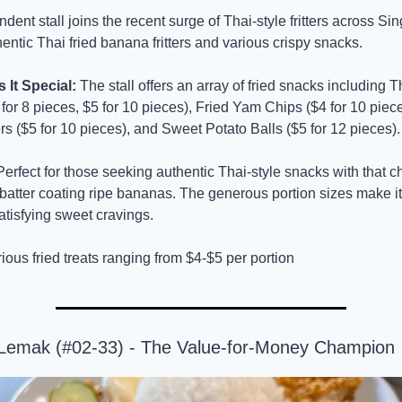
dent stall joins the recent surge of Thai-style fritters across Sin
hentic Thai fried banana fritters and various crispy snacks.
It Special:
 The stall offers an array of fried snacks including Th
or 8 pieces, $5 for 10 pieces), Fried Yam Chips ($4 for 10 piece
ers ($5 for 10 pieces), and Sweet Potato Balls ($5 for 12 pieces).
Perfect for those seeking authentic Thai-style snacks with that cha
y batter coating ripe bananas. The generous portion sizes make it 
atisfying sweet cravings.
rious fried treats ranging from $4-$5 per portion
 Lemak (#02-33) - The Value-for-Money Champion