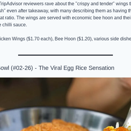
TripAdvisor reviewers rave about the "crispy and tender" wings t
sh" even after takeaway, with many describing them as having th
eat ratio. The wings are served with economic bee hoon and thei
chilli sauce.
icken Wings ($1.70 each), Bee Hoon ($1.20), various side dishe
owl (#02-26) - The Viral Egg Rice Sensation