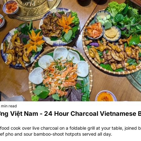
 min read
ớng Việt Nam - 24 Hour Charcoal Vietnamese 
od cook over live charcoal on a foldable grill at your table, joined by
eef pho and sour bamboo-shoot hotpots served all day.