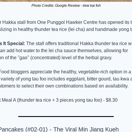
Photo Credits: Google Review - liew kai foh
r Hakka stall from One Punggol Hawker Centre has opened its thi
lizing in healthy thunder tea rice (lei cha) and handmade yong t
It Special:
 The stall offers traditional Hakka thunder tea rice w
n add hot water to the lei cha sauce themselves, allowing for 
n of the "gao" (concentrated) level of the herbal gravy.
Food bloggers appreciate the healthy, vegetable-rich option in a
 variety of yong tau foo includes eggplant, bitter gourd, tau kwa 
tomers to select their own combinations based on availability.
t Meal A (thunder tea rice + 3 pieces yong tau foo) - $8.30
Pancakes (#02-01) - The Viral Min Jiang Kueh