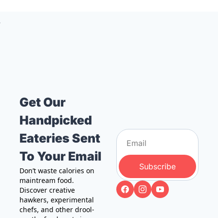
Get Our 
Handpicked 
Eateries Sent 
To Your Email
Subscribe
Don’t waste calories on 
maintream food. 
Discover creative 
hawkers, experimental 
chefs, and other drool-