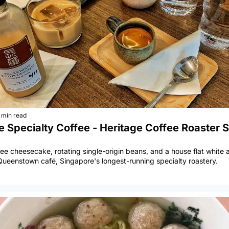
 min read
 Specialty Coffee - Heritage Coffee Roaster S
hee cheesecake, rotating single-origin beans, and a house flat white a
Queenstown café, Singapore's longest-running specialty roastery.