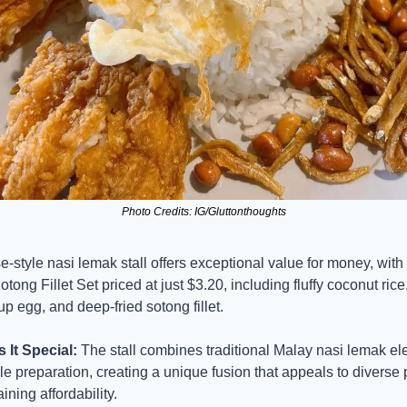
Photo Credits: IG/Gluttonthoughts
-style nasi lemak stall offers exceptional value for money, with 
tong Fillet Set priced at just $3.20, including fluffy coconut rice, 
p egg, and deep-fried sotong fillet.
It Special:
 The stall combines traditional Malay nasi lemak el
e preparation, creating a unique fusion that appeals to diverse p
ining affordability.