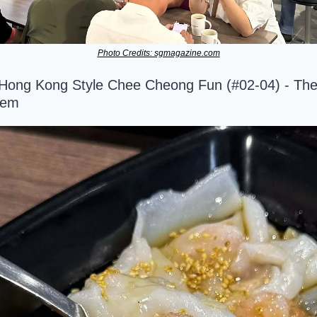
Photo Credits: sgmagazine.com
 Hong Kong Style Chee Cheong Fun (#02-04) - The
Gem