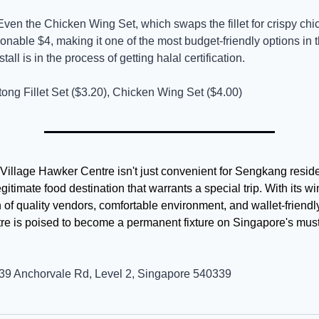
Even the Chicken Wing Set, which swaps the fillet for crispy chi
onable $4, making it one of the most budget-friendly options in 
tall is in the process of getting halal certification.
tong Fillet Set ($3.20), Chicken Wing Set ($4.00)
illage Hawker Centre isn't just convenient for Sengkang resident
itimate food destination that warrants a special trip. With its wi
of quality vendors, comfortable environment, and wallet-friendly 
re is poised to become a permanent fixture on Singapore's must-v
39 Anchorvale Rd, Level 2, Singapore 540339