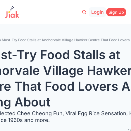
Login
Sign Up
8 Must-Try Food Stalls at Anchorvale Village Hawker Centre That Food Lovers
t-Try Food Stalls at 
orvale Village Hawker
re That Food Lovers Ar
ng About
lected Chee Cheong Fun, Viral Egg Rice Sensation, 
nce 1960s and more.