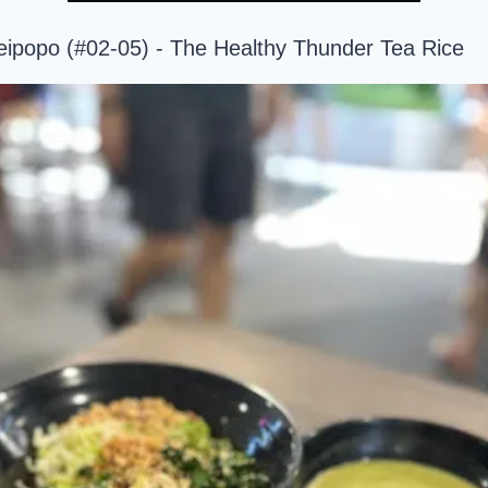
eipopo (#02-05) - The Healthy Thunder Tea Rice