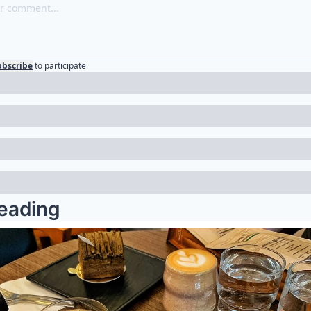
ubscribe
to participate
eading