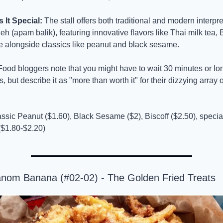
It Special:
 The stall offers both traditional and modern interpret
eh (apam balik), featuring innovative flavors like Thai milk tea, B
 alongside classics like peanut and black sesame.
Food bloggers note that you might have to wait 30 minutes or lon
, but describe it as "more than worth it" for their dizzying array o
assic Peanut ($1.60), Black Sesame ($2), Biscoff ($2.50), specia
$1.80-$2.20)
anom Banana (#02-02) - The Golden Fried Treats