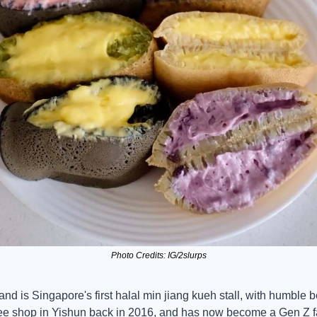
Photo Credits: IG/2slurps
rand is Singapore's first halal min jiang kueh stall, with humble b
fee shop in Yishun back in 2016, and has now become a Gen Z fa