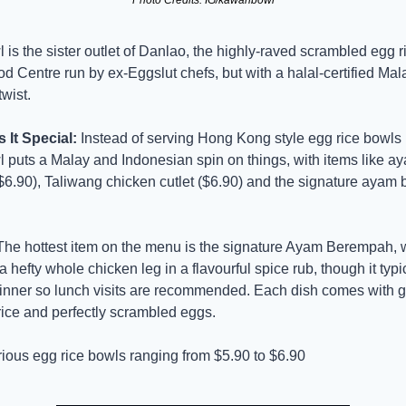
s the sister outlet of Danlao, the highly-raved scrambled egg rice
 Centre run by ex-Eggslut chefs, but with a halal-certified Mal
wist.
It Special:
 Instead of serving Hong Kong style egg rice bowls 
puts a Malay and Indonesian spin on things, with items like ay
6.90), Taliwang chicken cutlet ($6.90) and the signature ayam
The hottest item on the menu is the signature Ayam Berempah, w
 hefty whole chicken leg in a flavourful spice rub, though it typic
dinner so lunch visits are recommended. Each dish comes with g
rice and perfectly scrambled eggs.
rious egg rice bowls ranging from $5.90 to $6.90