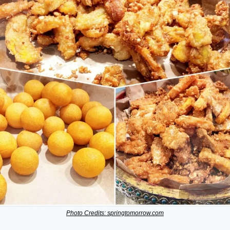
Photo Credits: springtomorrow.com