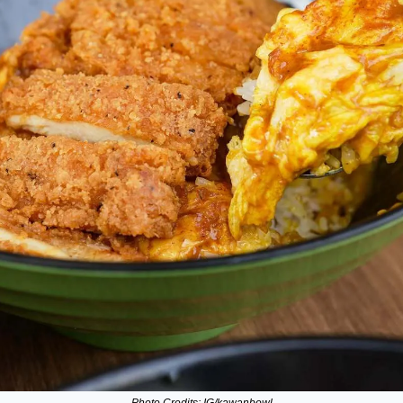
Photo Credits: IG/kawanbowl