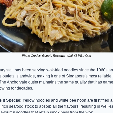
Photo Credits: Google Reviews - oXRYSTALo Ong
ary stall has been serving wok-fried noodles since the 1960s an
e outlets islandwide, making it one of Singapore's most reliable
The Anchorvale outlet maintains the same quality that has earne
lowing for decades.
It Special:
 Yellow noodles and white bee hoon are first fried a
rich seafood stock to absorb all the flavours, resulting in well-s
 flavourful noodles that retain smokiness from the wok.