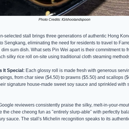
Photo Credits: IG/shootandspoon
n-selected stall brings three generations of authentic Hong Kong
o Sengkang, eliminating the need for residents to travel to Farrer
 dim sum dish. What sets Pin Wei apart is their commitment to fr
h silky rice roll on-site using traditional cloth steaming method
It Special:
 Each glossy roll is made fresh with generous servin
ings, from char siew ($4.50) to prawns ($5.50) and scallops ($6.
heir signature house-made sweet soy sauce and sprinkled with 
Google reviewers consistently praise the silky, melt-in-your-mout
 the chee cheong fun as "entirely slurp-able" with perfectly bal
y sauce. The stall's Michelin recognition speaks to its authentic