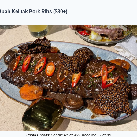
Buah Keluak Pork Ribs ($30+)
Photo Credits: Google Review / Cheen the Curious