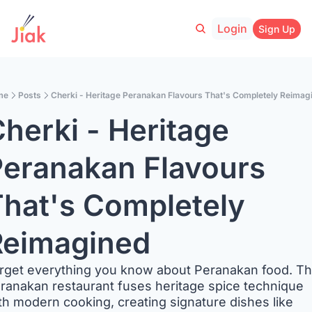
Login
Sign Up
me
Posts
Cherki - Heritage Peranakan Flavours That's Completely Reimag
herki - Heritage 
eranakan Flavours 
hat's Completely 
Reimagined
rget everything you know about Peranakan food. Thi
ranakan restaurant fuses heritage spice technique 
th modern cooking, creating signature dishes like 