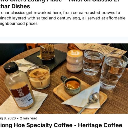
har Dishes
i char classics get reworked here, from cereal-crusted prawns to 
pinach layered with salted and century egg, all served at affordable 
eighbourhood prices.
ug 8, 2026
•
2 min read
iong Hoe Specialty Coffee - Heritage Coffee 