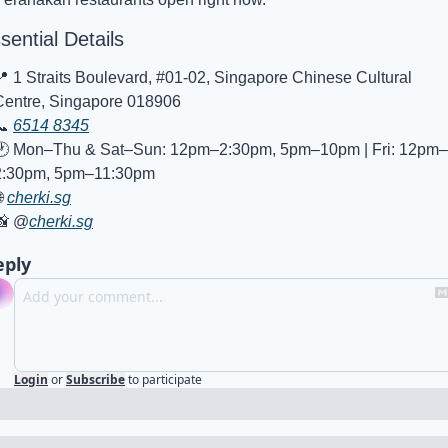
sential Details
📍
 1 Straits Boulevard, #01-02, Singapore Chinese Cultural 
Centre, Singapore 018906
📞
6514 8345
🕐 Mon–Thu & Sat–Sun: 12pm–2:30pm, 5pm–10pm | Fri: 12pm–
2:30pm, 5pm–11:30pm

cherki.sg
📸
 @
cherki.sg
eply
Login
or
Subscribe
to participate