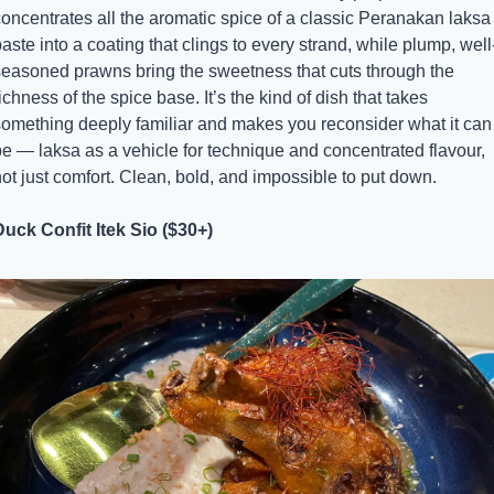
oncentrates all the aromatic spice of a classic Peranakan laksa 
aste into a coating that clings to every strand, while plump, well
seasoned prawns bring the sweetness that cuts through the 
ichness of the spice base. It’s the kind of dish that takes 
something deeply familiar and makes you reconsider what it can 
e — laksa as a vehicle for technique and concentrated flavour, 
ot just comfort. Clean, bold, and impossible to put down.
Duck Confit Itek Sio ($30+)