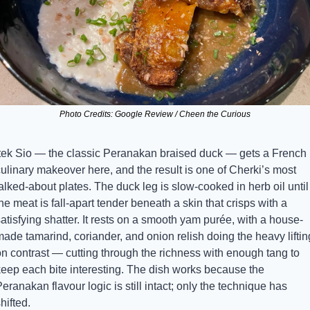
Photo Credits: Google Review / Cheen the Curious
Itek Sio — the classic Peranakan braised duck — gets a French 
ulinary makeover here, and the result is one of Cherki’s most 
alked-about plates. The duck leg is slow-cooked in herb oil until 
he meat is fall-apart tender beneath a skin that crisps with a 
atisfying shatter. It rests on a smooth yam purée, with a house-
ade tamarind, coriander, and onion relish doing the heavy lifting
n contrast — cutting through the richness with enough tang to 
keep each bite interesting. The dish works because the 
eranakan flavour logic is still intact; only the technique has 
hifted.