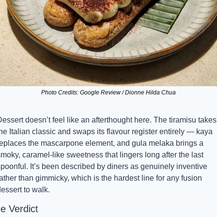
Photo Credits: Google Review / Dionne Hilda Chua
essert doesn’t feel like an afterthought here. The tiramisu takes 
he Italian classic and swaps its flavour register entirely — kaya 
replaces the mascarpone element, and gula melaka brings a 
moky, caramel-like sweetness that lingers long after the last 
poonful. It’s been described by diners as genuinely inventive 
ather than gimmicky, which is the hardest line for any fusion 
essert to walk.
e Verdict