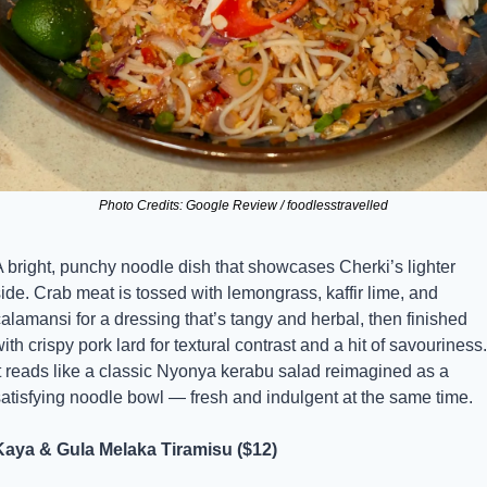
Photo Credits: Google Review / foodlesstravelled
 bright, punchy noodle dish that showcases Cherki’s lighter 
ide. Crab meat is tossed with lemongrass, kaffir lime, and 
alamansi for a dressing that’s tangy and herbal, then finished 
ith crispy pork lard for textural contrast and a hit of savouriness. 
t reads like a classic Nyonya kerabu salad reimagined as a 
satisfying noodle bowl — fresh and indulgent at the same time.
Kaya & Gula Melaka Tiramisu ($12)