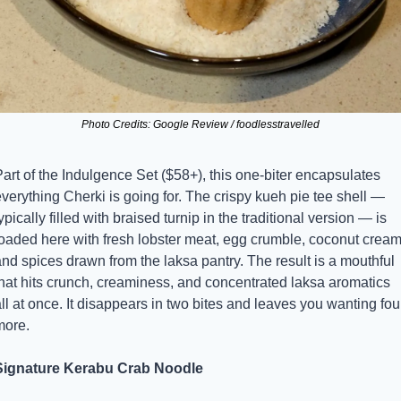
Photo Credits: Google Review / foodlesstravelled
art of the Indulgence Set ($58+), this one-biter encapsulates 
verything Cherki is going for. The crispy kueh pie tee shell — 
ypically filled with braised turnip in the traditional version — is 
loaded here with fresh lobster meat, egg crumble, coconut cream,
nd spices drawn from the laksa pantry. The result is a mouthful 
that hits crunch, creaminess, and concentrated laksa aromatics 
ll at once. It disappears in two bites and leaves you wanting four
more.
Signature Kerabu Crab Noodle