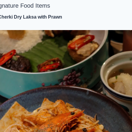
gnature Food Items
Cherki Dry Laksa with Prawn