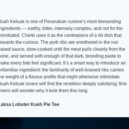
Buah Keluak is one of Peranakan cuisine’s most demanding 
ngredients — earthy, bitter, intensely complex, and not for the 
ninitiated. Cherki uses it as the centrepiece of a rib dish that 
ewards the curious. The pork ribs are smothered in the nut-
based sauce, slow-cooked until the meat pulls cleanly from the 
one, and served with enough of that dark, brooding paste to 
ake every bite feel significant. It’s a smart way to introduce an 
nfamiliar ingredient: the familiarity of well-braised ribs carries 
he weight of a flavour profile that might otherwise intimidate. 
uah Keluak lovers will find the rendition deeply satisfying; first-
imers will wonder why it took them this long.
Laksa Lobster Kueh Pie Tee