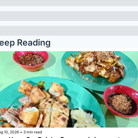
eep Reading
ug 10, 2026
•
3 min read