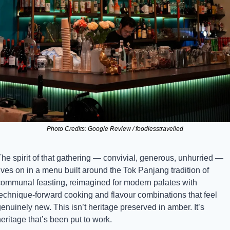
Photo Credits: Google Review / foodlesstravelled
he spirit of that gathering — convivial, generous, unhurried — 
ives on in a menu built around the Tok Panjang tradition of 
communal feasting, reimagined for modern palates with 
technique-forward cooking and flavour combinations that feel 
enuinely new. This isn’t heritage preserved in amber. It’s 
eritage that’s been put to work.