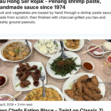
au Hong Ser Rojak - Penang shrimp paste, 
andmade sauce since 1974
ruit and vegetables are tossed by hand through a shrimp paste sauce
ade from scratch, then finished with charcoal-grilled you tiao and 
reshly ground peanuts.
ug 9, 2026
•
3 min read
wo Chefs Eating Place - Twist on Classic Zi 