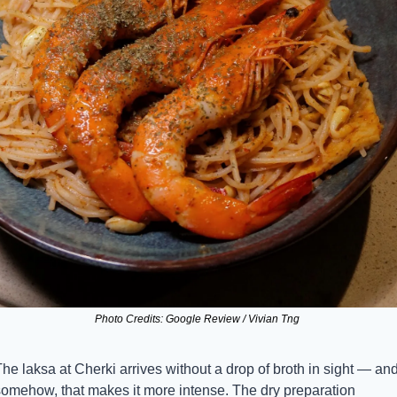
Photo Credits: Google Review / Vivian Tng 
he laksa at Cherki arrives without a drop of broth in sight — and
somehow, that makes it more intense. The dry preparation 