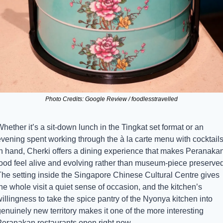
Photo Credits: Google Review / foodlesstravelled
hether it’s a sit-down lunch in the Tingkat set format or an 
evening spent working through the à la carte menu with cocktails
in hand, Cherki offers a dining experience that makes Peranakan
food feel alive and evolving rather than museum-piece preserved.
The setting inside the Singapore Chinese Cultural Centre gives 
he whole visit a quiet sense of occasion, and the kitchen’s 
illingness to take the spice pantry of the Nyonya kitchen into 
enuinely new territory makes it one of the more interesting 
Peranakan restaurants open right now.