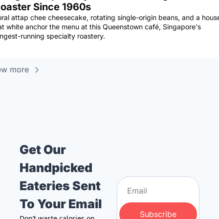
oaster Since 1960s
oral attap chee cheesecake, rotating single-origin beans, and a house
lat white anchor the menu at this Queenstown café, Singapore's 
ongest-running specialty roastery.
ew more
Get Our 
Handpicked 
Eateries Sent 
To Your Email
Subscribe
Don’t waste calories on 