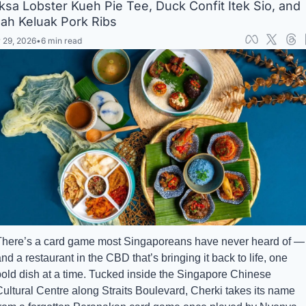
ksa Lobster Kueh Pie Tee, Duck Confit Itek Sio, and 
ah Keluak Pork Ribs
 29, 2026
•
6 min read
There’s a card game most Singaporeans have never heard of — 
nd a restaurant in the CBD that’s bringing it back to life, one 
bold dish at a time. Tucked inside the Singapore Chinese 
ultural Centre along Straits Boulevard, Cherki takes its name 