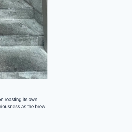
 roasting its own 
riousness as the brew 