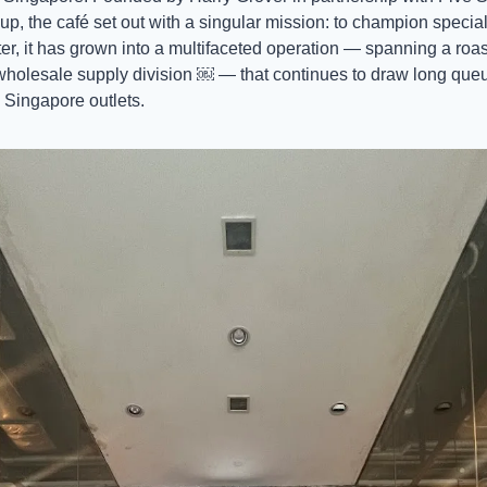
p, the café set out with a singular mission: to champion specialt
r, it has grown into a multifaceted operation — spanning a roast
wholesale supply division ￼ — that continues to draw long que
 Singapore outlets. 