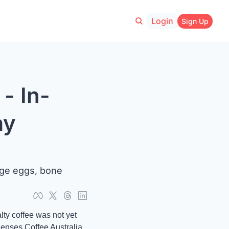
Login
Sign Up
- In-
y 
ge eggs, bone 
y coffee was not yet 
enses Coffee Australia 