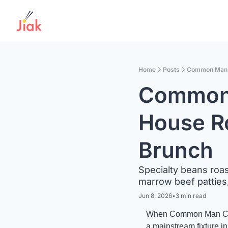
Home
Posts
Common Man C
Common 
House Ro
Brunch 
Specialty beans roas
marrow beef patties
Jun 8, 2026
•
3 min read
When Common Man Coffe
a mainstream fixture i