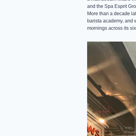
and the Spa Esprit Grou
More than a decade late
barista academy, and 
mornings across its six