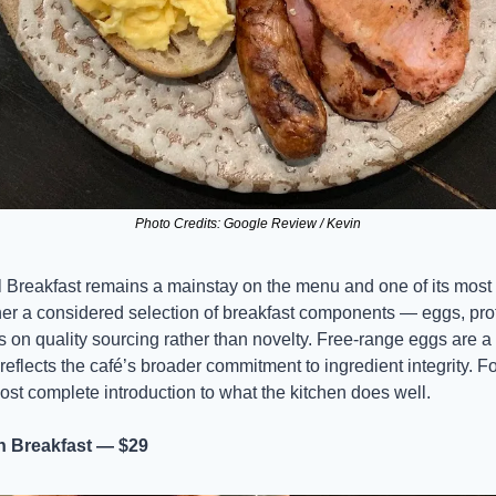
Photo Credits: Google Review / Kevin
reakfast remains a mainstay on the menu and one of its most 
her a considered selection of breakfast components — eggs, pro
s on quality sourcing rather than novelty. Free-range eggs are a 
eflects the café’s broader commitment to ingredient integrity. For 
e most complete introduction to what the kitchen does well.
 Breakfast — $29