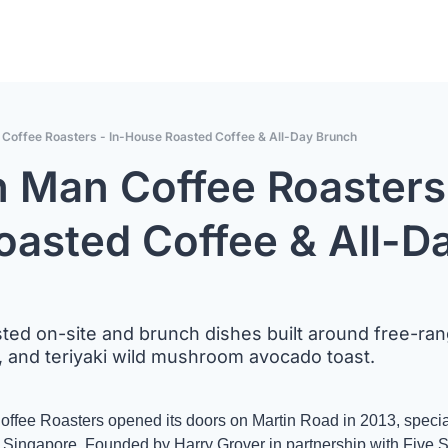
offee Roasters - In-House Roasted Coffee & All-Day Brunch
Man Coffee Roasters 
asted Coffee & All-Da
ted on-site and brunch dishes built around free-ran
, and teriyaki wild mushroom avocado toast.
e Roasters opened its doors on Martin Road in 2013, specialt
n Singapore. Founded by Harry Grover in partnership with Five S