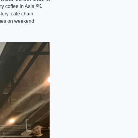
y coffee in Asia ￼. 
ery, café chain, 
ues on weekend 