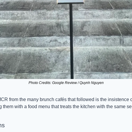
Photo Credits: Google Review / Quynh Nguyen
R from the many brunch cafés that followed is the insistence on
g them with a food menu that treats the kitchen with the same se
ms