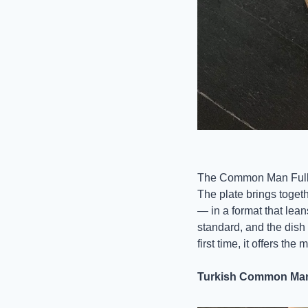
The Common Man Full B
The plate brings toget
— in a format that lean
standard, and the dish r
first time, it offers th
Turkish Common Man