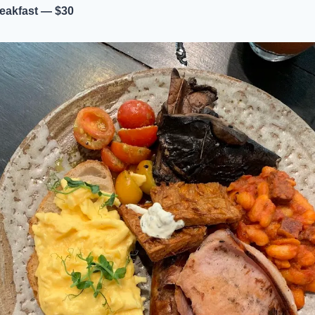
eakfast — $30