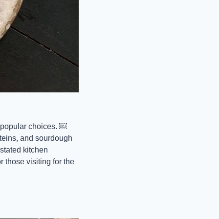
popular choices. ￼ 
teins, and sourdough 
stated kitchen 
those visiting for the 