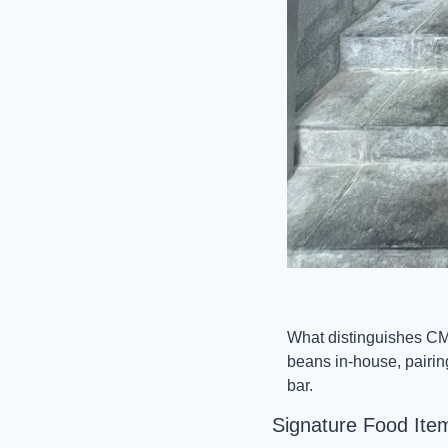
What distinguishes CMC
beans in-house, pairin
bar.
Signature Food Ite