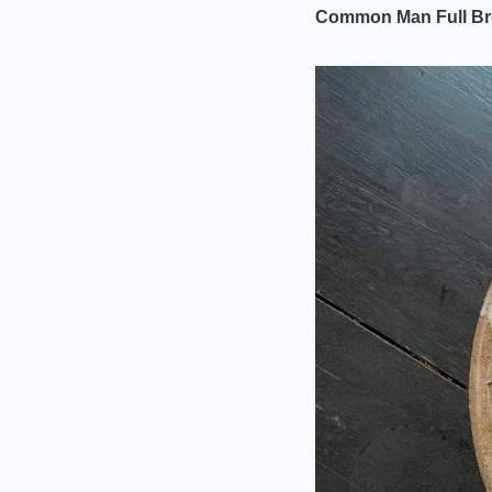
Common Man Full Br