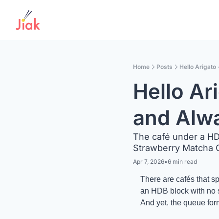
Home
Posts
Hello Arigato
Hello Ar
and Alw
The café under a HD
Strawberry Matcha C
Apr 7, 2026
•
6 min read
There are cafés that s
an HDB block with no st
And yet, the queue fo