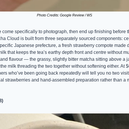
Photo Credits: Google Review / WS
e come specifically to photograph, then end up finishing before 
cha Cloud is built from three separately sourced components: ce
ecific Japanese prefecture, a fresh strawberry compote made da
milk that keeps the tea’s earthy depth front and centre without mud
 and flavour — the grassy, slightly bitter matcha sitting above a 
he milk threading the two together without softening either. At $6
ners who’ve been going back repeatedly will tell you no two visits 
al strawberries and hand-assembled preparation rather than a m
8)