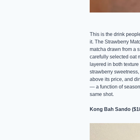
This is the drink peopl
it. The Strawberry Mat
matcha drawn from a sp
carefully selected oat 
layered in both texture
strawberry sweetness, t
above its price, and di
— a function of season
same shot.
Kong Bah Sando ($1