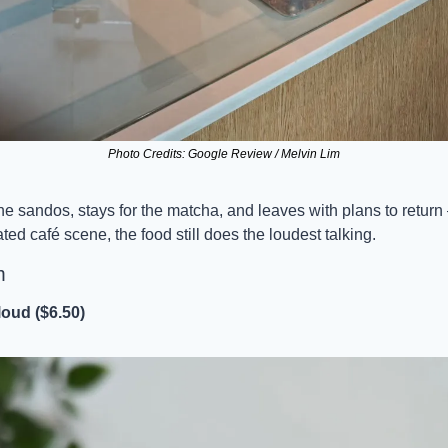
Photo Credits: Google Review / Melvin Lim
he sandos, stays for the matcha, and leaves with plans to return —
ed café scene, the food still does the loudest talking.
m
oud ($6.50)