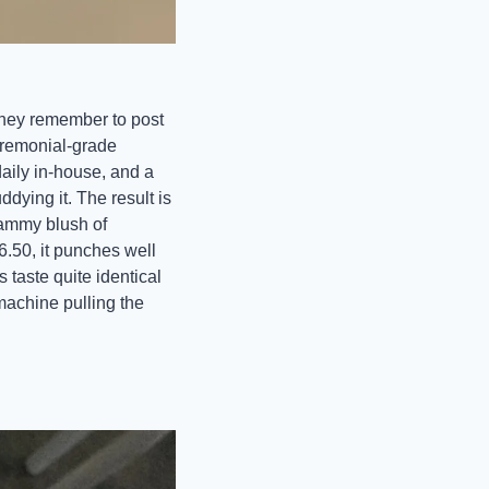
they remember to post 
remonial-grade 
ily in-house, and a 
dying it. The result is 
jammy blush of 
.50, it punches well 
taste quite identical 
achine pulling the 