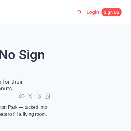
Login
Sign Up
No Sign 
or their 
onuts.
ton Park — tucked into 
 to fill a living room. 