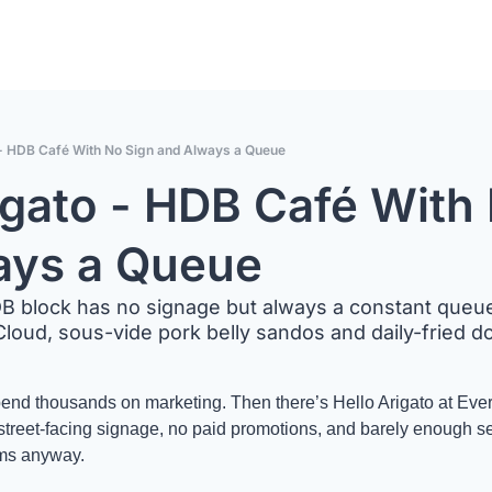
 - HDB Café With No Sign and Always a Queue
igato - HDB Café With 
ays a Queue
B block has no signage but always a constant queue f
loud, sous-vide pork belly sandos and daily-fried d
pend thousands on marketing. Then there’s Hello Arigato at Ever
reet-facing signage, no paid promotions, and barely enough seats
rms anyway. 