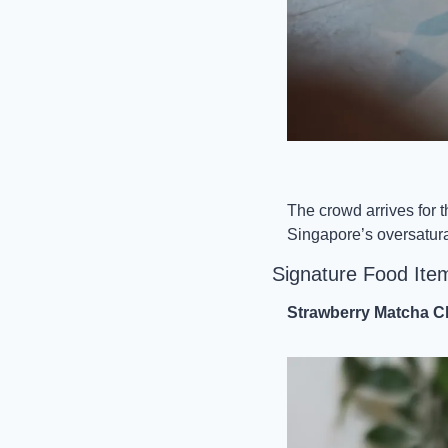
The crowd arrives for t
Singapore’s oversaturat
Signature Food Ite
Strawberry Matcha Cl