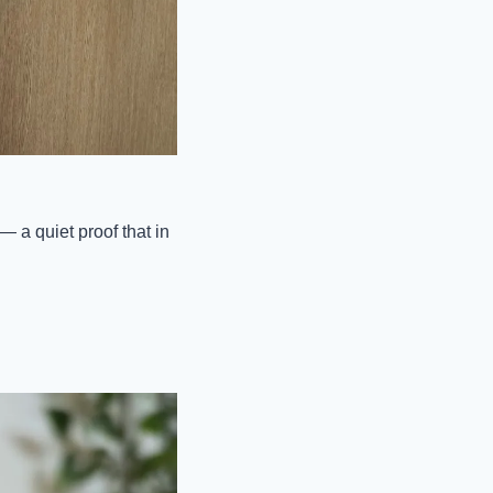
 a quiet proof that in 