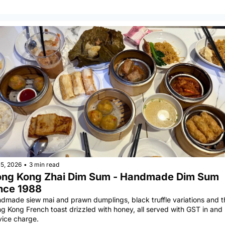
5, 2026
•
3 min read
ng Kong Zhai Dim Sum - Handmade Dim Sum 
nce 1988
dmade siew mai and prawn dumplings, black truffle variations and th
g Kong French toast drizzled with honey, all served with GST in and 
vice charge.