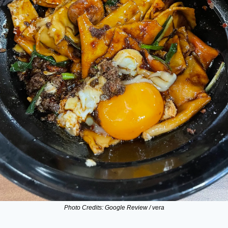
Photo Credits: Google Review / vera