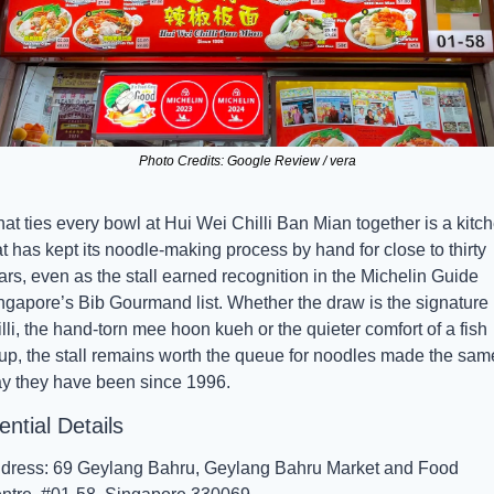
Photo Credits: Google Review / vera
at ties every bowl at Hui Wei Chilli Ban Mian together is a kitch
at has kept its noodle-making process by hand for close to thirty 
ars, even as the stall earned recognition in the Michelin Guide 
ngapore’s Bib Gourmand list. Whether the draw is the signature 
illi, the hand-torn mee hoon kueh or the quieter comfort of a fish 
up, the stall remains worth the queue for noodles made the same
y they have been since 1996.
ntial Details
dress: 69 Geylang Bahru, Geylang Bahru Market and Food 