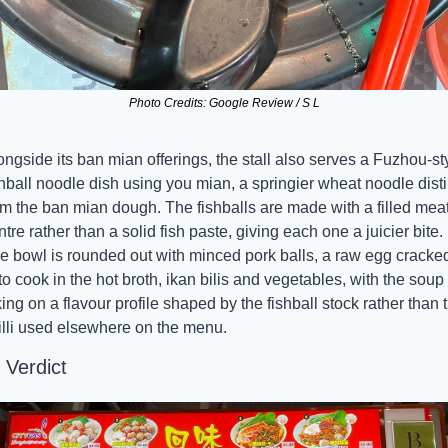
Photo Credits: Google Review / S L
ongside its ban mian offerings, the stall also serves a Fuzhou-sty
shball noodle dish using you mian, a springier wheat noodle distin
om the ban mian dough. The fishballs are made with a filled meat
ntre rather than a solid fish paste, giving each one a juicier bite. 
e bowl is rounded out with minced pork balls, a raw egg cracked
 to cook in the hot broth, ikan bilis and vegetables, with the soup 
king on a flavour profile shaped by the fishball stock rather than t
illi used elsewhere on the menu.
 Verdict