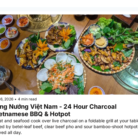
6, 2026
•
4 min read
̀ng Nướng Việt Nam - 24 Hour Charcoal 
etnamese BBQ & Hotpot
t and seafood cook over live charcoal on a foldable grill at your table
ned by betel-leaf beef, clear beef pho and sour bamboo-shoot hotpots
ved all day.