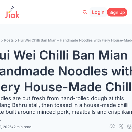
Login
Sign Up
Posts
Hui Wei Chilli Ban Mian - Handmade Noodles with Fiery House-Made 
ui Wei Chilli Ban Mian -
andmade Noodles with
iery House-Made Chill
les are cut fresh from hand-rolled dough at this 
ang Bahru stall, then tossed in a house-made chilli 
e built around minced pork, meatballs and crisp ikan
.
9, 2026
•
2 min read