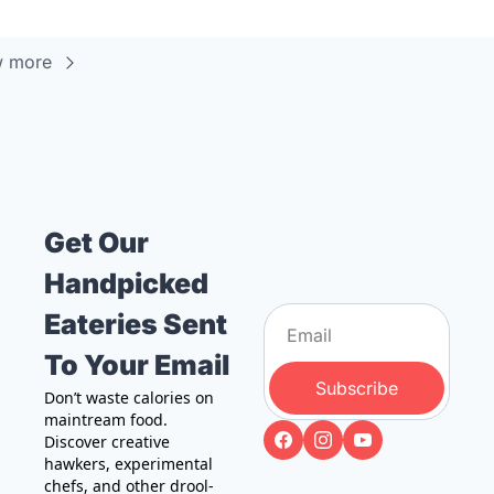
w more
Get Our 
Handpicked 
Eateries Sent 
To Your Email
Subscribe
Don’t waste calories on 
maintream food. 
Discover creative 
hawkers, experimental 
chefs, and other drool-