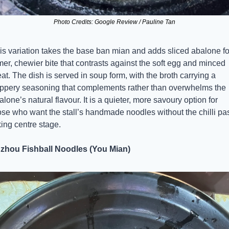
Photo Credits: Google Review / Pauline Tan
is variation takes the base ban mian and adds sliced abalone for
rmer, chewier bite that contrasts against the soft egg and minced 
at. The dish is served in soup form, with the broth carrying a 
ppery seasoning that complements rather than overwhelms the 
alone’s natural flavour. It is a quieter, more savoury option for 
ose who want the stall’s handmade noodles without the chilli pas
king centre stage.
zhou Fishball Noodles (You Mian)