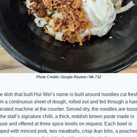
Photo Credits: Google Review / Mk 732
e dish that built Hui Wei’s name is built around noodles cut fresh
om a continuous sheet of dough, rolled out and fed through a ha
erated machine at the counter. Served dry, the noodles are tosse
 the stall’s signature chilli, a thick, reddish brown paste made in 
use and offered at three spice levels on request. Each bowl is 
pped with minced pork, two meatballs, crisp ikan bilis, a poached