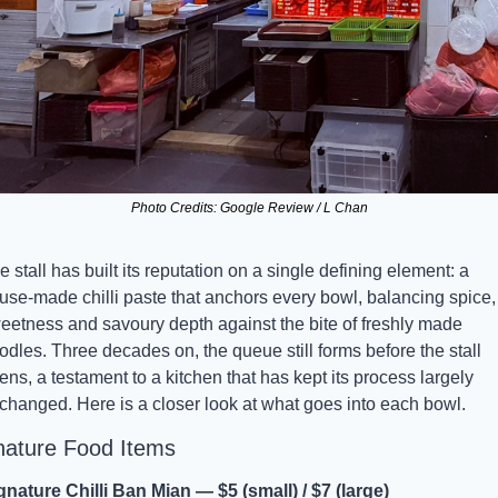
Photo Credits: Google Review / L Chan
e stall has built its reputation on a single defining element: a 
use-made chilli paste that anchors every bowl, balancing spice, 
eetness and savoury depth against the bite of freshly made 
odles. Three decades on, the queue still forms before the stall 
ens, a testament to a kitchen that has kept its process largely 
changed. Here is a closer look at what goes into each bowl.
nature Food Items
gnature Chilli Ban Mian — $5 (small) / $7 (large)