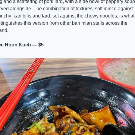
g and a scattering of pork lard, with a side bowl of peppery soup 
rved alongside. The combination of textures, soft mince against 
unchy ikan bilis and lard, set against the chewy noodles, is what 
stinguishes this version from other ban mian stalls across the 
land.
e Hoon Kueh — $5