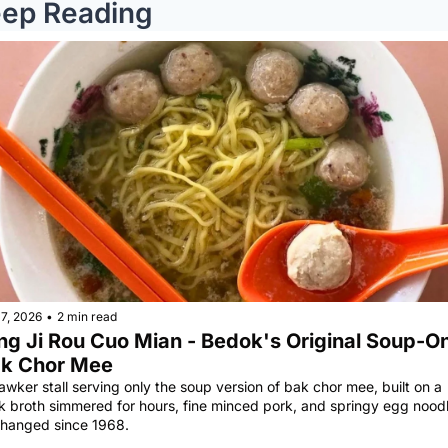
ep Reading
7, 2026
•
2 min read
ng Ji Rou Cuo Mian - Bedok's Original Soup-On
k Chor Mee
awker stall serving only the soup version of bak chor mee, built on a 
k broth simmered for hours, fine minced pork, and springy egg noodle
hanged since 1968.