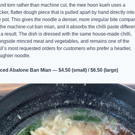
nd torn rather than machine cut, the mee hoon kueh uses a 
cker, flatter dough piece that is pulled apart by hand directly into 
e pot. This gives the noodle a denser, more irregular bite compar
 the machine-cut ban mian, and it absorbs the chilli paste different
 a result. The dish is dressed with the same house-made chilli, 
ongside minced meat and vegetables, and remains one of the 
all’s most requested orders for customers who prefer a heartier, 
ughier noodle.
iced Abalone Ban Mian — $4.50 (small) / $6.50 (large)