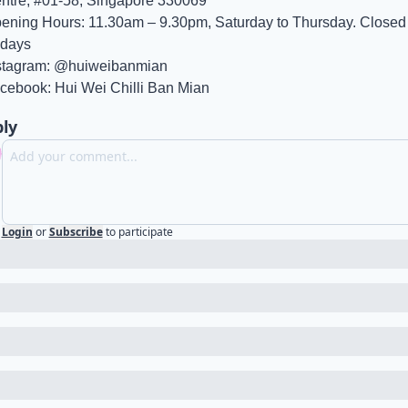
ntre, #01-58, Singapore 330069
ening Hours: 11.30am – 9.30pm, Saturday to Thursday. Closed 
idays
stagram: @huiweibanmian
cebook: Hui Wei Chilli Ban Mian
ly
Login
or
Subscribe
to participate