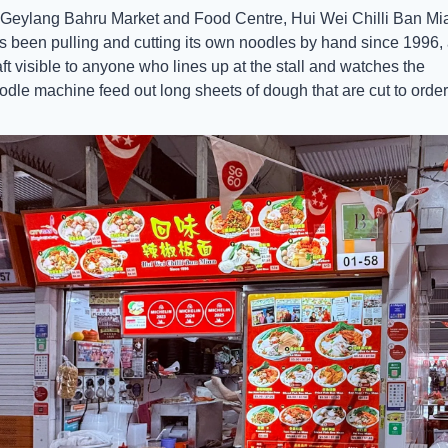
 Geylang Bahru Market and Food Centre, Hui Wei Chilli Ban Mia
s been pulling and cutting its own noodles by hand since 1996, 
aft visible to anyone who lines up at the stall and watches the 
odle machine feed out long sheets of dough that are cut to order.