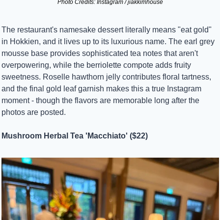
Photo Credits: Instagram / jiakkimhouse
The restaurant's namesake dessert literally means "eat gold" 
in Hokkien, and it lives up to its luxurious name. The earl grey 
mousse base provides sophisticated tea notes that aren't 
overpowering, while the berriolette compote adds fruity 
sweetness. Roselle hawthorn jelly contributes floral tartness, 
and the final gold leaf garnish makes this a true Instagram 
moment - though the flavors are memorable long after the 
photos are posted.
Mushroom Herbal Tea 'Macchiato' ($22)