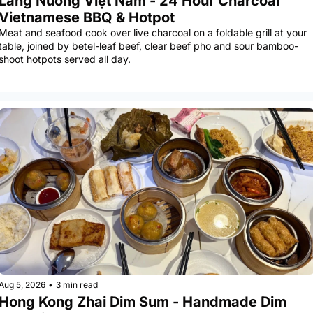
Làng Nướng Việt Nam - 24 Hour Charcoal 
Vietnamese BBQ & Hotpot
Meat and seafood cook over live charcoal on a foldable grill at your 
table, joined by betel-leaf beef, clear beef pho and sour bamboo-
shoot hotpots served all day.
Aug 5, 2026
•
3 min read
Hong Kong Zhai Dim Sum - Handmade Dim 