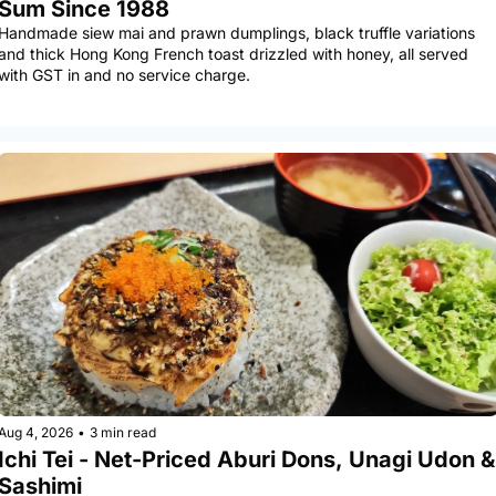
Sum Since 1988
Handmade siew mai and prawn dumplings, black truffle variations 
and thick Hong Kong French toast drizzled with honey, all served 
with GST in and no service charge.
Aug 4, 2026
•
3 min read
Ichi Tei - Net-Priced Aburi Dons, Unagi Udon & 
Sashimi