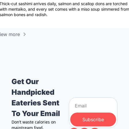
Thick-cut sashimi arrives daily, salmon and scallop dons are torched 
with mentaiko, and every set comes with a miso soup simmered from
salmon bones and radish.
iew more
Get Our 
Handpicked 
Eateries Sent 
To Your Email
Subscribe
Don’t waste calories on 
maintream food. 