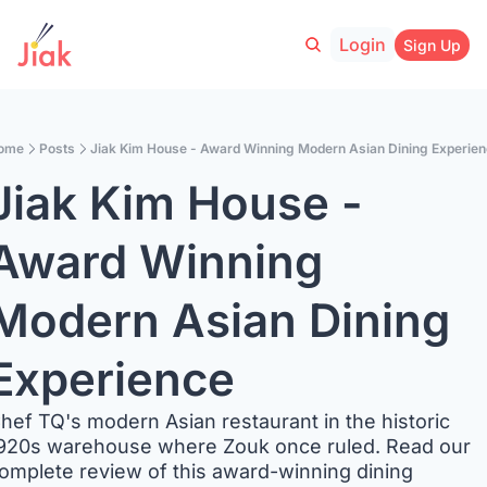
Login
Sign Up
ome
Posts
Jiak Kim House - Award Winning Modern Asian Dining Experie
Jiak Kim House - 
Award Winning 
Modern Asian Dining 
Experience
hef TQ's modern Asian restaurant in the historic 
920s warehouse where Zouk once ruled. Read our 
omplete review of this award-winning dining 