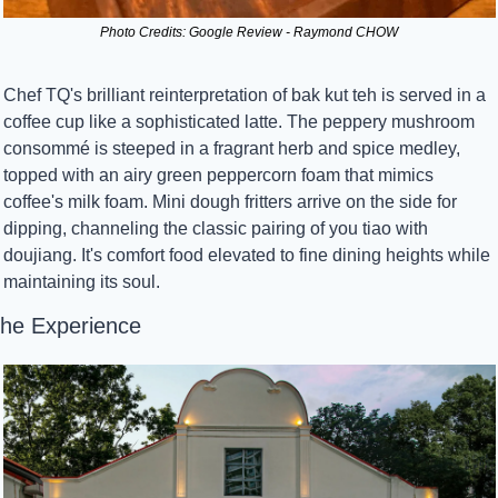
Photo Credits: Google Review - Raymond CHOW
Chef TQ's brilliant reinterpretation of bak kut teh is served in a 
coffee cup like a sophisticated latte. The peppery mushroom 
consommé is steeped in a fragrant herb and spice medley, 
topped with an airy green peppercorn foam that mimics 
coffee's milk foam. Mini dough fritters arrive on the side for 
dipping, channeling the classic pairing of you tiao with 
doujiang. It's comfort food elevated to fine dining heights while 
maintaining its soul.
he Experience