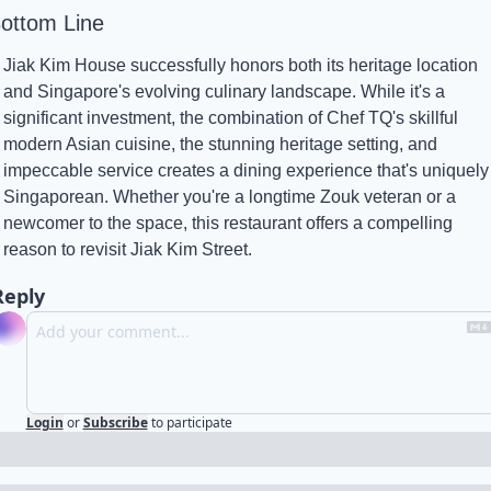
ottom Line
Jiak Kim House successfully honors both its heritage location 
and Singapore's evolving culinary landscape. While it's a 
significant investment, the combination of Chef TQ's skillful 
modern Asian cuisine, the stunning heritage setting, and 
impeccable service creates a dining experience that's uniquely 
Singaporean. Whether you're a longtime Zouk veteran or a 
newcomer to the space, this restaurant offers a compelling 
reason to revisit Jiak Kim Street.
Reply
Login
or
Subscribe
to participate