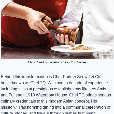
Photo Credits: Facebook / Jiak Kim House
Behind this transformation is Chef-Partner Seow Tzi Qin, 
better known as Chef TQ. With over a decade of experience 
including stints at prestigious establishments like Les Amis 
and Fullerton 1919 Waterboat House, Chef TQ brings serious 
culinary credentials to this modern Asian concept. His 
mission? Transforming dining into a communal celebration of 
culture, stories, and flavour through dishes that blend 