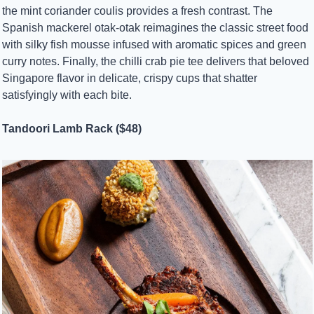
the mint coriander coulis provides a fresh contrast. The 
Spanish mackerel otak-otak reimagines the classic street food 
with silky fish mousse infused with aromatic spices and green 
curry notes. Finally, the chilli crab pie tee delivers that beloved 
Singapore flavor in delicate, crispy cups that shatter 
satisfyingly with each bite.
Tandoori Lamb Rack ($48)