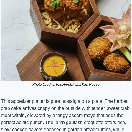
Photo Credits: Facebook / Jiak Kim House
This appetizer platter is pure nostalgia on a plate. The herbed 
crab cake arrives crispy on the outside with tender, sweet crab 
meat within, elevated by a tangy assam mayo that adds the 
perfect acidic punch. The lamb goulash croquette offers rich, 
slow-cooked flavors encased in golden breadcrumbs, while 