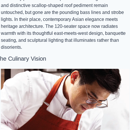
and distinctive scallop-shaped roof pediment remain 
untouched, but gone are the pounding bass lines and strobe 
lights. In their place, contemporary Asian elegance meets 
heritage architecture. The 120-seater space now radiates 
warmth with its thoughtful east-meets-west design, banquette 
seating, and sculptural lighting that illuminates rather than 
disorients.
he Culinary Vision