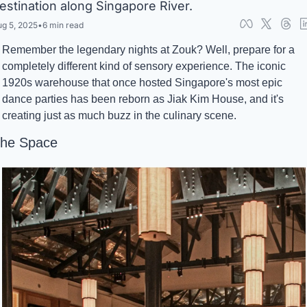
estination along Singapore River.
g 5, 2025
•
6 min read
Remember the legendary nights at Zouk? Well, prepare for a 
completely different kind of sensory experience. The iconic 
1920s warehouse that once hosted Singapore's most epic 
dance parties has been reborn as Jiak Kim House, and it's 
creating just as much buzz in the culinary scene.
he Space