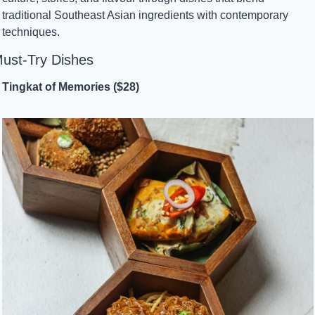
traditional Southeast Asian ingredients with contemporary 
techniques.
ust-Try Dishes
Tingkat of Memories ($28)