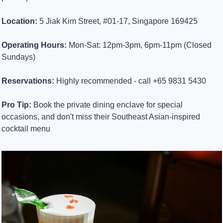
Location:
 5 Jiak Kim Street, #01-17, Singapore 169425
Operating Hours:
 Mon-Sat: 12pm-3pm, 6pm-11pm (Closed 
Sundays)
Reservations:
 Highly recommended - call +65 9831 5430
Pro Tip:
 Book the private dining enclave for special 
occasions, and don't miss their Southeast Asian-inspired 
cocktail menu