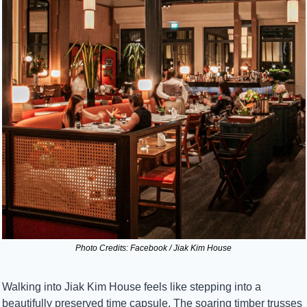
Photo Credits: Facebook / Jiak Kim House
Walking into Jiak Kim House feels like stepping into a 
beautifully preserved time capsule. The soaring timber trusses 