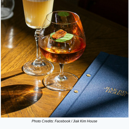
Photo Credits: Facebook / Jiak Kim House