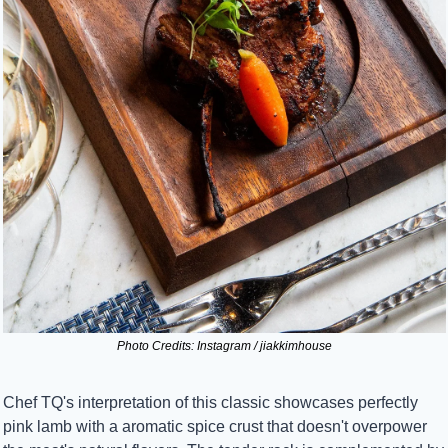
Photo Credits: Instagram / jiakkimhouse
Chef TQ's interpretation of this classic showcases perfectly 
pink lamb with a aromatic spice crust that doesn't overpower 