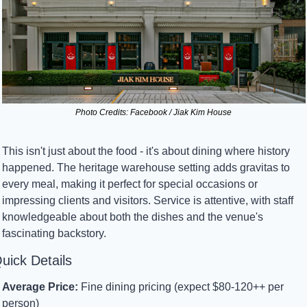
Photo Credits: Facebook / Jiak Kim House
This isn't just about the food - it's about dining where history 
happened. The heritage warehouse setting adds gravitas to 
every meal, making it perfect for special occasions or 
impressing clients and visitors. Service is attentive, with staff 
knowledgeable about both the dishes and the venue's 
fascinating backstory.
uick Details
Average Price:
 Fine dining pricing (expect $80-120++ per 
person)