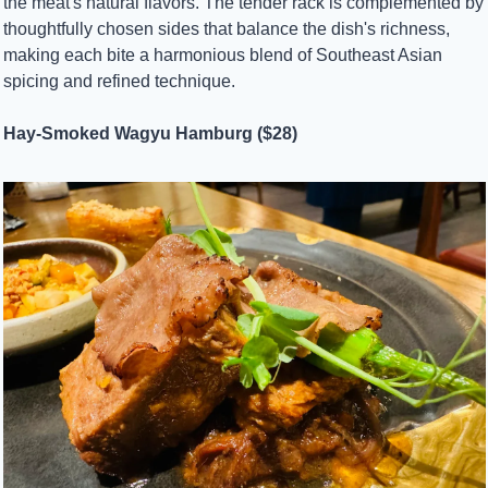
the meat's natural flavors. The tender rack is complemented by 
thoughtfully chosen sides that balance the dish's richness, 
making each bite a harmonious blend of Southeast Asian 
spicing and refined technique.
Hay-Smoked Wagyu Hamburg ($28)