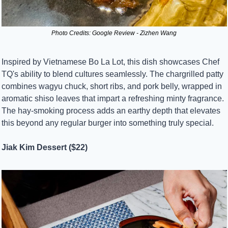
Photo Credits: Google Review - Zizhen Wang
Inspired by Vietnamese Bo La Lot, this dish showcases Chef 
TQ's ability to blend cultures seamlessly. The chargrilled patty 
combines wagyu chuck, short ribs, and pork belly, wrapped in 
aromatic shiso leaves that impart a refreshing minty fragrance. 
The hay-smoking process adds an earthy depth that elevates 
this beyond any regular burger into something truly special.
Jiak Kim Dessert ($22)