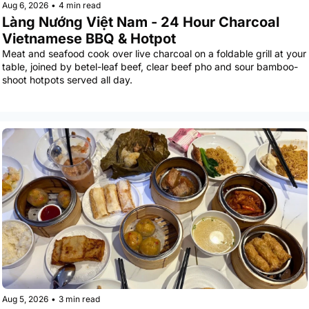
Aug 6, 2026
•
4 min read
Làng Nướng Việt Nam - 24 Hour Charcoal 
Vietnamese BBQ & Hotpot
Meat and seafood cook over live charcoal on a foldable grill at your 
table, joined by betel-leaf beef, clear beef pho and sour bamboo-
shoot hotpots served all day.
Aug 5, 2026
•
3 min read