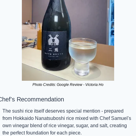
Photo Credits: Google Review - Victoria Ho
Chef's Recommendation
The sushi rice itself deserves special mention - prepared 
from Hokkaido Nanatsuboshi rice mixed with Chef Samuel's 
own vinegar blend of rice vinegar, sugar, and salt, creating 
the perfect foundation for each piece.