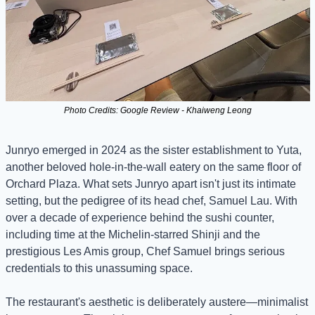
Photo Credits: Google Review - Khaiweng Leong
Junryo emerged in 2024 as the sister establishment to Yuta, 
another beloved hole-in-the-wall eatery on the same floor of 
Orchard Plaza. What sets Junryo apart isn't just its intimate 
setting, but the pedigree of its head chef, Samuel Lau. With 
over a decade of experience behind the sushi counter, 
including time at the Michelin-starred Shinji and the 
prestigious Les Amis group, Chef Samuel brings serious 
credentials to this unassuming space.
The restaurant's aesthetic is deliberately austere—minimalist 