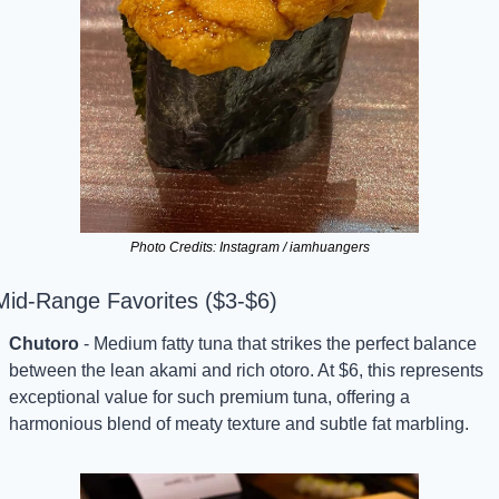
Photo Credits: Instagram / iamhuangers
Mid-Range Favorites ($3-$6)
Chutoro
 - Medium fatty tuna that strikes the perfect balance 
between the lean akami and rich otoro. At $6, this represents 
exceptional value for such premium tuna, offering a 
harmonious blend of meaty texture and subtle fat marbling.