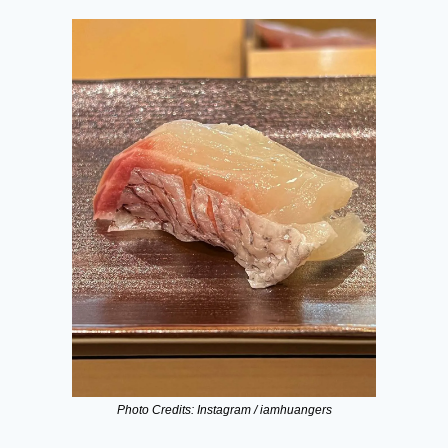
Photo Credits: Instagram / iamhuangers