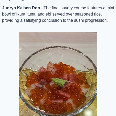
Junryo Kaisen Don
 - The final savory course features a mini 
bowl of ikura, tuna, and ebi served over seasoned rice, 
providing a satisfying conclusion to the sushi progression.