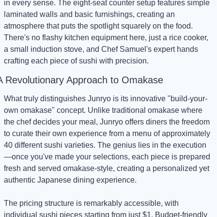
in every sense. The eight-seat counter setup features simple 
laminated walls and basic furnishings, creating an 
atmosphere that puts the spotlight squarely on the food. 
There's no flashy kitchen equipment here, just a rice cooker, 
a small induction stove, and Chef Samuel's expert hands 
crafting each piece of sushi with precision.
A Revolutionary Approach to Omakase
What truly distinguishes Junryo is its innovative "build-your-
own omakase" concept. Unlike traditional omakase where 
the chef decides your meal, Junryo offers diners the freedom 
to curate their own experience from a menu of approximately 
40 different sushi varieties. The genius lies in the execution
—once you've made your selections, each piece is prepared 
fresh and served omakase-style, creating a personalized yet 
authentic Japanese dining experience.
The pricing structure is remarkably accessible, with 
individual sushi pieces starting from just $1. Budget-friendly 