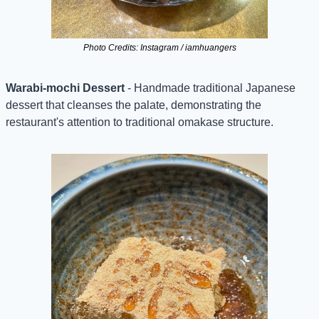
Photo Credits: Instagram / iamhuangers
Warabi-mochi Dessert
 - Handmade traditional Japanese 
dessert that cleanses the palate, demonstrating the 
restaurant's attention to traditional omakase structure.