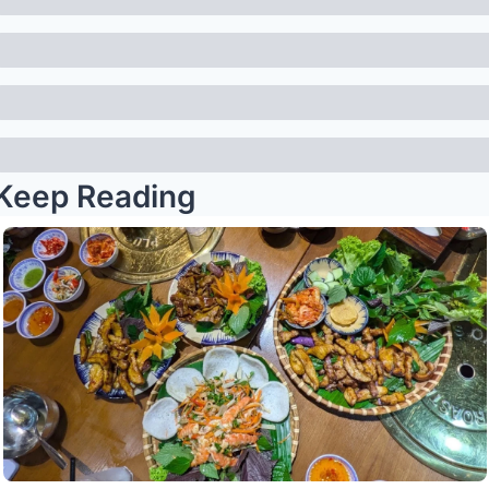
Keep Reading