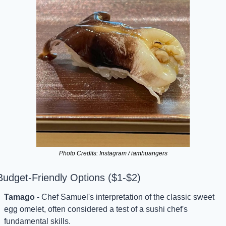
Photo Credits: Instagram / iamhuangers
Budget-Friendly Options ($1-$2)
Tamago
 - Chef Samuel's interpretation of the classic sweet 
egg omelet, often considered a test of a sushi chef's 
fundamental skills.