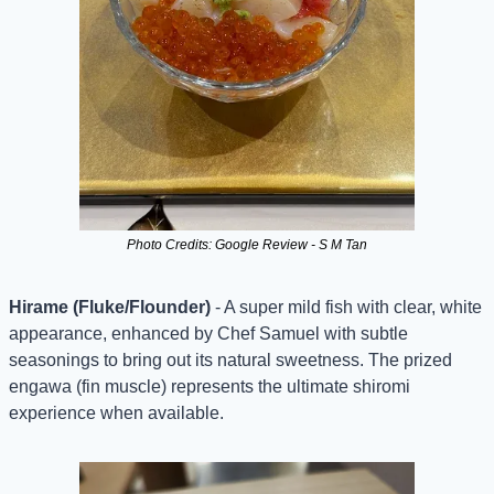
Photo Credits: Google Review - S M Tan
Hirame (Fluke/Flounder)
 - A super mild fish with clear, white 
appearance, enhanced by Chef Samuel with subtle 
seasonings to bring out its natural sweetness. The prized 
engawa (fin muscle) represents the ultimate shiromi 
experience when available.