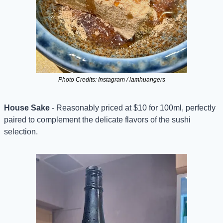
Photo Credits: Instagram / iamhuangers
House Sake
 - Reasonably priced at $10 for 100ml, perfectly 
paired to complement the delicate flavors of the sushi 
selection.