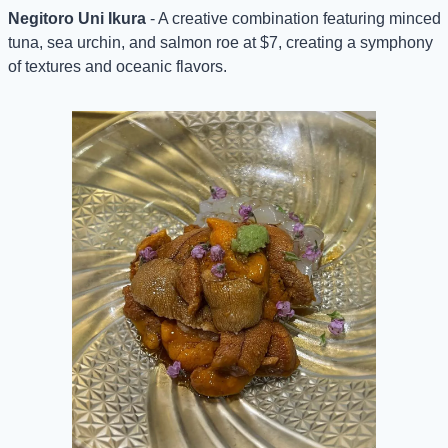
Negitoro Uni Ikura
 - A creative combination featuring minced 
tuna, sea urchin, and salmon roe at $7, creating a symphony 
of textures and oceanic flavors.