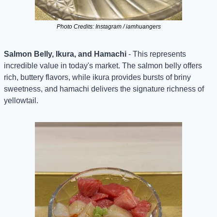
Photo Credits: Instagram / iamhuangers
Salmon Belly, Ikura, and Hamachi
 - This represents 
incredible value in today's market. The salmon belly offers 
rich, buttery flavors, while ikura provides bursts of briny 
sweetness, and hamachi delivers the signature richness of 
yellowtail.