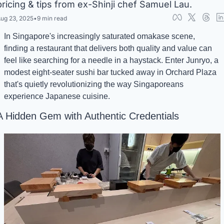
pricing & tips from ex-Shinji chef Samuel Lau.
ug 23, 2025
•
9 min read
In Singapore's increasingly saturated omakase scene, 
finding a restaurant that delivers both quality and value can 
feel like searching for a needle in a haystack. Enter Junryo, a 
modest eight-seater sushi bar tucked away in Orchard Plaza 
that's quietly revolutionizing the way Singaporeans 
experience Japanese cuisine.
A Hidden Gem with Authentic Credentials