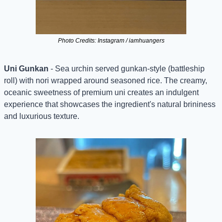
Photo Credits: Instagram / iamhuangers
Uni Gunkan
 - Sea urchin served gunkan-style (battleship 
roll) with nori wrapped around seasoned rice. The creamy, 
oceanic sweetness of premium uni creates an indulgent 
experience that showcases the ingredient's natural brininess 
and luxurious texture.