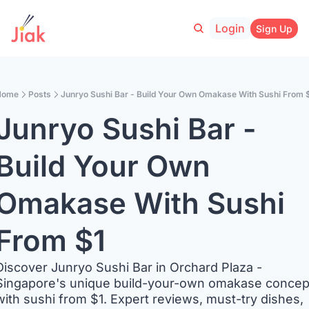
Login
Sign Up
Home
Posts
Junryo Sushi Bar - Build Your Own Omakase With Sushi From 
Junryo Sushi Bar - 
Build Your Own 
Omakase With Sushi 
From $1
Discover Junryo Sushi Bar in Orchard Plaza - 
Singapore's unique build-your-own omakase concept
with sushi from $1. Expert reviews, must-try dishes, 