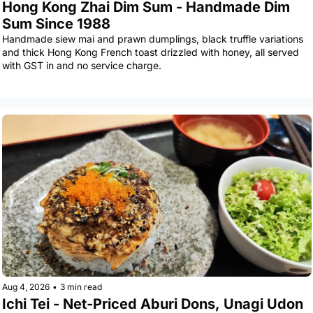
Hong Kong Zhai Dim Sum - Handmade Dim 
Sum Since 1988
Handmade siew mai and prawn dumplings, black truffle variations 
and thick Hong Kong French toast drizzled with honey, all served 
with GST in and no service charge.
Aug 4, 2026
•
3 min read
Ichi Tei - Net-Priced Aburi Dons, Unagi Udon 