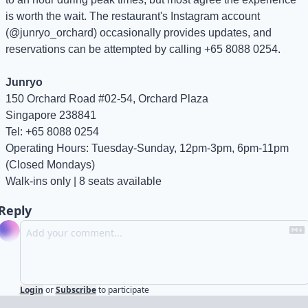
is worth the wait. The restaurant's Instagram account 
(@junryo_orchard) occasionally provides updates, and 
reservations can be attempted by calling +65 8088 0254.
Junryo
150 Orchard Road #02-54, Orchard Plaza
Singapore 238841
Tel: +65 8088 0254
Operating Hours: Tuesday-Sunday, 12pm-3pm, 6pm-11pm 
(Closed Mondays)
Walk-ins only | 8 seats available
Reply
Login
or
Subscribe
to participate