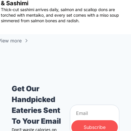
& Sashimi
Thick-cut sashimi arrives daily, salmon and scallop dons are 
torched with mentaiko, and every set comes with a miso soup 
simmered from salmon bones and radish.
View more
Get Our 
Handpicked 
Eateries Sent 
To Your Email
Subscribe
Don’t waste calories on 