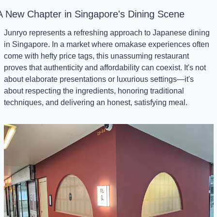
A New Chapter in Singapore's Dining Scene
Junryo represents a refreshing approach to Japanese dining 
in Singapore. In a market where omakase experiences often 
come with hefty price tags, this unassuming restaurant 
proves that authenticity and affordability can coexist. It's not 
about elaborate presentations or luxurious settings—it's 
about respecting the ingredients, honoring traditional 
techniques, and delivering an honest, satisfying meal.