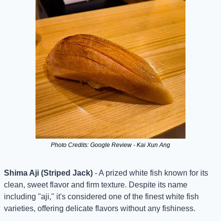
Photo Credits: Google Review - Kai Xun Ang
Shima Aji (Striped Jack)
 - A prized white fish known for its 
clean, sweet flavor and firm texture. Despite its name 
including "aji," it's considered one of the finest white fish 
varieties, offering delicate flavors without any fishiness.