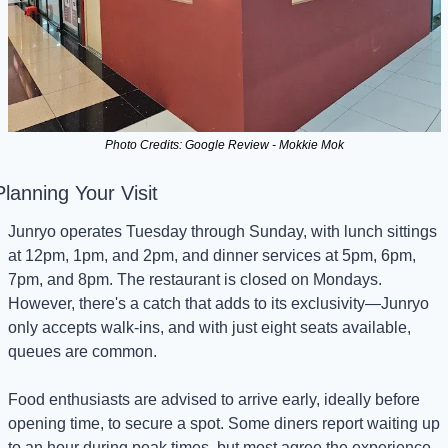
Photo Credits: Google Review - Mokkie Mok
Planning Your Visit
Junryo operates Tuesday through Sunday, with lunch sittings 
at 12pm, 1pm, and 2pm, and dinner services at 5pm, 6pm, 
7pm, and 8pm. The restaurant is closed on Mondays. 
However, there's a catch that adds to its exclusivity—Junryo 
only accepts walk-ins, and with just eight seats available, 
queues are common.
Food enthusiasts are advised to arrive early, ideally before 
opening time, to secure a spot. Some diners report waiting up 
to an hour during peak times, but most agree the experience 