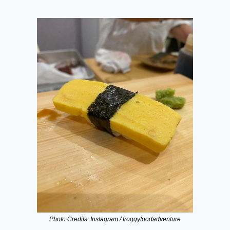
Photo Credits: Instagram / froggyfoodadventure