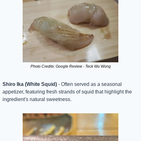
Photo Credits: Google Review - Teck Wu Wong
Shiro Ika (White Squid)
 - Often served as a seasonal 
appetizer, featuring fresh strands of squid that highlight the 
ingredient's natural sweetness.