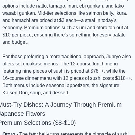
options include natto, tamago, inari, ebi gunkan, and tako 
wasabi gunkan. Mid-tier selections like salmon belly, ikura, 
and hamachi are priced at $3 each—a steal in today's 
economy. Premium options such as uni and otoro top out at 
$10 per piece, ensuring there's something for every palate 
and budget.
For those preferring a more traditional approach, Junryo also 
offers set omakase menus. The 12-course lunch menu 
featuring nine pieces of sushi is priced at $78++, while the 
16-course dinner menu with 12 pieces of sushi costs $118++. 
Both menus include seasonal appetizers, the signature 
Kaisen Don, soup, and dessert.
Must-Try Dishes: A Journey Through Premium 
Japanese Flavors
Premium Selections ($8-$10)
Otoro
 - The fatty belly tuna represents the pinnacle of sushi 