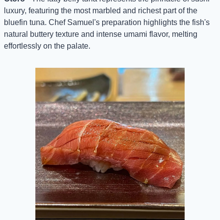
luxury, featuring the most marbled and richest part of the 
bluefin tuna. Chef Samuel's preparation highlights the fish's 
natural buttery texture and intense umami flavor, melting 
effortlessly on the palate.