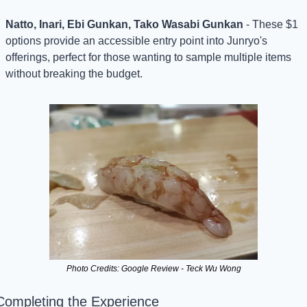
Natto, Inari, Ebi Gunkan, Tako Wasabi Gunkan
 - These $1 
options provide an accessible entry point into Junryo's 
offerings, perfect for those wanting to sample multiple items 
without breaking the budget.
Photo Credits: Google Review - Teck Wu Wong
Completing the Experience