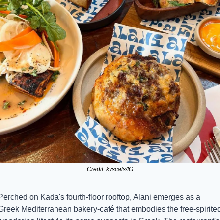
Credit: kyscals/IG
Perched on Kada's fourth-floor rooftop, Alani emerges as a 
Greek Mediterranean bakery-café that embodies the free-spirited