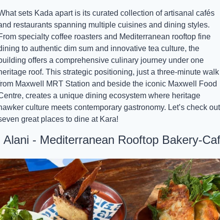
What sets Kada apart is its curated collection of artisanal cafés 
and restaurants spanning multiple cuisines and dining styles. 
From specialty coffee roasters and Mediterranean rooftop fine 
dining to authentic dim sum and innovative tea culture, the 
building offers a comprehensive culinary journey under one 
heritage roof. This strategic positioning, just a three-minute walk 
from Maxwell MRT Station and beside the iconic Maxwell Food 
Centre, creates a unique dining ecosystem where heritage 
hawker culture meets contemporary gastronomy. Let’s check out 
seven great places to dine at Kara!
. Alani - Mediterranean Rooftop Bakery-Ca