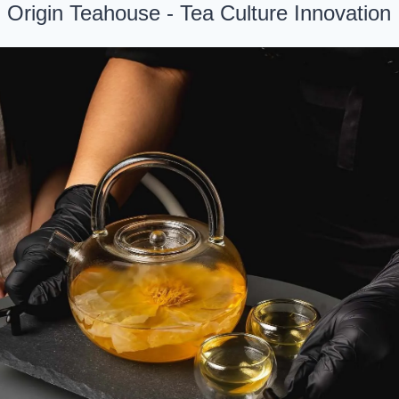
. Origin Teahouse - Tea Culture Innovation