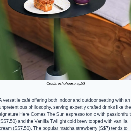
Credit: echohouse.sg/IG
A versatile café offering both indoor and outdoor seating with an 
unpretentious philosophy, serving expertly crafted drinks like the 
signature Here Comes The Sun espresso tonic with passionfruit 
(S$7.50) and the Vanilla Twilight cold brew topped with vanilla 
cream (S$7.50). The popular matcha strawberry (S$7) tends to 