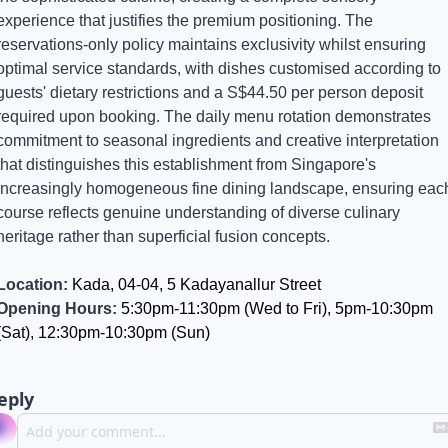
experience that justifies the premium positioning. The 
reservations-only policy maintains exclusivity whilst ensuring 
optimal service standards, with dishes customised according to 
guests' dietary restrictions and a S$44.50 per person deposit 
required upon booking. The daily menu rotation demonstrates 
commitment to seasonal ingredients and creative interpretation 
that distinguishes this establishment from Singapore's 
increasingly homogeneous fine dining landscape, ensuring each
course reflects genuine understanding of diverse culinary 
heritage rather than superficial fusion concepts.
Location:
 Kada, 04-04, 5 Kadayanallur Street
Opening Hours:
 5:30pm-11:30pm (Wed to Fri), 5pm-10:30pm 
(Sat), 12:30pm-10:30pm (Sun)
eply