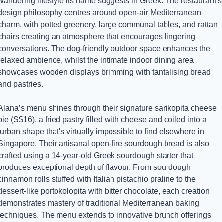
wandering lifestyle its name suggests in Greek. The restaurant's 
design philosophy centres around open-air Mediterranean 
charm, with potted greenery, large communal tables, and rattan 
chairs creating an atmosphere that encourages lingering 
conversations. The dog-friendly outdoor space enhances the 
relaxed ambience, whilst the intimate indoor dining area 
showcases wooden displays brimming with tantalising bread 
and pastries.
Alana’s menu shines through their signature sarikopita cheese 
pie (S$16), a fried pastry filled with cheese and coiled into a 
turban shape that's virtually impossible to find elsewhere in 
Singapore. Their artisanal open-fire sourdough bread is also 
crafted using a 14-year-old Greek sourdough starter that 
produces exceptional depth of flavour. From sourdough 
cinnamon rolls stuffed with Italian pistachio praline to the 
dessert-like portokolopita with bitter chocolate, each creation 
demonstrates mastery of traditional Mediterranean baking 
techniques. The menu extends to innovative brunch offerings 