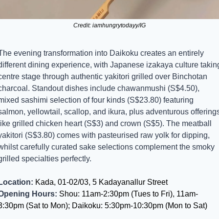
Credit: iamhungrytodayy/IG
The evening transformation into Daikoku creates an entirely 
different dining experience, with Japanese izakaya culture taking
centre stage through authentic yakitori grilled over Binchotan 
charcoal. Standout dishes include chawanmushi (S$4.50), 
mixed sashimi selection of four kinds (S$23.80) featuring 
salmon, yellowtail, scallop, and ikura, plus adventurous offerings
like grilled chicken heart (S$3) and crown (S$5). The meatball 
yakitori (S$3.80) comes with pasteurised raw yolk for dipping, 
whilst carefully curated sake selections complement the smoky 
grilled specialties perfectly.
Location:
 Kada, 01-02/03, 5 Kadayanallur Street
Opening Hours:
 Shou: 11am-2:30pm (Tues to Fri), 11am-
3:30pm (Sat to Mon); Daikoku: 5:30pm-10:30pm (Mon to Sat)