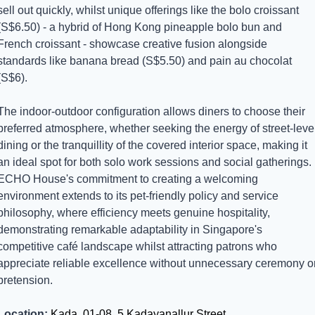
sell out quickly, whilst unique offerings like the bolo croissant 
(S$6.50) - a hybrid of Hong Kong pineapple bolo bun and 
French croissant - showcase creative fusion alongside 
standards like banana bread (S$5.50) and pain au chocolat 
(S$6).
The indoor-outdoor configuration allows diners to choose their 
preferred atmosphere, whether seeking the energy of street-level
dining or the tranquillity of the covered interior space, making it 
an ideal spot for both solo work sessions and social gatherings. 
ECHO House's commitment to creating a welcoming 
environment extends to its pet-friendly policy and service 
philosophy, where efficiency meets genuine hospitality, 
demonstrating remarkable adaptability in Singapore's 
competitive café landscape whilst attracting patrons who 
appreciate reliable excellence without unnecessary ceremony or
pretension.
Location:
 Kada, 01-08, 5 Kadayanallur Street