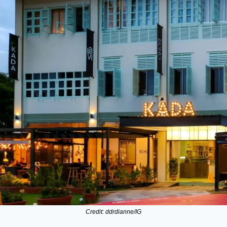
Credit: ddrdianne/IG