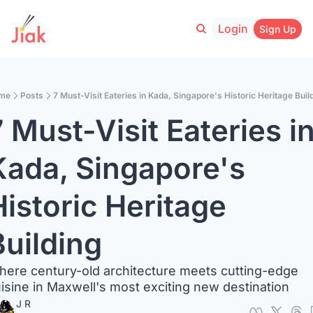
Login
Sign Up
me
Posts
7 Must-Visit Eateries in Kada, Singapore's Historic Heritage Buil
 Must-Visit Eateries in
Kada, Singapore's 
istoric Heritage 
Building
ere century-old architecture meets cutting-edge 
isine in Maxwell's most exciting new destination
J R