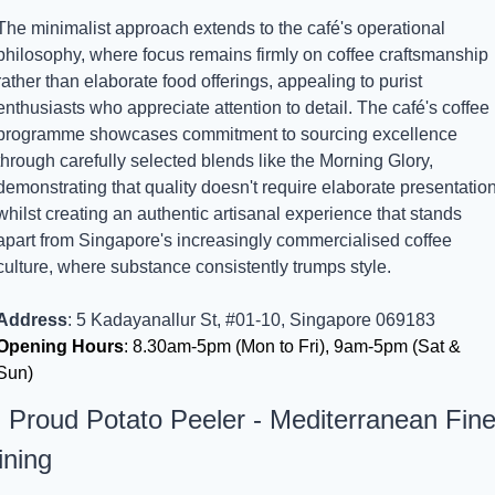
The minimalist approach extends to the café's operational 
philosophy, where focus remains firmly on coffee craftsmanship 
rather than elaborate food offerings, appealing to purist 
enthusiasts who appreciate attention to detail. The café's coffee 
programme showcases commitment to sourcing excellence 
through carefully selected blends like the Morning Glory, 
demonstrating that quality doesn't require elaborate presentation
whilst creating an authentic artisanal experience that stands 
apart from Singapore's increasingly commercialised coffee 
culture, where substance consistently trumps style.
Address
: 5 Kadayanallur St, #01-10, Singapore 069183
Opening Hours
: 8.30am-5pm (Mon to Fri), 9am-5pm (Sat & 
Sun)
. Proud Potato Peeler - Mediterranean Fine
ining