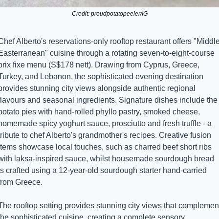
Credit: proudpotatopeeler/IG
Chef Alberto's reservations-only rooftop restaurant offers "Middle
Easterranean" cuisine through a rotating seven-to-eight-course 
prix fixe menu (S$178 nett). Drawing from Cyprus, Greece, 
Turkey, and Lebanon, the sophisticated evening destination 
provides stunning city views alongside authentic regional 
flavours and seasonal ingredients. Signature dishes include the 
potato pies with hand-rolled phyllo pastry, smoked cheese, 
homemade spicy yoghurt sauce, prosciutto and fresh truffle - a 
tribute to chef Alberto's grandmother's recipes. Creative fusion 
items showcase local touches, such as charred beef short ribs 
with laksa-inspired sauce, whilst housemade sourdough bread 
is crafted using a 12-year-old sourdough starter hand-carried 
from Greece.
The rooftop setting provides stunning city views that complement
the sophisticated cuisine, creating a complete sensory 