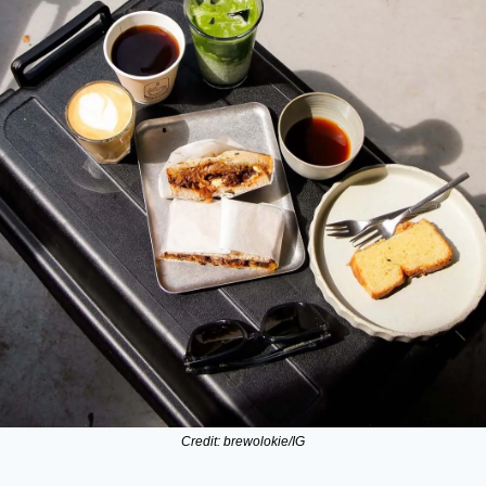
Credit: brewolokie/IG