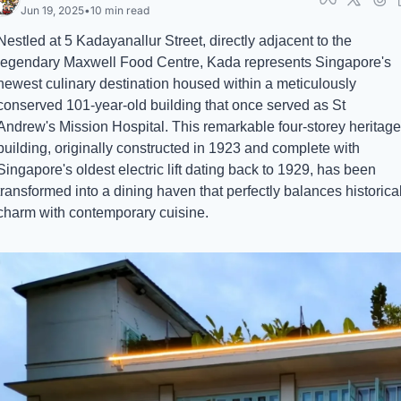
Jun 19, 2025
•
10 min read
Nestled at 5 Kadayanallur Street, directly adjacent to the 
legendary Maxwell Food Centre, Kada represents Singapore's 
newest culinary destination housed within a meticulously 
conserved 101-year-old building that once served as St 
Andrew's Mission Hospital. This remarkable four-storey heritage 
building, originally constructed in 1923 and complete with 
Singapore's oldest electric lift dating back to 1929, has been 
transformed into a dining haven that perfectly balances historical
charm with contemporary cuisine.