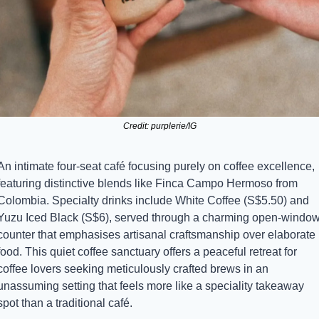
Credit: purplerie/IG
An intimate four-seat café focusing purely on coffee excellence, 
featuring distinctive blends like Finca Campo Hermoso from 
Colombia. Specialty drinks include White Coffee (S$5.50) and 
Yuzu Iced Black (S$6), served through a charming open-window
counter that emphasises artisanal craftsmanship over elaborate 
food. This quiet coffee sanctuary offers a peaceful retreat for 
coffee lovers seeking meticulously crafted brews in an 
unassuming setting that feels more like a speciality takeaway 
spot than a traditional café.