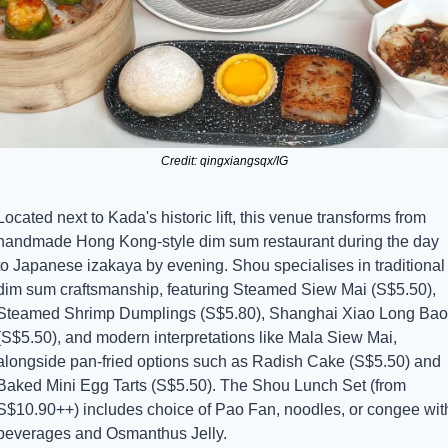
Credit: qingxiangsqx/IG
Located next to Kada's historic lift, this venue transforms from 
handmade Hong Kong-style dim sum restaurant during the day 
to Japanese izakaya by evening. Shou specialises in traditional 
dim sum craftsmanship, featuring Steamed Siew Mai (S$5.50), 
Steamed Shrimp Dumplings (S$5.80), Shanghai Xiao Long Bao 
(S$5.50), and modern interpretations like Mala Siew Mai, 
alongside pan-fried options such as Radish Cake (S$5.50) and 
Baked Mini Egg Tarts (S$5.50). The Shou Lunch Set (from 
S$10.90++) includes choice of Pao Fan, noodles, or congee with
beverages and Osmanthus Jelly.