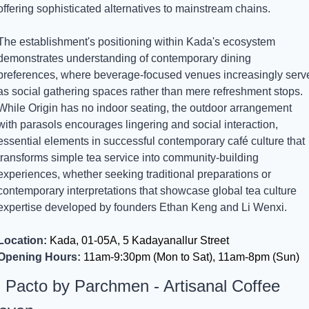
offering sophisticated alternatives to mainstream chains.
The establishment's positioning within Kada's ecosystem 
demonstrates understanding of contemporary dining 
preferences, where beverage-focused venues increasingly serve
as social gathering spaces rather than mere refreshment stops. 
While Origin has no indoor seating, the outdoor arrangement 
with parasols encourages lingering and social interaction, 
essential elements in successful contemporary café culture that 
transforms simple tea service into community-building 
experiences, whether seeking traditional preparations or 
contemporary interpretations that showcase global tea culture 
expertise developed by founders Ethan Keng and Li Wenxi.
Location:
 Kada, 01-05A, 5 Kadayanallur Street
Opening Hours:
 11am-9:30pm (Mon to Sat), 11am-8pm (Sun)
. Pacto by Parchmen - Artisanal Coffee 