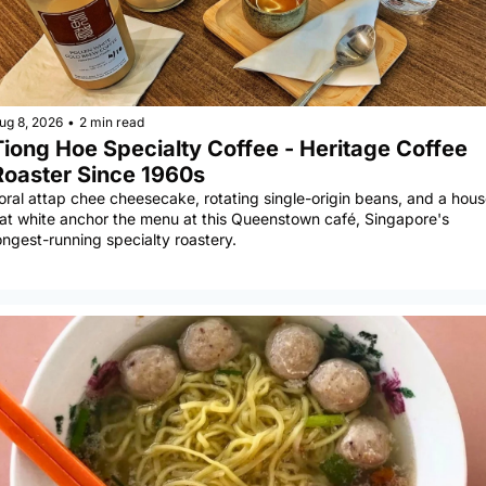
ug 8, 2026
•
2 min read
Tiong Hoe Specialty Coffee - Heritage Coffee 
Roaster Since 1960s
oral attap chee cheesecake, rotating single-origin beans, and a house
lat white anchor the menu at this Queenstown café, Singapore's 
ongest-running specialty roastery.