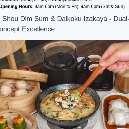
Opening Hours
: 8am-6pm (Mon to Fri), 9am-6pm (Sat & Sun)
. Shou Dim Sum & Daikoku Izakaya - Dual
oncept Excellence