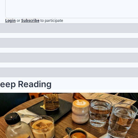
Login
or
Subscribe
to participate
eep Reading