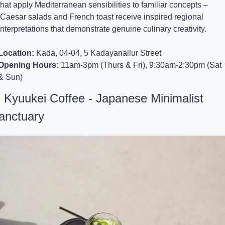
that apply Mediterranean sensibilities to familiar concepts –
 Caesar salads and French toast receive inspired regional 
interpretations that demonstrate genuine culinary creativity.
Location:
 Kada, 04-04, 5 Kadayanallur Street
Opening Hours:
 11am-3pm (Thurs & Fri), 9:30am-2:30pm (Sat 
& Sun)
. Kyuukei Coffee - Japanese Minimalist 
anctuary