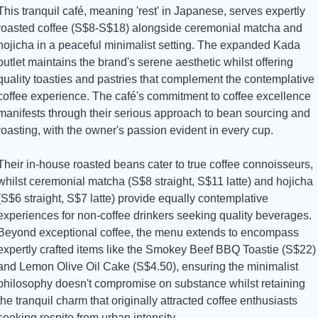
This tranquil café, meaning 'rest' in Japanese, serves expertly 
roasted coffee (S$8-S$18) alongside ceremonial matcha and 
hojicha in a peaceful minimalist setting. The expanded Kada 
outlet maintains the brand's serene aesthetic whilst offering 
quality toasties and pastries that complement the contemplative 
coffee experience. The café's commitment to coffee excellence 
manifests through their serious approach to bean sourcing and 
roasting, with the owner's passion evident in every cup.
Their in-house roasted beans cater to true coffee connoisseurs, 
whilst ceremonial matcha (S$8 straight, S$11 latte) and hojicha 
(S$6 straight, S$7 latte) provide equally contemplative 
experiences for non-coffee drinkers seeking quality beverages. 
Beyond exceptional coffee, the menu extends to encompass 
expertly crafted items like the Smokey Beef BBQ Toastie (S$22) 
and Lemon Olive Oil Cake (S$4.50), ensuring the minimalist 
philosophy doesn't compromise on substance whilst retaining 
the tranquil charm that originally attracted coffee enthusiasts 
seeking respite from urban intensity.