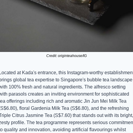
Credit: originteahouse/IG
Located at Kada's entrance, this Instagram-worthy establishment
brings global tea expertise to Singapore's bubble tea landscape 
with 100% fresh and natural ingredients. The alfresco setting 
with parasols creates an inviting environment for sophisticated 
tea offerings including rich and aromatic Jin Jun Mei Milk Tea 
(S$6.80), floral Gardenia Milk Tea (S$6.80), and the refreshing 
Triple Citrus Jasmine Tea (S$7.60) that stands out with its bright,
zesty profile. The tea programme represents serious commitment
to quality and innovation, avoiding artificial flavourings whilst 