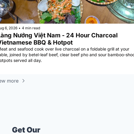
ug 6, 2026
•
4 min read
àng Nướng Việt Nam - 24 Hour Charcoal 
Vietnamese BBQ & Hotpot
eat and seafood cook over live charcoal on a foldable grill at your 
able, joined by betel-leaf beef, clear beef pho and sour bamboo-shoo
otpots served all day.
ew more
Get Our 