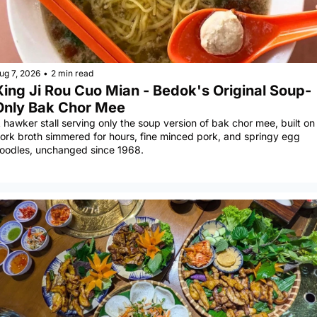
ug 7, 2026
•
2 min read
Xing Ji Rou Cuo Mian - Bedok's Original Soup-
Only Bak Chor Mee
 hawker stall serving only the soup version of bak chor mee, built on 
ork broth simmered for hours, fine minced pork, and springy egg 
oodles, unchanged since 1968.