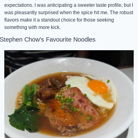
expectations. I was anticipating a sweeter taste profile, but I 
was pleasantly surprised when the spice hit me. The robust 
flavors make it a standout choice for those seeking 
something with more kick.
Stephen Chow's Favourite Noodles