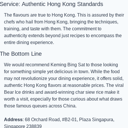
Service: Authentic Hong Kong Standards
The flavours are true to Hong Kong. This is assured by their 
chefs who hail from Hong Kong, bringing the techniques, 
training, and taste with them. The commitment to 
authenticity extends beyond just recipes to encompass the 
entire dining experience.
The Bottom Line
We would recommend Keming Bing Sat to those looking 
for something simple yet delicious in town. While the food 
may not revolutionize your dining experience, it offers solid, 
authentic Hong Kong flavors at reasonable prices. The viral 
Bear Ice drinks and award-winning char siew rice make it 
worth a visit, especially for those curious about what draws 
those famous queues across China.
Address
: 68 Orchard Road, #B2-01, Plaza Singapura, 
Singapore 238839