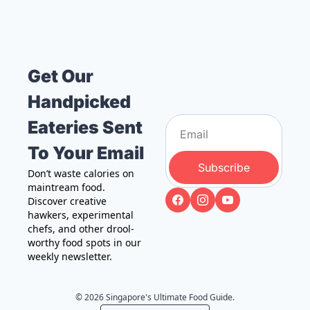
Get Our 
Handpicked 
Eateries Sent 
To Your Email
Subscribe
Don’t waste calories on 
maintream food. 
Discover creative 
hawkers, experimental 
chefs, and other drool-
worthy food spots in our 
weekly newsletter.
© 2026 Singapore's Ultimate Food Guide.