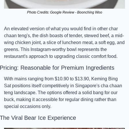
Photo Credits: Google Review - Boonching Woo
An elevated version of what you would find in other char 
chaan teng's, the dish boasts of tender, stewed beef, a mid-
wing chicken joint, a slice of luncheon meat, a soft egg, and 
greens. This Instagram-worthy bowl represents the 
restaurant's approach to upgrading classic comfort food.
Pricing: Reasonable for Premium Ingredients
With mains ranging from $10.90 to $13.90, Keming Bing 
Sat positions itself competitively in Singapore's cha chaan 
teng landscape. The options offered a solid bang for our 
buck, making it accessible for regular dining rather than 
special occasions only.
The Viral Bear Ice Experience