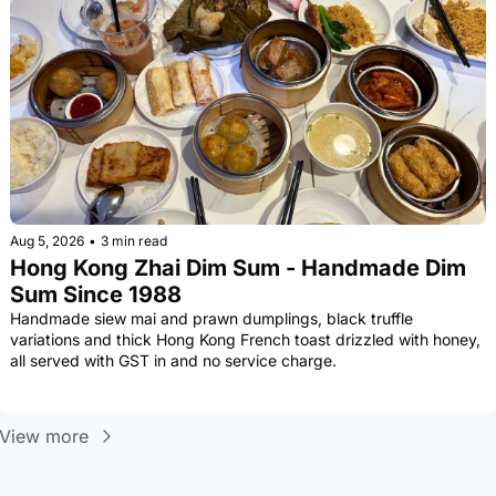
Aug 5, 2026
•
3 min read
Hong Kong Zhai Dim Sum - Handmade Dim 
Sum Since 1988
Handmade siew mai and prawn dumplings, black truffle 
variations and thick Hong Kong French toast drizzled with honey, 
all served with GST in and no service charge.
View more