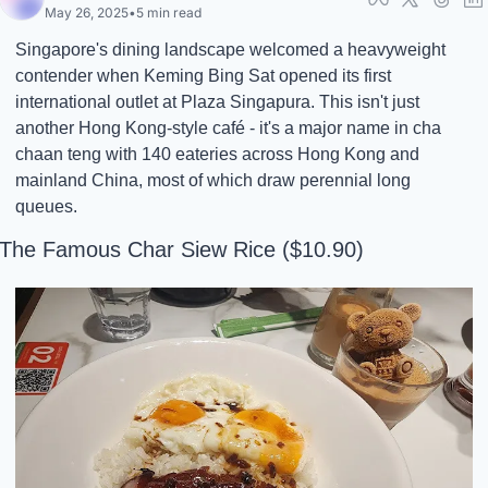
May 26, 2025
•
5 min read
Singapore's dining landscape welcomed a heavyweight 
contender when Keming Bing Sat opened its first 
international outlet at Plaza Singapura. This isn't just 
another Hong Kong-style café - it's a major name in cha 
chaan teng with 140 eateries across Hong Kong and 
mainland China, most of which draw perennial long 
queues.
The Famous Char Siew Rice ($10.90)