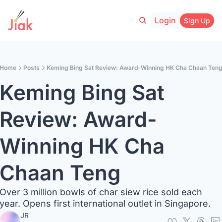
Login
Sign Up
Home
Posts
Keming Bing Sat Review: Award-Winning HK Cha Chaan Ten
Keming Bing Sat 
Review: Award-
Winning HK Cha 
Chaan Teng
Over 3 million bowls of char siew rice sold each 
year. Opens first international outlet in Singapore.
JR