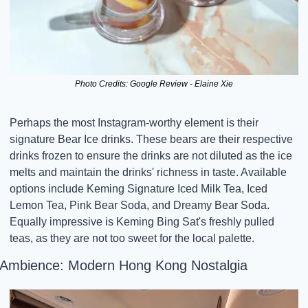
Photo Credits: Google Review - Elaine Xie
Perhaps the most Instagram-worthy element is their 
signature Bear Ice drinks. These bears are their respective 
drinks frozen to ensure the drinks are not diluted as the ice 
melts and maintain the drinks' richness in taste. Available 
options include Keming Signature Iced Milk Tea, Iced 
Lemon Tea, Pink Bear Soda, and Dreamy Bear Soda. 
Equally impressive is Keming Bing Sat's freshly pulled 
teas, as they are not too sweet for the local palette.
Ambience: Modern Hong Kong Nostalgia