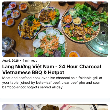
Aug 6, 2026
•
4 min read
Làng Nướng Việt Nam - 24 Hour Charcoal 
Vietnamese BBQ & Hotpot
Meat and seafood cook over live charcoal on a foldable grill at 
your table, joined by betel-leaf beef, clear beef pho and sour 
bamboo-shoot hotpots served all day.