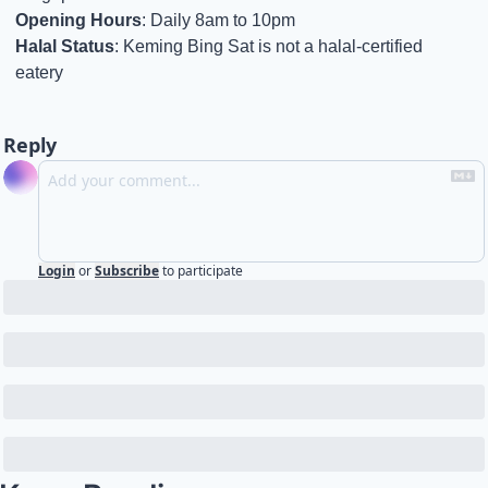
Opening Hours
: Daily 8am to 10pm
Halal Status
: Keming Bing Sat is not a halal-certified 
eatery
Reply
Login
or
Subscribe
to participate