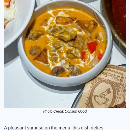
Photo Credit: Confirm Good
A pleasant surprise on the menu, this dish defies 