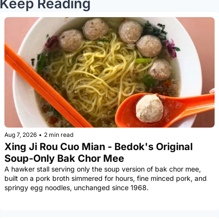
Keep Reading
Aug 7, 2026
•
2 min read
Xing Ji Rou Cuo Mian - Bedok's Original 
Soup-Only Bak Chor Mee
A hawker stall serving only the soup version of bak chor mee, 
built on a pork broth simmered for hours, fine minced pork, and 
springy egg noodles, unchanged since 1968.