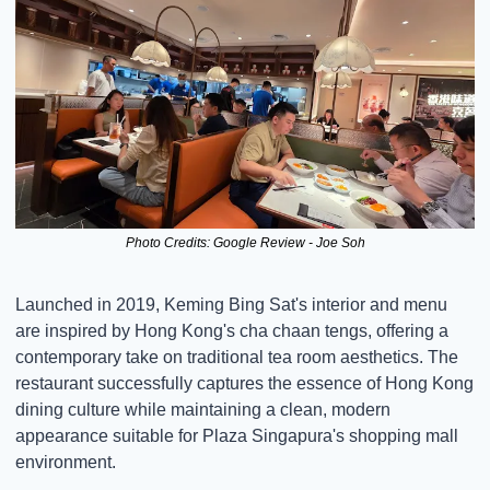
Photo Credits: Google Review - Joe Soh
Launched in 2019, Keming Bing Sat's interior and menu 
are inspired by Hong Kong's cha chaan tengs, offering a 
contemporary take on traditional tea room aesthetics. The 
restaurant successfully captures the essence of Hong Kong 
dining culture while maintaining a clean, modern 
appearance suitable for Plaza Singapura's shopping mall 
environment.