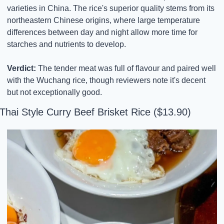
varieties in China. The rice's superior quality stems from its 
northeastern Chinese origins, where large temperature 
differences between day and night allow more time for 
starches and nutrients to develop.
Verdict:
 The tender meat was full of flavour and paired well 
with the Wuchang rice, though reviewers note it's decent 
but not exceptionally good.
Thai Style Curry Beef Brisket Rice ($13.90)