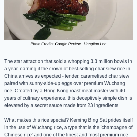
Photo Credits: Google Review - Honglian Lee
The star attraction that sold a whopping 3.3 million bowls in 
a year, earning it the crown of best-selling char siew rice in 
China arrives as expected - tender, caramelised char siew 
paired with sunny-side-up eggs over premium Wuchang 
rice. Created by a Hong Kong roast meat master with 40 
years of culinary experience, this deceptively simple dish is 
elevated by a secret sauce made from 23 ingredients.
What makes this rice special? Keming Bing Sat prides itself 
in the use of Wuchang rice, a type that is the 'champagne of 
Chinese rice' and one of the finest and most premium rice 