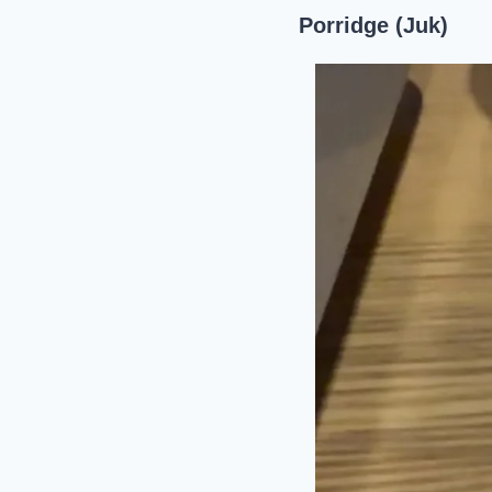
Porridge (Juk)