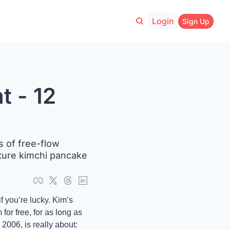
Login
Sign Up
 - 12 
 of free-flow 
ture kimchi pancake 
 you’re lucky. Kim’s 
r free, for as long as 
2006, is really about: 