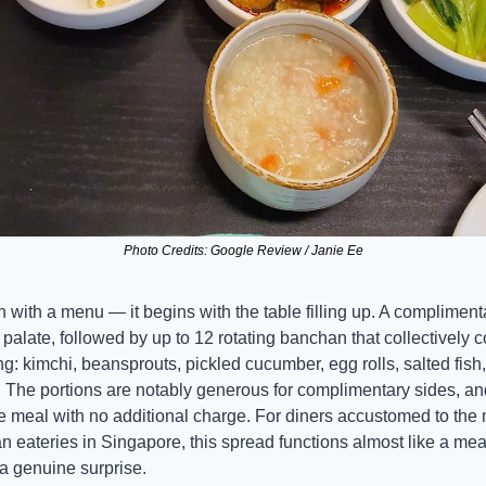
Photo Credits: Google Review / Janie Ee
with a menu — it begins with the table filling up. A complimenta
e palate, followed by up to 12 rotating banchan that collectively c
 kimchi, beansprouts, pickled cucumber, egg rolls, salted fish, 
he portions are notably generous for complimentary sides, and 
the meal with no additional charge. For diners accustomed to th
n eateries in Singapore, this spread functions almost like a meal 
 a genuine surprise.