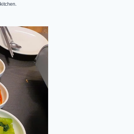
kitchen.