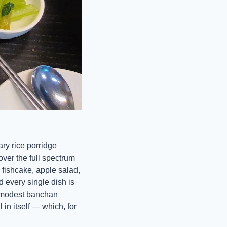
ry rice porridge 
over the full spectrum 
fishcake, apple salad, 
every single dish is 
e modest banchan 
in itself — which, for 