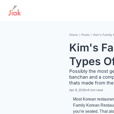
Home
Posts
Kim's Family 
Kim's Fa
Types O
Possibly the most ge
banchan and a compli
thats made from the
Apr 8, 2026
•
6 min read
Most Korean restaurants
Family Korean Restauran
you’re seated. That alo