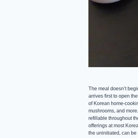
The meal doesn’t begin 
arrives first to open th
of Korean home-cooking:
mushrooms, and more. T
refillable throughout 
offerings at most Korea
the uninitiated, can be