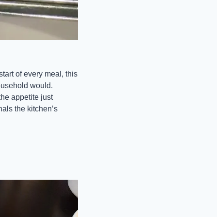
art of every meal, this 
household would. 
e appetite just 
als the kitchen’s 