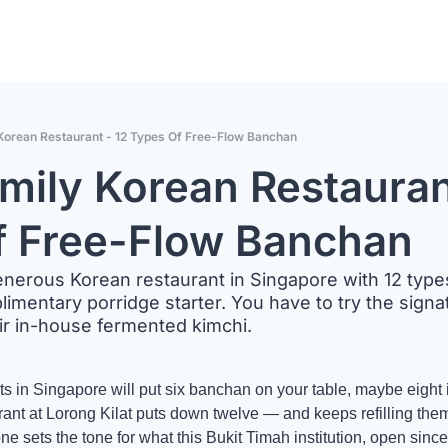
Korean Restaurant - 12 Types Of Free-Flow Banchan
mily Korean Restaurant
f Free-Flow Banchan
nerous Korean restaurant in Singapore with 12 types
mentary porridge starter. You have to try the signa
ir in-house fermented kimchi.
 in Singapore will put six banchan on your table, maybe eight if
t at Lorong Kilat puts down twelve — and keeps refilling them fo
ne sets the tone for what this Bukit Timah institution, open since 