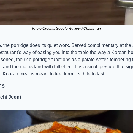
Photo Credits: Google Review / Charis Tan
, the porridge does its quiet work. Served complimentary at the st
he restaurant’s way of easing you into the table the way a Korean 
ned, the rice porridge functions as a palate-setter, tempering th
nd the mains land with full effect. It is a small gesture that sign
Korean meal is meant to feel from first bite to last.
ms
chi Jeon)