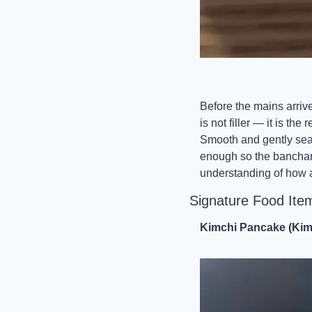
Before the mains arrive
is not filler — it is t
Smooth and gently seaso
enough so the banchan a
understanding of how a 
Signature Food Ite
Kimchi Pancake (Kim