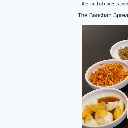
the kind of unrestraine
The Banchan Spre