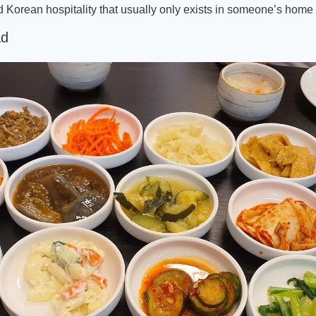
d Korean hospitality that usually only exists in someone’s home 
ad