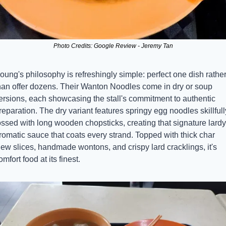
Photo Credits: Google Review - Jeremy Tan
oung's philosophy is refreshingly simple: perfect one dish rather
han offer dozens. Their Wanton Noodles come in dry or soup 
ersions, each showcasing the stall's commitment to authentic 
reparation. The dry variant features springy egg noodles skillfully
ossed with long wooden chopsticks, creating that signature lardy 
romatic sauce that coats every strand. Topped with thick char 
iew slices, handmade wontons, and crispy lard cracklings, it's 
omfort food at its finest.