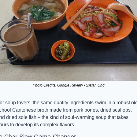
Photo Credits: Google Review - Stefan Ong
or soup lovers, the same quality ingredients swim in a robust ol
chool Cantonese broth made from pork bones, dried scallops, 
nd dried sole fish – the kind of soul-warming soup that takes 
ours to develop its complex flavors.
e Char Siew Game-Changer