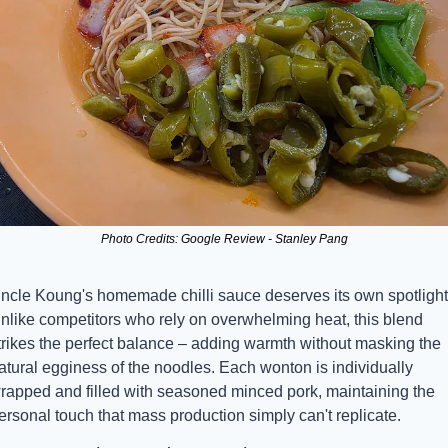
Photo Credits: Google Review - Stanley Pang
ncle Koung's homemade chilli sauce deserves its own spotlight.
nlike competitors who rely on overwhelming heat, this blend 
trikes the perfect balance – adding warmth without masking the 
atural egginess of the noodles. Each wonton is individually 
rapped and filled with seasoned minced pork, maintaining the 
ersonal touch that mass production simply can't replicate.