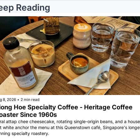
eep Reading
g 8, 2026
•
2 min read
iong Hoe Specialty Coffee - Heritage Coffee 
oaster Since 1960s
ral attap chee cheesecake, rotating single-origin beans, and a house 
at white anchor the menu at this Queenstown café, Singapore's longe
nning specialty roastery.