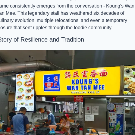
ame consistently emerges from the conversation - Koung's Wan 
an Mee. This legendary stall has weathered six decades of 
ulinary evolution, multiple relocations, and even a temporary 
losure that sent ripples through the foodie community.
tory of Resilience and Tradition