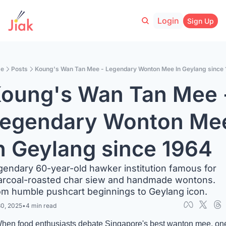
Login
Sign Up
e
Posts
Koung's Wan Tan Mee - Legendary Wonton Mee In Geylang since
oung's Wan Tan Mee -
egendary Wonton Mee
n Geylang since 1964
endary 60-year-old hawker institution famous for 
arcoal-roasted char siew and handmade wontons. 
om humble pushcart beginnings to Geylang icon.
30, 2025
•
4 min read
hen food enthusiasts debate Singapore's best wanton mee, one