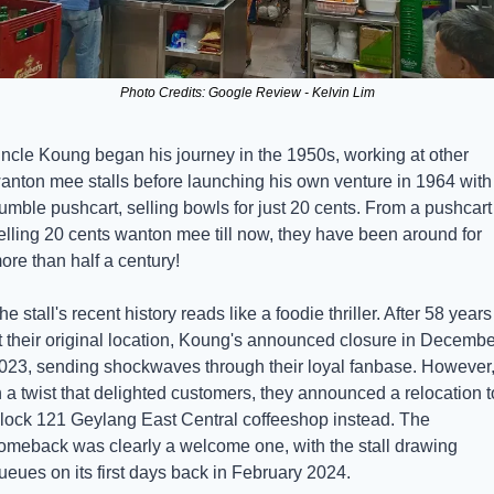
Photo Credits: Google Review - Kelvin Lim
ncle Koung began his journey in the 1950s, working at other 
anton mee stalls before launching his own venture in 1964 with 
umble pushcart, selling bowls for just 20 cents. From a pushcart 
elling 20 cents wanton mee till now, they have been around for 
ore than half a century!
he stall's recent history reads like a foodie thriller. After 58 years 
t their original location, Koung's announced closure in December
023, sending shockwaves through their loyal fanbase. However,
n a twist that delighted customers, they announced a relocation to
lock 121 Geylang East Central coffeeshop instead. The 
omeback was clearly a welcome one, with the stall drawing 
ueues on its first days back in February 2024.