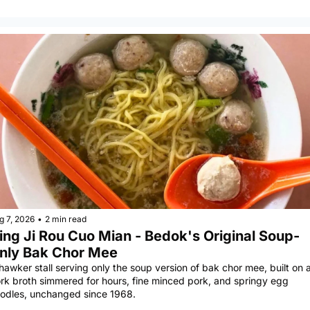
g 7, 2026
•
2 min read
ing Ji Rou Cuo Mian - Bedok's Original Soup-
nly Bak Chor Mee
hawker stall serving only the soup version of bak chor mee, built on a
rk broth simmered for hours, fine minced pork, and springy egg 
odles, unchanged since 1968.