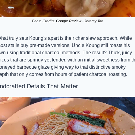
Photo Credits: Google Review - Jeremy Tan
hat truly sets Koung's apart is their char siew approach. While 
ost stalls buy pre-made versions, Uncle Koung still roasts his 
wn using traditional charcoal methods. The result? Thick, juicy 
lices that are springy yet tender, with an initial sweetness from th
oneyed barbecue glaze giving way to that distinctive smoky 
epth that only comes from hours of patient charcoal roasting.
ndcrafted Details That Matter