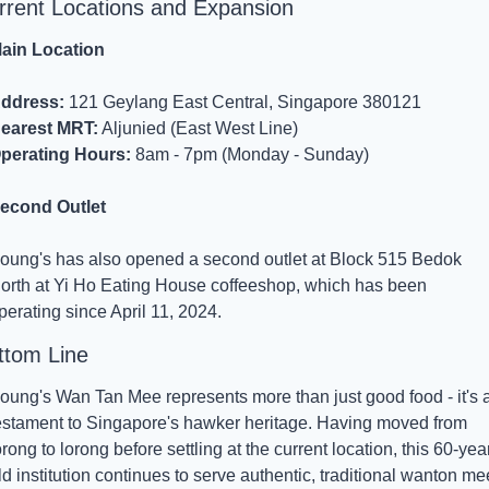
rrent Locations and Expansion
ain Location
ddress:
 121 Geylang East Central, Singapore 380121
earest MRT:
 Aljunied (East West Line)
perating Hours:
 8am - 7pm (Monday - Sunday)
econd Outlet
oung's has also opened a second outlet at Block 515 Bedok 
orth at Yi Ho Eating House coffeeshop, which has been 
perating since April 11, 2024.
ttom Line
oung's Wan Tan Mee represents more than just good food - it's a
estament to Singapore's hawker heritage. Having moved from 
orong to lorong before settling at the current location, this 60-yea
ld institution continues to serve authentic, traditional wanton mee