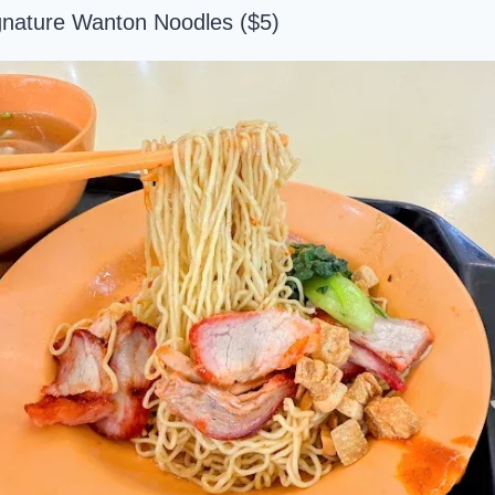
gnature Wanton Noodles ($5)