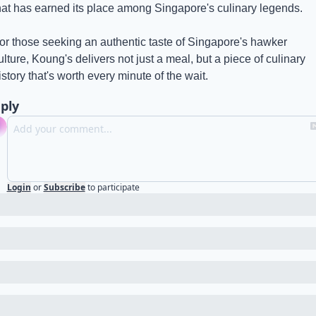
hat has earned its place among Singapore's culinary legends.
or those seeking an authentic taste of Singapore's hawker 
ulture, Koung's delivers not just a meal, but a piece of culinary 
istory that's worth every minute of the wait.
ply
Login
or
Subscribe
to participate