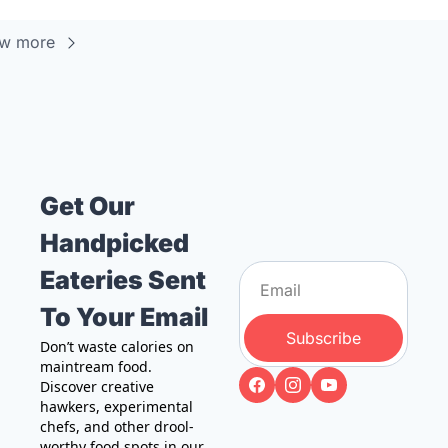
ew more
Get Our 
Handpicked 
Eateries Sent 
To Your Email
Subscribe
Don’t waste calories on 
maintream food. 
Discover creative 
hawkers, experimental 
chefs, and other drool-
worthy food spots in our 