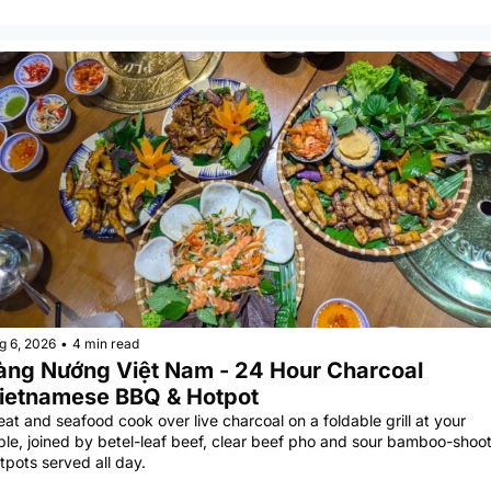
g 6, 2026
•
4 min read
àng Nướng Việt Nam - 24 Hour Charcoal 
ietnamese BBQ & Hotpot
at and seafood cook over live charcoal on a foldable grill at your 
ble, joined by betel-leaf beef, clear beef pho and sour bamboo-shoot
tpots served all day.