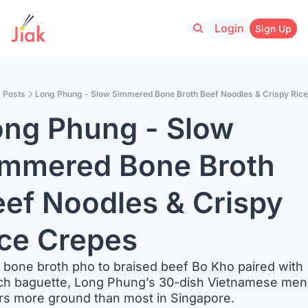
Login
Sign Up
Posts
Long Phung - Slow Simmered Bone Broth Beef Noodles & Crispy Ric
ng Phung - Slow 
mmered Bone Broth 
ef Noodles & Crispy 
ce Crepes
bone broth pho to braised beef Bo Kho paired with 
ch baguette, Long Phung’s 30-dish Vietnamese men
rs more ground than most in Singapore.