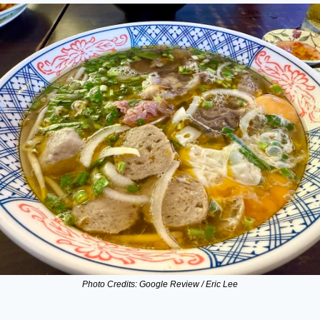
Photo Credits: Google Review / Eric Lee