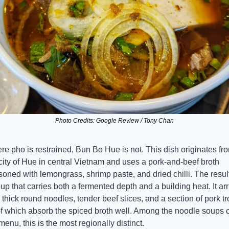
Photo Credits: Google Review / Tony Chan
e pho is restrained, Bun Bo Hue is not. This dish originates fro
city of Hue in central Vietnam and uses a pork-and-beef broth 
oned with lemongrass, shrimp paste, and dried chilli. The result 
up that carries both a fermented depth and a building heat. It arr
 thick round noodles, tender beef slices, and a section of pork trot
of which absorb the spiced broth well. Among the noodle soups o
menu, this is the most regionally distinct.