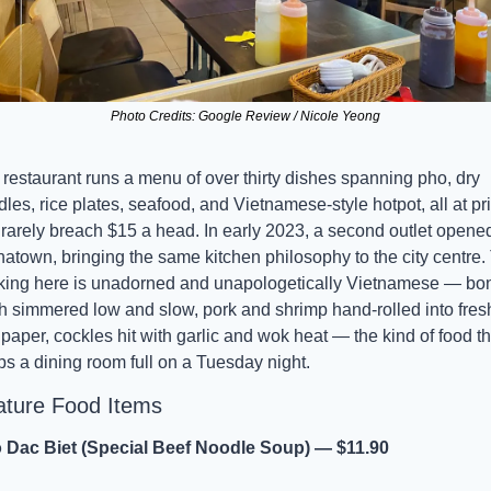
Photo Credits: Google Review / Nicole Yeong
restaurant runs a menu of over thirty dishes spanning pho, dry 
les, rice plates, seafood, and Vietnamese-style hotpot, all at pri
 rarely breach $15 a head. In early 2023, a second outlet opened 
atown, bringing the same kitchen philosophy to the city centre. 
king here is unadorned and unapologetically Vietnamese — bon
h simmered low and slow, pork and shrimp hand-rolled into fresh
 paper, cockles hit with garlic and wok heat — the kind of food tha
s a dining room full on a Tuesday night.
ature Food Items
 Dac Biet (Special Beef Noodle Soup) — $11.90