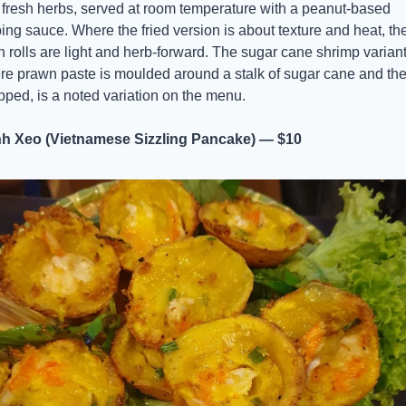
fresh herbs, served at room temperature with a peanut-based 
ing sauce. Where the fried version is about texture and heat, the
h rolls are light and herb-forward. The sugar cane shrimp variant,
e prawn paste is moulded around a stalk of sugar cane and the
ped, is a noted variation on the menu.
h Xeo (Vietnamese Sizzling Pancake) — $10