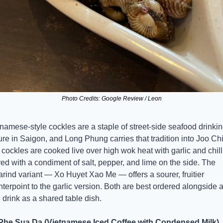
Photo Credits: Google Review / Leon
namese-style cockles are a staple of street-side seafood drinkin
ure in Saigon, and Long Phung carries that tradition into Joo Chia
cockles are cooked live over high wok heat with garlic and chilli,
ed with a condiment of salt, pepper, and lime on the side. The 
rind variant — Xo Huyet Xao Me — offers a sourer, fruitier 
terpoint to the garlic version. Both are best ordered alongside a
 drink as a shared table dish.
Phe Sua Da (Vietnamese Iced Coffee with Condensed Milk)