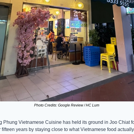
Photo Credits: Google Review / HC Lum 
 Phung Vietnamese Cuisine has held its ground in Joo Chiat fo
 fifteen years by staying close to what Vietnamese food actually 