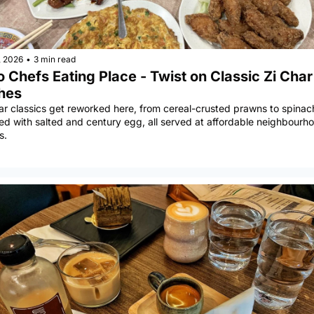
, 2026
•
3 min read
 Chefs Eating Place - Twist on Classic Zi Char 
hes
ar classics get reworked here, from cereal-crusted prawns to spinach
ed with salted and century egg, all served at affordable neighbourho
s.