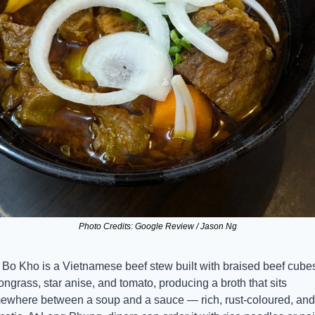
Photo Credits: Google Review / Jason Ng
Bo Kho is a Vietnamese beef stew built with braised beef cubes
ngrass, star anise, and tomato, producing a broth that sits 
ewhere between a soup and a sauce — rich, rust-coloured, and 