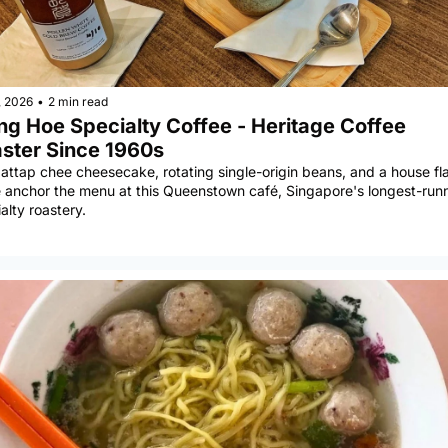
, 2026
•
2 min read
ng Hoe Specialty Coffee - Heritage Coffee 
ster Since 1960s
 attap chee cheesecake, rotating single-origin beans, and a house fla
 anchor the menu at this Queenstown café, Singapore's longest-runn
alty roastery.