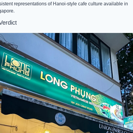
istent representations of Hanoi-style cafe culture available in 
gapore.
Verdict