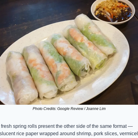
Photo Credits: Google Review / Joanne Lim
fresh spring rolls present the other side of the same format — 
slucent rice paper wrapped around shrimp, pork slices, vermicelli