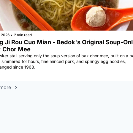
, 2026
•
2 min read
g Ji Rou Cuo Mian - Bedok's Original Soup-Onl
 Chor Mee
ker stall serving only the soup version of bak chor mee, built on a po
 simmered for hours, fine minced pork, and springy egg noodles, 
anged since 1968.
 more