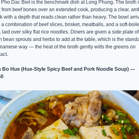
Pho Dac Biet is the benchmark dish at Long Phung. The broth i
t from beef bones over an extended cook, producing a clear, amb
k with a depth that reads clean rather than heavy. The bowl arriv
 a combination of beef slices, brisket, meatballs, and a soft-boile
 laid over silky flat rice noodles. Diners are given a side plate of 
h bean sprouts and herbs to add at the table, which is the standa
namese way — the heat of the broth gently wilts the greens on 
act.
 Bo Hue (Hue-Style Spicy Beef and Pork Noodle Soup) — 
50