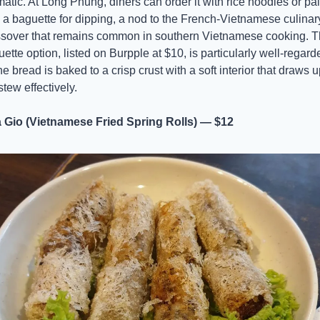
atic. At Long Phung, diners can order it with rice noodles or pai
 a baguette for dipping, a nod to the French-Vietnamese culinary
ssover that remains common in southern Vietnamese cooking. T
ette option, listed on Burpple at $10, is particularly well-regarde
e bread is baked to a crisp crust with a soft interior that draws up
stew effectively.
 Gio (Vietnamese Fried Spring Rolls) — $12