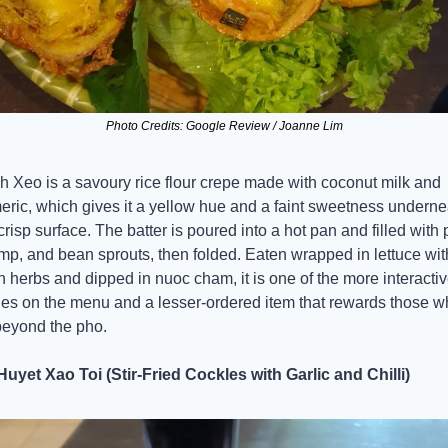
Photo Credits: Google Review / Joanne Lim
 Xeo is a savoury rice flour crepe made with coconut milk and 
eric, which gives it a yellow hue and a faint sweetness undernea
crisp surface. The batter is poured into a hot pan and filled with p
mp, and bean sprouts, then folded. Eaten wrapped in lettuce with
h herbs and dipped in nuoc cham, it is one of the more interactiv
es on the menu and a lesser-ordered item that rewards those w
beyond the pho.
uyet Xao Toi (Stir-Fried Cockles with Garlic and Chilli)