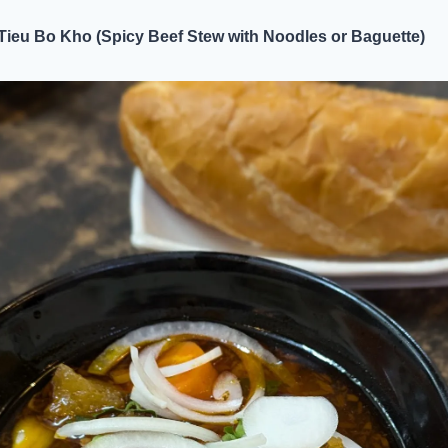
Tieu Bo Kho (Spicy Beef Stew with Noodles or Baguette)