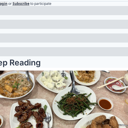
ogin
or
Subscribe
to participate
ep Reading