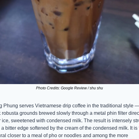
Photo Credits: Google Review / shu shu
 Phung serves Vietnamese drip coffee in the traditional style —
 robusta grounds brewed slowly through a metal phin filter direct
 ice, sweetened with condensed milk. The result is intensely str
 a bitter edge softened by the cream of the condensed milk. It is 
ral closer to a meal of pho or noodles and among the more 