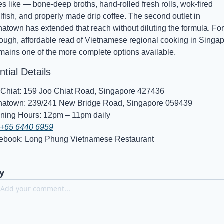
es like — bone-deep broths, hand-rolled fresh rolls, wok-fired 
lfish, and properly made drip coffee. The second outlet in 
atown has extended that reach without diluting the formula. For 
ough, affordable read of Vietnamese regional cooking in Singapo
emains one of the more complete options available.
tial Details
 Chiat: 159 Joo Chiat Road, Singapore 427436
natown: 239/241 New Bridge Road, Singapore 059439
ning Hours: 12pm – 11pm daily
+65 6440 6959
ebook: Long Phung Vietnamese Restaurant
y