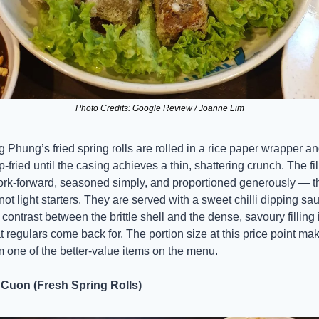
Photo Credits: Google Review / Joanne Lim
 Phung’s fried spring rolls are rolled in a rice paper wrapper an
-fried until the casing achieves a thin, shattering crunch. The fill
ork-forward, seasoned simply, and proportioned generously — t
not light starters. They are served with a sweet chilli dipping sau
contrast between the brittle shell and the dense, savoury filling i
 regulars come back for. The portion size at this price point mak
 one of the better-value items on the menu.
 Cuon (Fresh Spring Rolls)