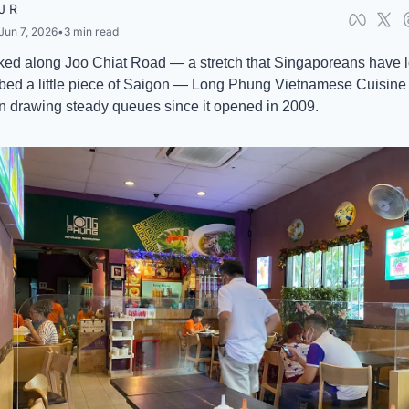
J R
Jun 7, 2026
•
3 min read
ked along Joo Chiat Road — a stretch that Singaporeans have l
bed a little piece of Saigon — Long Phung Vietnamese Cuisine 
 drawing steady queues since it opened in 2009. 