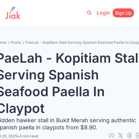
Login
Sign Up
ome
Posts
PaeLah - Kopitiam Stall Serving Spanish Seafood Paella In Clay
PaeLah - Kopitiam Stall
Serving Spanish 
Seafood Paella In 
Claypot
idden hawker stall in Bukit Merah serving authentic 
panish paella in claypots from $8.90.
l 25, 2025
•
3 min read