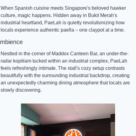
When Spanish cuisine meets Singapore's beloved hawker 
culture, magic happens. Hidden away in Bukit Merah's 
industrial heartland, PaeLah is quietly revolutionizing how 
locals experience authentic paella – one claypot at a time.
mbience
Nestled in the corner of Maddox Canteen Bar, an under-the-
radar kopitiam tucked within an industrial complex, PaeLah 
feels refreshingly intimate. The stall's cozy setup contrasts 
beautifully with the surrounding industrial backdrop, creating 
an unexpectedly charming dining atmosphere that locals are 
slowly discovering.