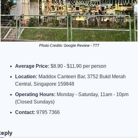
Photo Credits: Google Review - TTT
Average Price:
 $8.90 - $11.90 per person
Location:
 Maddox Canteen Bar, 3752 Bukit Merah 
Central, Singapore 159848
Operating Hours:
 Monday - Saturday, 11am - 10pm 
(Closed Sundays)
Contact:
 9795 7366
Reply