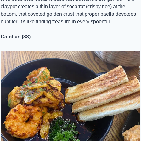
claypot creates a thin layer of socarrat (crispy rice) at the 
bottom, that coveted golden crust that proper paella devotees 
hunt for. It's like finding treasure in every spoonful.
Gambas ($8)