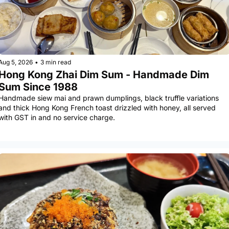
Aug 5, 2026
•
3 min read
Hong Kong Zhai Dim Sum - Handmade Dim 
Sum Since 1988
Handmade siew mai and prawn dumplings, black truffle variations 
and thick Hong Kong French toast drizzled with honey, all served 
with GST in and no service charge.