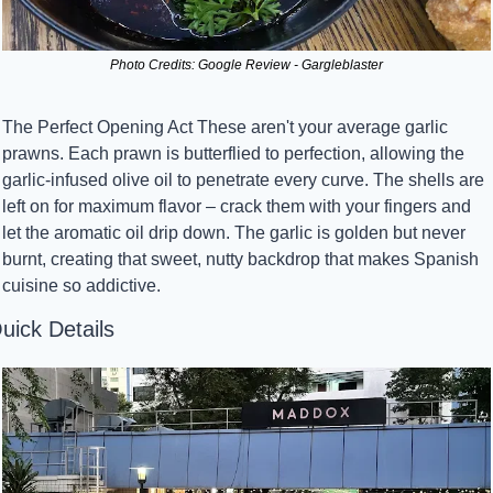
Photo Credits: Google Review - Gargleblaster
The Perfect Opening Act These aren't your average garlic 
prawns. Each prawn is butterflied to perfection, allowing the 
garlic-infused olive oil to penetrate every curve. The shells are 
left on for maximum flavor – crack them with your fingers and 
let the aromatic oil drip down. The garlic is golden but never 
burnt, creating that sweet, nutty backdrop that makes Spanish 
cuisine so addictive.
uick Details