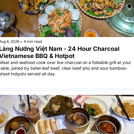
Aug 6, 2026
•
4 min read
Làng Nướng Việt Nam - 24 Hour Charcoal 
Vietnamese BBQ & Hotpot
Meat and seafood cook over live charcoal on a foldable grill at your 
table, joined by betel-leaf beef, clear beef pho and sour bamboo-
shoot hotpots served all day.