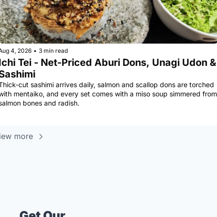
Aug 4, 2026
•
3 min read
Ichi Tei - Net-Priced Aburi Dons, Unagi Udon & 
Sashimi
Thick-cut sashimi arrives daily, salmon and scallop dons are torched 
with mentaiko, and every set comes with a miso soup simmered from 
salmon bones and radish.
iew more
Get Our 