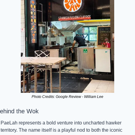
Photo Credits: Google Review - William Lee
ehind the Wok
PaeLah represents a bold venture into uncharted hawker 
territory. The name itself is a playful nod to both the iconic 