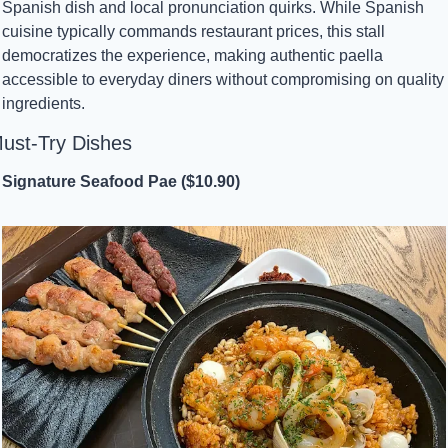
Spanish dish and local pronunciation quirks. While Spanish 
cuisine typically commands restaurant prices, this stall 
democratizes the experience, making authentic paella 
accessible to everyday diners without compromising on quality 
ingredients.
ust-Try Dishes
Signature Seafood Pae ($10.90)