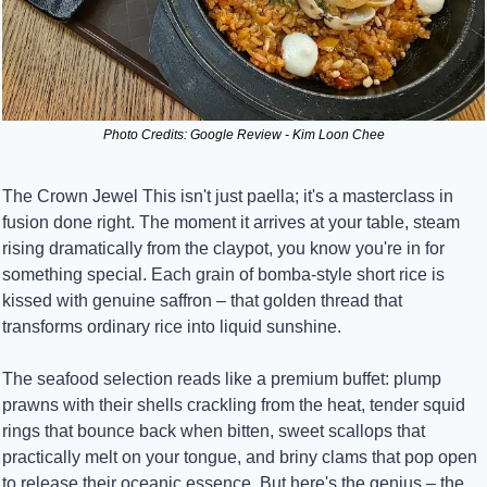
Photo Credits: Google Review - Kim Loon Chee
The Crown Jewel This isn't just paella; it's a masterclass in 
fusion done right. The moment it arrives at your table, steam 
rising dramatically from the claypot, you know you're in for 
something special. Each grain of bomba-style short rice is 
kissed with genuine saffron – that golden thread that 
transforms ordinary rice into liquid sunshine.
The seafood selection reads like a premium buffet: plump 
prawns with their shells crackling from the heat, tender squid 
rings that bounce back when bitten, sweet scallops that 
practically melt on your tongue, and briny clams that pop open 
to release their oceanic essence. But here's the genius – the 