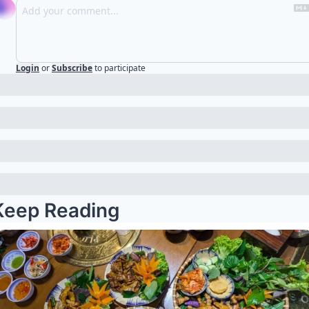
Login
or
Subscribe
to participate
Keep Reading