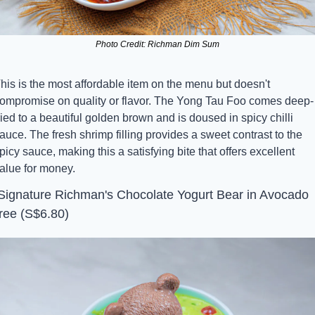
Photo Credit: Richman Dim Sum
his is the most affordable item on the menu but doesn't 
ompromise on quality or flavor. The Yong Tau Foo comes deep-
ried to a beautiful golden brown and is doused in spicy chilli 
auce. The fresh shrimp filling provides a sweet contrast to the 
picy sauce, making this a satisfying bite that offers excellent 
alue for money.
 Signature Richman's Chocolate Yogurt Bear in Avocado 
ree (S$6.80)