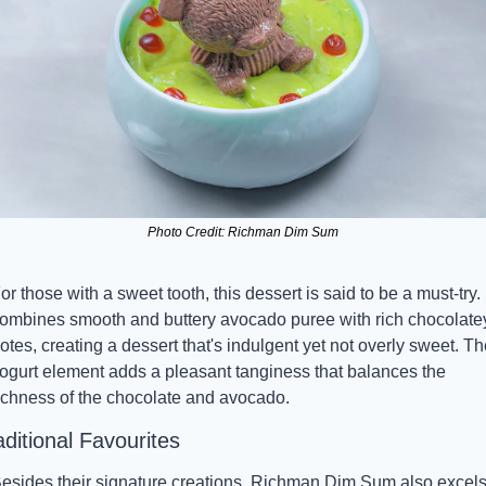
Photo Credit: Richman Dim Sum
or those with a sweet tooth, this dessert is said to be a must-try. I
ombines smooth and buttery avocado puree with rich chocolatey
otes, creating a dessert that's indulgent yet not overly sweet. The
ogurt element adds a pleasant tanginess that balances the 
ichness of the chocolate and avocado.
aditional Favourites
esides their signature creations, Richman Dim Sum also excels