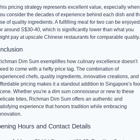
his pricing strategy represents excellent value, especially when 
ou consider the decades of experience behind each dish and th
se of quality ingredients. A fulfilling meal for two can be enjoyed 
or around S$30-40, which is significantly lower than what you 
ight pay at upscale Chinese restaurants for comparable quality.
nclusion
ichman Dim Sum exemplifies how culinary excellence doesn't 
eed to come with a hefty price tag. The combination of 
xperienced chefs, quality ingredients, innovative creations, and 
ffordable pricing makes it a standout addition to Singapore's foo
cene. Whether you're a dim sum connoisseur or new to these 
elicate bites, Richman Dim Sum offers an authentic and 
atisfying experience that honors tradition while embracing 
nnovation.
ening Hours and Contact Details