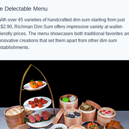
e Delectable Menu
ith over 45 varieties of handcrafted dim sum starting from just 
$2.90, Richman Dim Sum offers impressive variety at wallet-
riendly prices. The menu showcases both traditional favorites an
nnovative creations that set them apart from other dim sum 
stablishments.