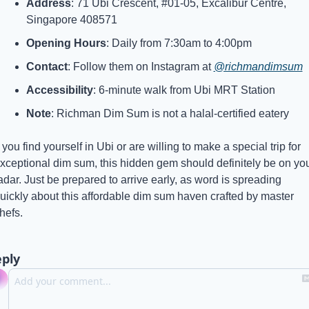
Address
: 71 Ubi Crescent, #01-05, Excalibur Centre, 
Singapore 408571
Opening Hours
: Daily from 7:30am to 4:00pm
Contact
: Follow them on Instagram at 
@richmandimsum
Accessibility
: 6-minute walk from Ubi MRT Station
Note
: Richman Dim Sum is not a halal-certified eatery
f you find yourself in Ubi or are willing to make a special trip for 
xceptional dim sum, this hidden gem should definitely be on you
adar. Just be prepared to arrive early, as word is spreading 
uickly about this affordable dim sum haven crafted by master 
hefs.
ply