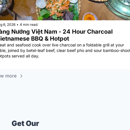
g 6, 2026
•
4 min read
àng Nướng Việt Nam - 24 Hour Charcoal 
ietnamese BBQ & Hotpot
at and seafood cook over live charcoal on a foldable grill at your 
ble, joined by betel-leaf beef, clear beef pho and sour bamboo-shoot
tpots served all day.
ew more
Get Our 