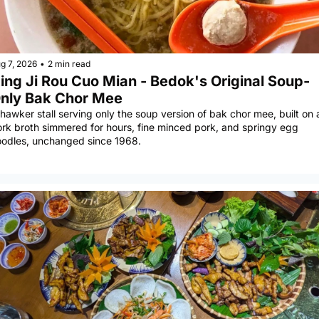
g 7, 2026
•
2 min read
ing Ji Rou Cuo Mian - Bedok's Original Soup-
nly Bak Chor Mee
hawker stall serving only the soup version of bak chor mee, built on a
rk broth simmered for hours, fine minced pork, and springy egg 
odles, unchanged since 1968.