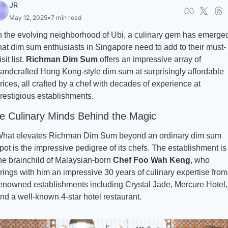
JR
May 12, 2025
•
7 min read
n the evolving neighborhood of Ubi, a culinary gem has emerged
hat dim sum enthusiasts in Singapore need to add to their must-
isit list. 
Richman Dim Sum
 offers an impressive array of 
andcrafted Hong Kong-style dim sum at surprisingly affordable 
rices, all crafted by a chef with decades of experience at 
restigious establishments. 
e Culinary Minds Behind the Magic
hat elevates Richman Dim Sum beyond an ordinary dim sum 
pot is the impressive pedigree of its chefs. The establishment is 
he brainchild of Malaysian-born 
Chef Foo Wah Keng
, who 
rings with him an impressive 30 years of culinary expertise from 
enowned establishments including Crystal Jade, Mercure Hotel, 
nd a well-known 4-star hotel restaurant.