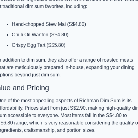
t traditional dim sum favorites, including:
Hand-chopped Siew Mai (S$4.80)
Chilli Oil Wanton (S$4.80)
Crispy Egg Tart (S$5.80)
n addition to dim sum, they also offer a range of roasted meats 
hat are meticulously prepared in-house, expanding your dining 
ptions beyond just dim sum.
lue and Pricing
ne of the most appealing aspects of Richman Dim Sum is its 
ffordability. Prices start from just S$2.90, making high-quality dim
um accessible to everyone. Most items fall in the S$4.80 to 
$6.80 range, which is very reasonable considering the quality of
ngredients, craftsmanship, and portion sizes.