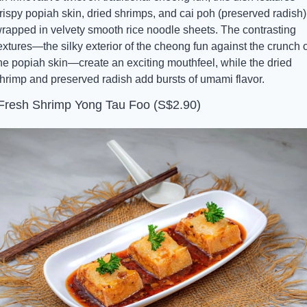
rispy popiah skin, dried shrimps, and cai poh (preserved radish) 
rapped in velvety smooth rice noodle sheets. The contrasting 
extures—the silky exterior of the cheong fun against the crunch of
he popiah skin—create an exciting mouthfeel, while the dried 
hrimp and preserved radish add bursts of umami flavor.
 Fresh Shrimp Yong Tau Foo (S$2.90)