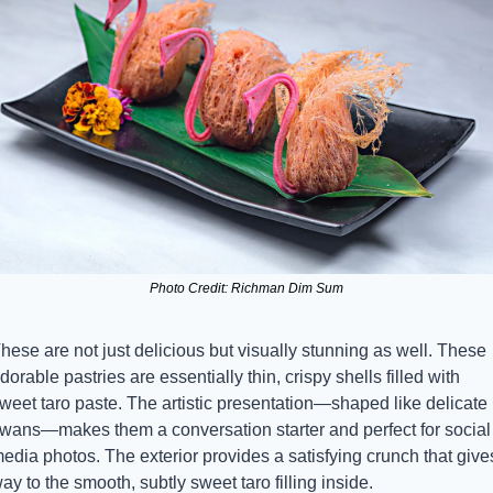
Photo Credit: Richman Dim Sum
hese are not just delicious but visually stunning as well. These 
dorable pastries are essentially thin, crispy shells filled with 
weet taro paste. The artistic presentation—shaped like delicate 
wans—makes them a conversation starter and perfect for social 
edia photos. The exterior provides a satisfying crunch that gives
ay to the smooth, subtly sweet taro filling inside.