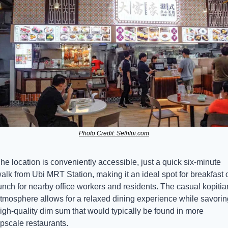
Photo Credit: Sethlui.com
he location is conveniently accessible, just a quick six-minute 
alk from Ubi MRT Station, making it an ideal spot for breakfast o
unch for nearby office workers and residents. The casual kopitia
tmosphere allows for a relaxed dining experience while savoring
igh-quality dim sum that would typically be found in more 
pscale restaurants.