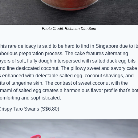
Photo Credit: Richman Dim Sum
his rare delicacy is said to be hard to find in Singapore due to its
aborious preparation process. The cake features alternating 
ayers of soft, fluffy dough interspersed with salted duck egg bits 
nd fine desiccated coconut. The pillowy sweet and savory cake 
s enhanced with delectable salted egg, coconut shavings, and 
its of tangerine skin. The contrast of sweet coconut with the 
mami of salted egg creates a harmonious flavor profile that's bot
omforting and sophisticated.
Crispy Taro Swans (S$6.80)