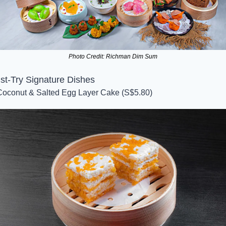
Photo Credit: Richman Dim Sum
st-Try Signature Dishes
Coconut & Salted Egg Layer Cake (S$5.80)