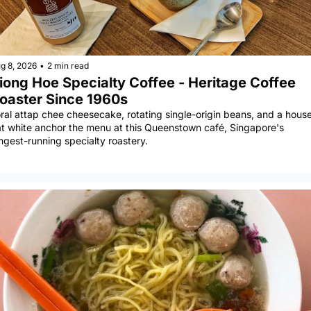
g 8, 2026
•
2 min read
iong Hoe Specialty Coffee - Heritage Coffee 
oaster Since 1960s
ral attap chee cheesecake, rotating single-origin beans, and a house
at white anchor the menu at this Queenstown café, Singapore's 
ngest-running specialty roastery.