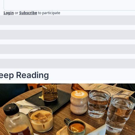
Login
or
Subscribe
to participate
eep Reading