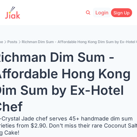
Login
Sign Up
me
Posts
Richman Dim Sum - Affordable Hong Kong Dim Sum by Ex-Hotel 
ichman Dim Sum - 
ffordable Hong Kong 
im Sum by Ex-Hotel 
hef
-Crystal Jade chef serves 45+ handmade dim sum 
rieties from $2.90. Don't miss their rare Coconut Salt
g Cake!