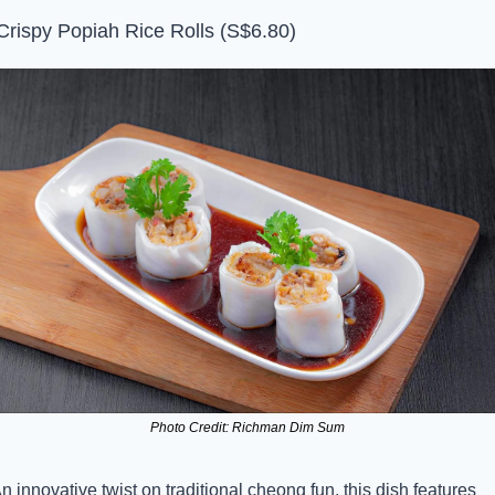
Crispy Popiah Rice Rolls (S$6.80)
Photo Credit: Richman Dim Sum
n innovative twist on traditional cheong fun, this dish features 