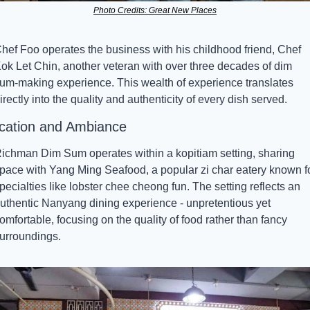
Photo Credits: Great New Places
hef Foo operates the business with his childhood friend, Chef 
ok Let Chin, another veteran with over three decades of dim 
um-making experience. This wealth of experience translates 
irectly into the quality and authenticity of every dish served.
cation and Ambiance
ichman Dim Sum operates within a kopitiam setting, sharing 
pace with Yang Ming Seafood, a popular zi char eatery known fo
pecialties like lobster chee cheong fun. The setting reflects an 
uthentic Nanyang dining experience - unpretentious yet 
omfortable, focusing on the quality of food rather than fancy 
urroundings.