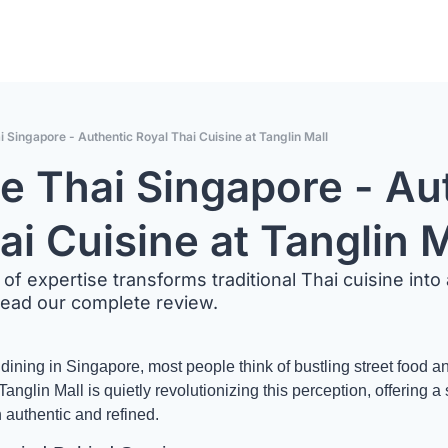
i Singapore - Authentic Royal Thai Cuisine at Tanglin Mall
ne Thai Singapore - Aut
ai Cuisine at Tanglin M
of expertise transforms traditional Thai cuisine into 
Read our complete review.
ining in Singapore, most people think of bustling street food an
anglin Mall is quietly revolutionizing this perception, offering a 
h authentic and refined.