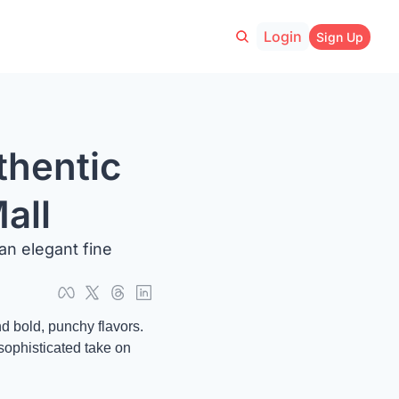
Login
Sign Up
hentic 
all
an elegant fine 
d bold, punchy flavors. 
sophisticated take on 