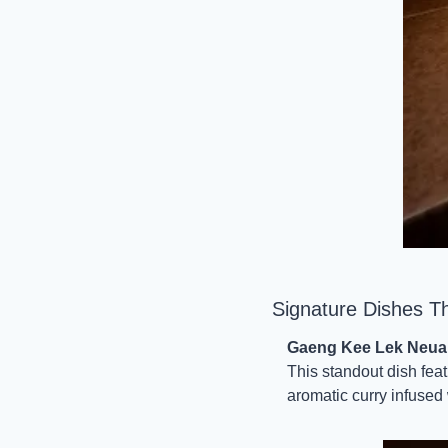
Signature Dishes T
Gaeng Kee Lek Neua 
This standout dish fea
aromatic curry infused