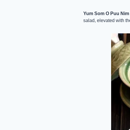
Yum Som O Puu Nim (P
salad, elevated with the