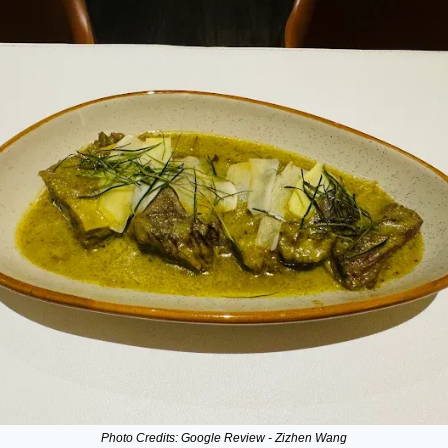
Photo Credits: Google Review - Zizhen Wang