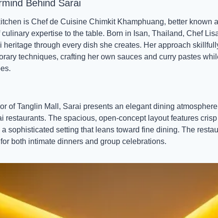
rmind Behind Sarai
 kitchen is Chef de Cuisine Chimkit Khamphuang, better known a
 culinary expertise to the table. Born in Isan, Thailand, Chef Lis
heritage through every dish she creates. Her approach skillfully 
ary techniques, crafting her own sauces and curry pastes while
pes.
oor of Tanglin Mall, Sarai presents an elegant dining atmosphere 
hai restaurants. The spacious, open-concept layout features crisp 
 sophisticated setting that leans toward fine dining. The restau
for both intimate dinners and group celebrations.