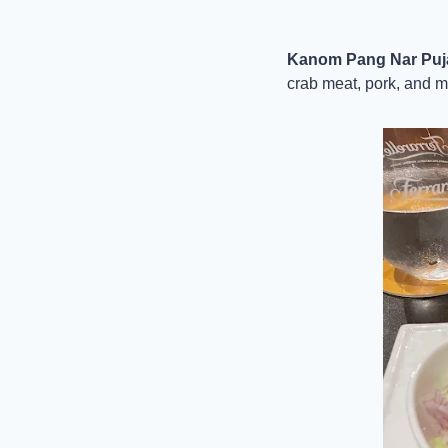
Kanom Pang Nar Puja 
crab meat, pork, and m