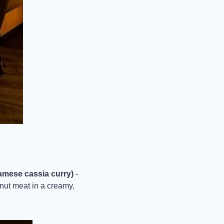
amese cassia curry)
 - 
nut meat in a creamy, 