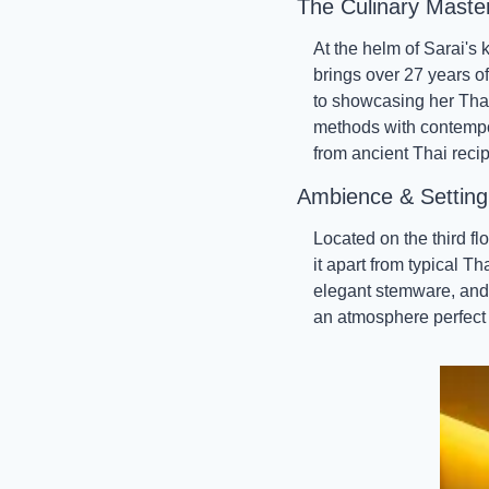
The Culinary Maste
At the helm of Sarai's
brings over 27 years of
to showcasing her Thai 
methods with contempor
from ancient Thai reci
Ambience & Setting
Located on the third fl
it apart from typical T
elegant stemware, and a
an atmosphere perfect 