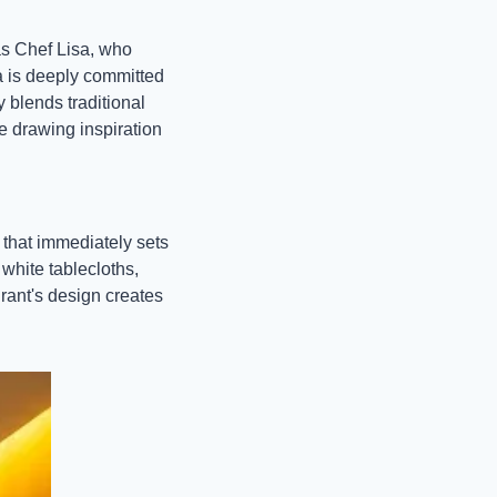
s Chef Lisa, who 
a is deeply committed 
blends traditional 
 drawing inspiration 
that immediately sets 
white tablecloths, 
rant's design creates 