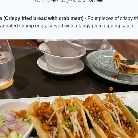
Photo Credits: Google Review - Su-Anne
(Crispy fried bread with crab meat)
 - Four pieces of crispy f
arinated shrimp eggs, served with a tangy plum dipping sauce.