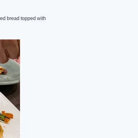
ried bread topped with 