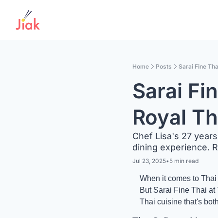
Home
Posts
Sarai Fine Tha
Sarai Fi
Royal Th
Chef Lisa's 27 years 
dining experience. 
Jul 23, 2025
•
5 min read
When it comes to Thai d
But Sarai Fine Thai at T
Thai cuisine that's bot