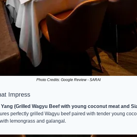
Photo Credits: Google Review - SARAI
hat Impress
Yang (Grilled Wagyu Beef with young coconut meat and Si
tures perfectly grilled Wagyu beef paired with tender young coco
 with lemongrass and galangal.