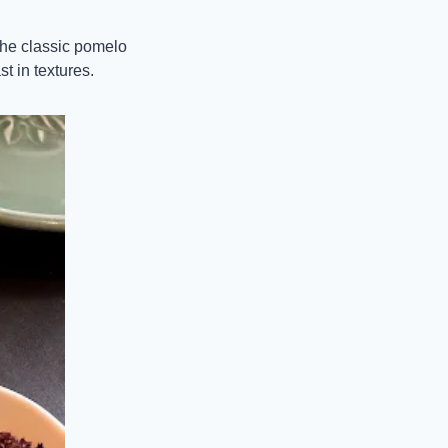
the classic pomelo 
st in textures.