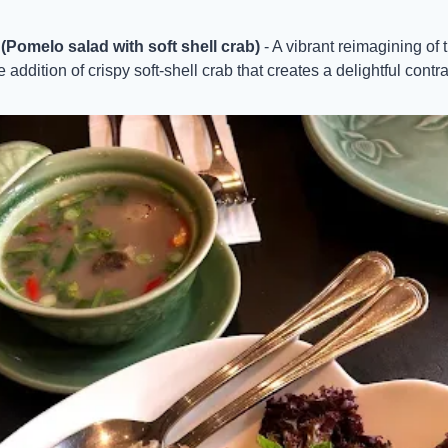
omelo salad with soft shell crab)
 - A vibrant reimagining of 
 addition of crispy soft-shell crab that creates a delightful contra