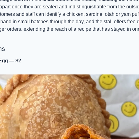
rs apart once they are sealed and indistinguishable from the outsid
mers and staff can identify a chicken, sardine, otah or yam puff w
and in small batches through the day, and the stall offers free 
ger orders, extending the reach of a recipe that has stayed in one 
ms
 Egg — $2