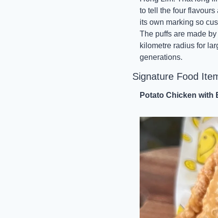
to tell the four flavou
its own marking so custo
The puffs are made by h
kilometre radius for lar
generations.
Signature Food Ite
Potato Chicken with