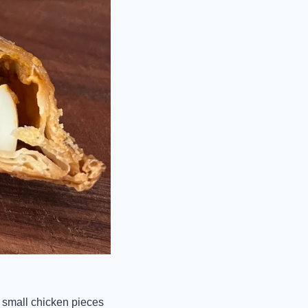
f small chicken pieces 