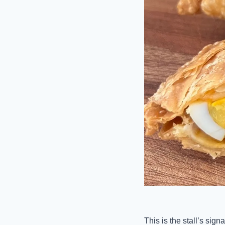
This is the stall’s sig