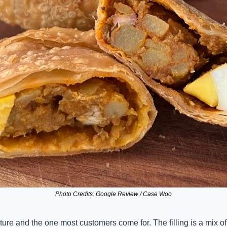
Photo Credits: Google Review / Case Woo
nature and the one most customers come for. The filling is a mix o