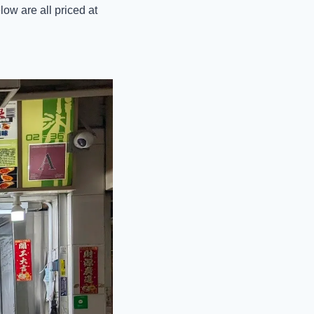
ow are all priced at 