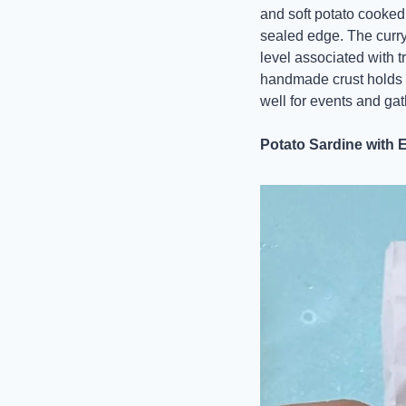
and soft potato cooked 
sealed edge. The curry 
level associated with t
handmade crust holds it
well for events and gat
Potato Sardine with 