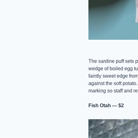
The sardine puff sets p
wedge of boiled egg tuc
faintly sweet edge from
against the soft potato
marking so staff and reg
Fish Otah — $2