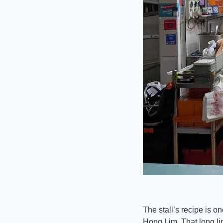
The stall’s recipe is on
Hong Lim. That long li