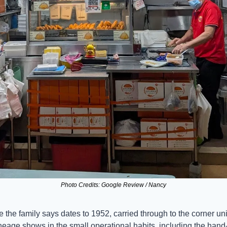
Photo Credits: Google Review / Nancy
e the family says dates to 1952, carried through to the corner unit
neage shows in the small operational habits, including the han