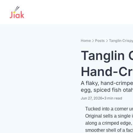
Home
Posts
Tanglin Crisp
Tanglin C
Hand-Cr
A flaky, hand-crimpe
egg, spiced fish ota
Jun 27, 2026
•
3 min read
Tucked into a corner u
Original sells a single
along a crimped edge, a
smoother shell of a fact