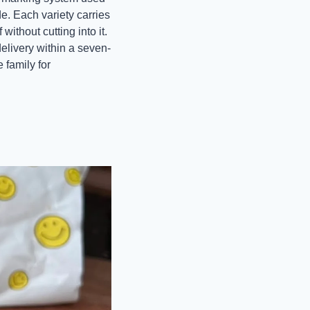
e. Each variety carries 
ithout cutting into it. 
delivery within a seven-
family for 