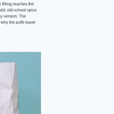
filling reaches the 
ld, old-school spice 
ay version. The 
why the puffs travel 