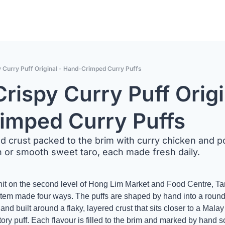
y Curry Puff Original - Hand-Crimped Curry Puffs
rispy Curry Puff Origin
imped Curry Puffs
d crust packed to the brim with curry chicken and po
h or smooth sweet taro, each made fresh daily.
nit on the second level of Hong Lim Market and Food Centre, Tan
 item made four ways. The puffs are shaped by hand into a rounde
nd built around a flaky, layered crust that sits closer to a Mala
ory puff. Each flavour is filled to the brim and marked by hand so 