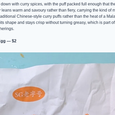
down with curry spices, with the puff packed full enough that the 
leans warm and savoury rather than fiery, carrying the kind of mi
raditional Chinese-style curry puffs rather than the heat of a Mal
s shape and stays crisp without turning greasy, which is part of 
herings.
Egg — $2