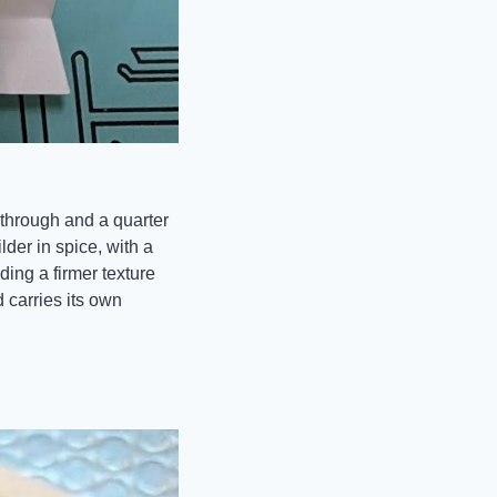
through and a quarter 
der in spice, with a 
ing a firmer texture 
 carries its own 