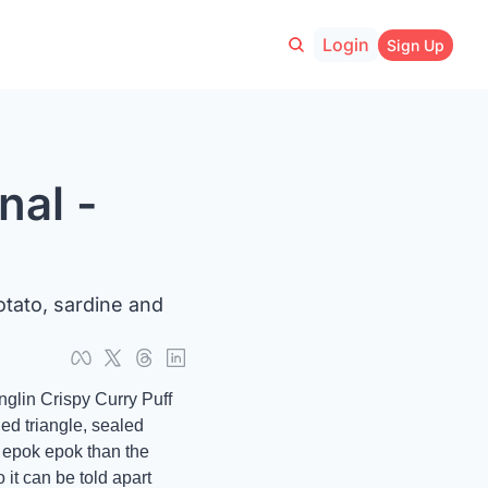
Login
Sign Up
al - 
tato, sardine and 
glin Crispy Curry Puff 
d triangle, sealed 
y epok epok than the 
it can be told apart 