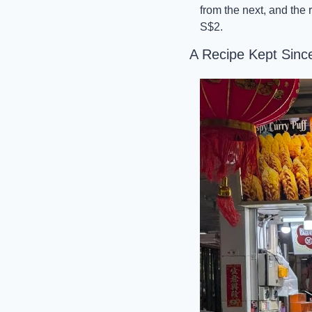
from the next, and the 
S$2.
A Recipe Kept Sinc