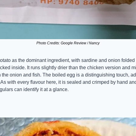
Photo Credits: Google Review / Nancy
otato as the dominant ingredient, with sardine and onion folded 
ked inside. It runs slightly drier than the chicken version and mil
 the onion and fish. The boiled egg is a distinguishing touch, add
. As with every flavour here, it is sealed and crimped by hand and
ulars can identify it at a glance.