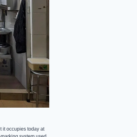
 it occupies today at 
d-marking system used 