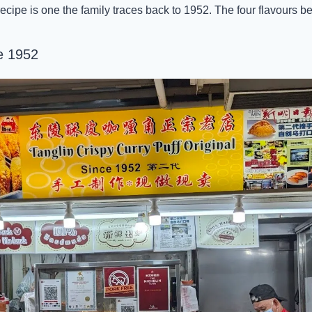
recipe is one the family traces back to 1952. The four flavours bel
e 1952