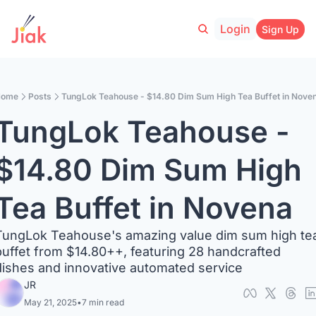
Login
Sign Up
ome
Posts
TungLok Teahouse - $14.80 Dim Sum High Tea Buffet in Nove
TungLok Teahouse - 
$14.80 Dim Sum High 
Tea Buffet in Novena
TungLok Teahouse's amazing value dim sum high tea
buffet from $14.80++, featuring 28 handcrafted 
dishes and innovative automated service
JR
May 21, 2025
•
7 min read