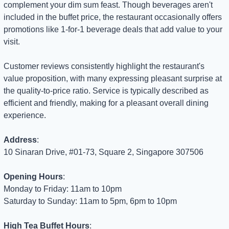
complement your dim sum feast. Though beverages aren't 
included in the buffet price, the restaurant occasionally offers 
promotions like 1-for-1 beverage deals that add value to your 
visit.
Customer reviews consistently highlight the restaurant's 
value proposition, with many expressing pleasant surprise at 
the quality-to-price ratio. Service is typically described as 
efficient and friendly, making for a pleasant overall dining 
experience.
Address
: 
10 Sinaran Drive, #01-73, Square 2, Singapore 307506
Opening Hours
: 
Monday to Friday: 11am to 10pm
Saturday to Sunday: 11am to 5pm, 6pm to 10pm
High Tea Buffet Hours
: 