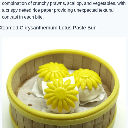
combination of crunchy prawns, scallop, and vegetables, with 
a crispy netted rice paper providing unexpected textural 
contrast in each bite.
Steamed Chrysanthemum Lotus Paste Bun