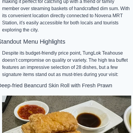
making it perfect for catching up with a friend or family 
member over steaming baskets of handcrafted dim sum. With 
its convenient location directly connected to Novena MRT 
Station, it's easily accessible for both locals and tourists 
exploring the city.
Standout Menu Highlights
Despite its budget-friendly price point, TungLok Teahouse 
doesn't compromise on quality or variety. The high tea buffet 
features an impressive selection of 28 dishes, but a few 
signature items stand out as must-tries during your visit:
eep-fried Beancurd Skin Roll with Fresh Prawn