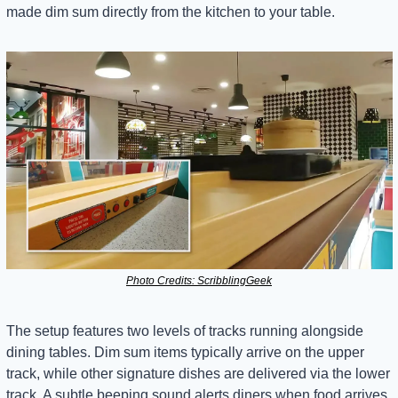
made dim sum directly from the kitchen to your table.
Photo Credits: ScribblingGeek
The setup features two levels of tracks running alongside 
dining tables. Dim sum items typically arrive on the upper 
track, while other signature dishes are delivered via the lower 
track. A subtle beeping sound alerts diners when food arrives, 