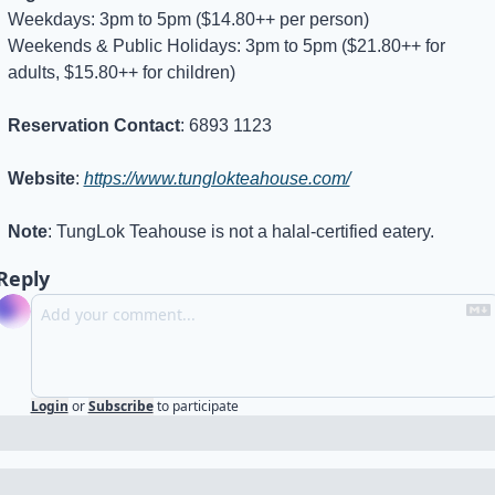
Weekdays: 3pm to 5pm ($14.80++ per person)
Weekends & Public Holidays: 3pm to 5pm ($21.80++ for 
adults, $15.80++ for children)
Reservation Contact
: 6893 1123
Website
: 
https://www.tunglokteahouse.com/
Note
: TungLok Teahouse is not a halal-certified eatery.
Reply
Login
or
Subscribe
to participate