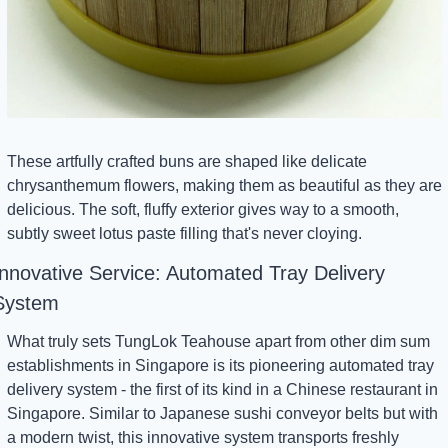
These artfully crafted buns are shaped like delicate 
chrysanthemum flowers, making them as beautiful as they are 
delicious. The soft, fluffy exterior gives way to a smooth, 
subtly sweet lotus paste filling that's never cloying.
Innovative Service: Automated Tray Delivery 
System
What truly sets TungLok Teahouse apart from other dim sum 
establishments in Singapore is its pioneering automated tray 
delivery system - the first of its kind in a Chinese restaurant in 
Singapore. Similar to Japanese sushi conveyor belts but with 
a modern twist, this innovative system transports freshly 