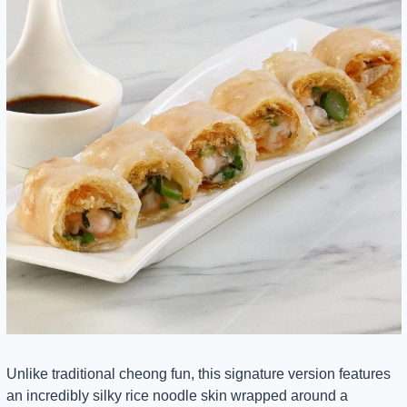
Unlike traditional cheong fun, this signature version features 
an incredibly silky rice noodle skin wrapped around a 