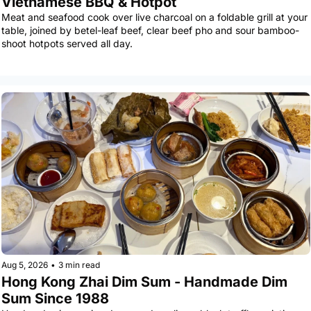
Vietnamese BBQ & Hotpot
Meat and seafood cook over live charcoal on a foldable grill at your 
table, joined by betel-leaf beef, clear beef pho and sour bamboo-
shoot hotpots served all day.
Aug 5, 2026
•
3 min read
Hong Kong Zhai Dim Sum - Handmade Dim 
Sum Since 1988