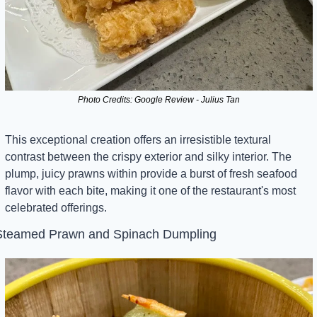
Photo Credits: Google Review - Julius Tan
This exceptional creation offers an irresistible textural 
contrast between the crispy exterior and silky interior. The 
plump, juicy prawns within provide a burst of fresh seafood 
flavor with each bite, making it one of the restaurant's most 
celebrated offerings.
Steamed Prawn and Spinach Dumpling