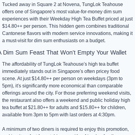
Tucked away in Square 2 at Novena, TungLok Teahouse 
offers one of Singapore's most value-for-money dim sum 
experiences with their Weekday High Tea Buffet priced at just 
$14.80++ per person. This hidden gem combines traditional 
Cantonese flavors with modern service innovations, making it 
a must-visit for dim sum enthusiasts on a budget.
A Dim Sum Feast That Won't Empty Your Wallet
The affordability of TungLok Teahouse's high tea buffet 
immediately stands out in Singapore's often pricey food 
scene. At just $14.80++ per person on weekdays (3pm to 
5pm), it's significantly more economical than comparable 
offerings around the city. For those preferring weekend visits, 
the restaurant also offers a weekend and public holiday high 
tea buffet at $21.80++ for adults and $15.80++ for children, 
available from 3pm to 5pm with last orders at 4:30pm.
A minimum of two diners is required to enjoy this promotion, 