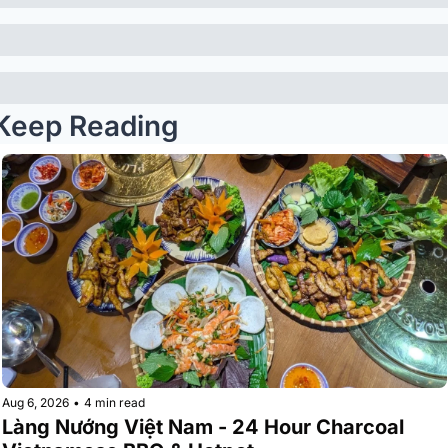
Keep Reading
Aug 6, 2026
•
4 min read
Làng Nướng Việt Nam - 24 Hour Charcoal 