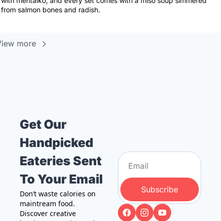
with mentaiko, and every set comes with a miso soup simmered 
from salmon bones and radish.
View more
Get Our 
Handpicked 
Eateries Sent 
To Your Email
Subscribe
Don’t waste calories on 
maintream food. 
Discover creative 