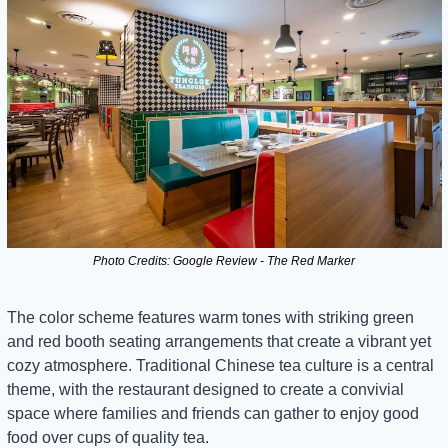
Photo Credits: Google Review - The Red Marker
The color scheme features warm tones with striking green 
and red booth seating arrangements that create a vibrant yet 
cozy atmosphere. Traditional Chinese tea culture is a central 
theme, with the restaurant designed to create a convivial 
space where families and friends can gather to enjoy good 
food over cups of quality tea.