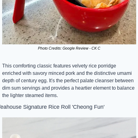
Photo Credits: Google Review - CK C
This comforting classic features velvety rice porridge 
enriched with savory minced pork and the distinctive umami 
depth of century egg. It's the perfect palate cleanser between 
dim sum servings and provides a heartier element to balance 
the lighter steamed items.
eahouse Signature Rice Roll 'Cheong Fun'