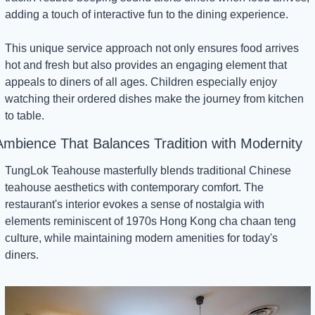
adding a touch of interactive fun to the dining experience.
This unique service approach not only ensures food arrives 
hot and fresh but also provides an engaging element that 
appeals to diners of all ages. Children especially enjoy 
watching their ordered dishes make the journey from kitchen 
to table.
Ambience That Balances Tradition with Modernity
TungLok Teahouse masterfully blends traditional Chinese 
teahouse aesthetics with contemporary comfort. The 
restaurant's interior evokes a sense of nostalgia with 
elements reminiscent of 1970s Hong Kong cha chaan teng 
culture, while maintaining modern amenities for today's 
diners.