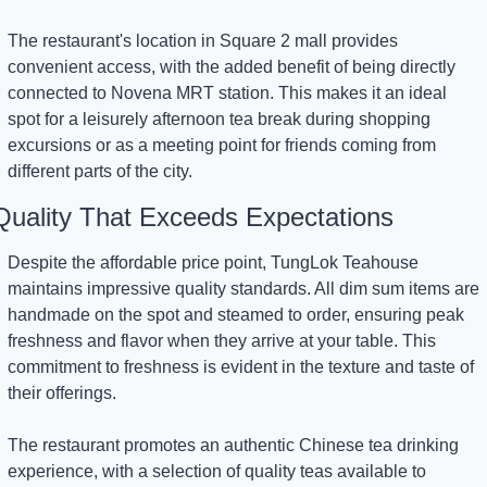
The restaurant's location in Square 2 mall provides 
convenient access, with the added benefit of being directly 
connected to Novena MRT station. This makes it an ideal 
spot for a leisurely afternoon tea break during shopping 
excursions or as a meeting point for friends coming from 
different parts of the city.
Quality That Exceeds Expectations
Despite the affordable price point, TungLok Teahouse 
maintains impressive quality standards. All dim sum items are 
handmade on the spot and steamed to order, ensuring peak 
freshness and flavor when they arrive at your table. This 
commitment to freshness is evident in the texture and taste of 
their offerings.
The restaurant promotes an authentic Chinese tea drinking 
experience, with a selection of quality teas available to 