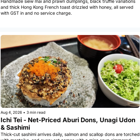
Handmade siew mai and prawn dumplings, black truffle variations 
and thick Hong Kong French toast drizzled with honey, all served 
with GST in and no service charge.
Aug 4, 2026
•
3 min read
Ichi Tei - Net-Priced Aburi Dons, Unagi Udon 
& Sashimi
Thick-cut sashimi arrives daily, salmon and scallop dons are torched 