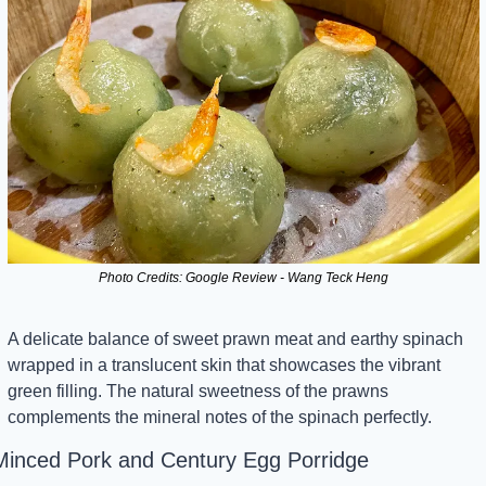
Photo Credits: Google Review - Wang Teck Heng
A delicate balance of sweet prawn meat and earthy spinach 
wrapped in a translucent skin that showcases the vibrant 
green filling. The natural sweetness of the prawns 
complements the mineral notes of the spinach perfectly.
Minced Pork and Century Egg Porridge