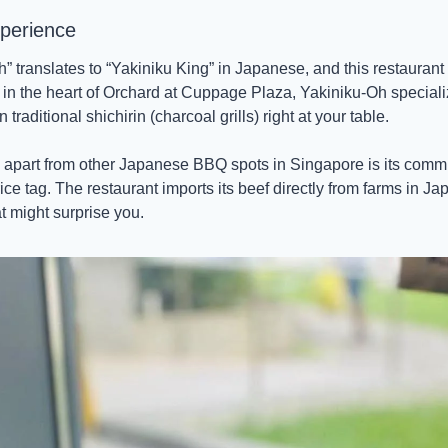
perience 
translates to “Yakiniku King” in Japanese, and this restaurant cer
 in the heart of Orchard at Cuppage Plaza, Yakiniku-Oh speciali
traditional shichirin (charcoal grills) right at your table. 
apart from other Japanese BBQ spots in Singapore is its commit
ce tag. The restaurant imports its beef directly from farms in Jap
t might surprise you.