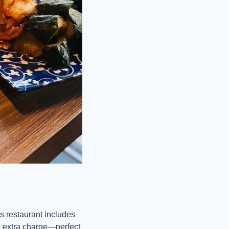
 restaurant includes 
o extra charge—perfect 