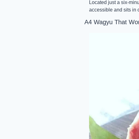
Located just a six-min
accessible and sits in
A4 Wagyu That Won’