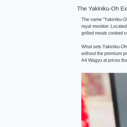
The Yakiniku-Oh Ex
The name “Yakiniku-Oh” 
royal moniker. Located
grilled meats cooked on 
What sets Yakiniku-Oh 
without the premium pri
A4 Wagyu at prices tha