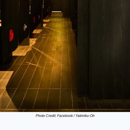
Photo Credit: Facebook / Yakiniku-Oh