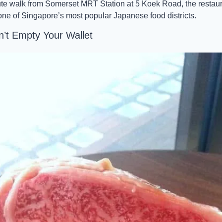
ute walk from Somerset MRT Station at 5 Koek Road, the restaura
 one of Singapore’s most popular Japanese food districts.
t Empty Your Wallet 