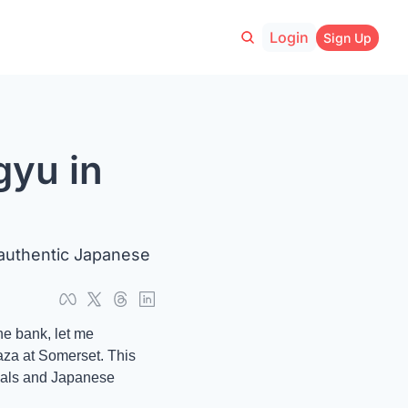
Login
Sign Up
yu in 
uthentic Japanese 
e bank, let me 
za at Somerset. This 
cals and Japanese 