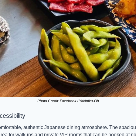
Photo Credit: Facebook / Yakiniku-Oh
ssibility 
omfortable, authentic Japanese dining atmosphere. The spacious
area for walk-ins and private VIP rooms that can be booked at n