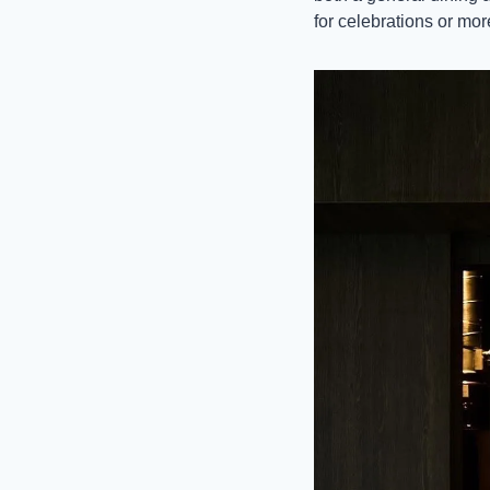
for celebrations or mor