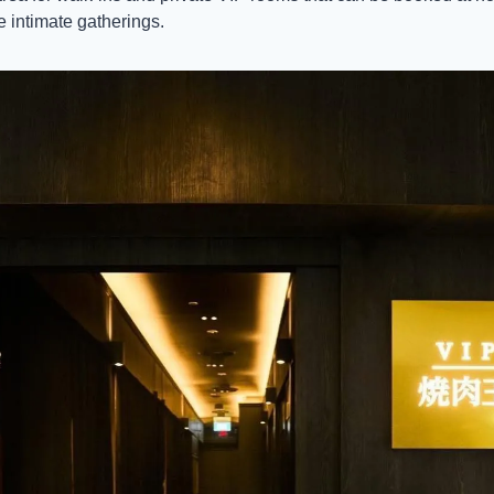
e intimate gatherings. 