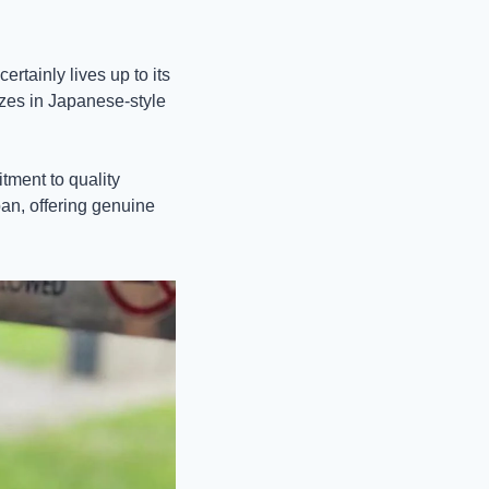
tainly lives up to its 
zes in Japanese-style 
ment to quality 
an, offering genuine 