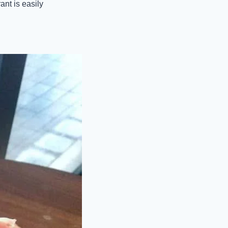
nt is easily 