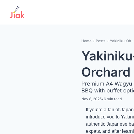
Home
Posts
Yakiniku-Oh 
Yakiniku
Orchard
Premium A4 Wagyu fr
BBQ with buffet opt
Nov 8, 2025
•
6 min read
If you’re a fan of Jap
introduce you to Yaki
authentic Japanese ba
expats, and after learni