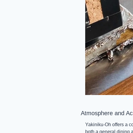
Atmosphere and Acce
Yakiniku-Oh offers a c
both a general dining 