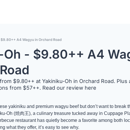
- $9.80++ A4 Wagyu in Orchard Road
-Oh - $9.80++ A4 Wag
 Road
om $9.80++ at Yakiniku-Oh in Orchard Road. Plus a
ions from $57++. Read our review here
anese yakiniku and premium wagyu beef but don’t want to break th
niku-Oh (焼肉王), a culinary treasure tucked away in Cuppage Pla
rbecue restaurant has quietly become a favorite among both lo
ng what they offer, it’s easy to see why. 