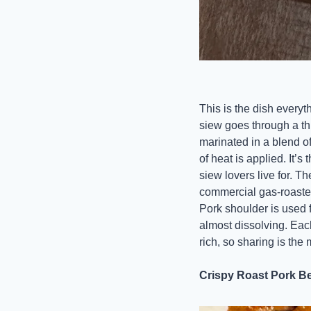
This is the dish everyth
siew goes through a thr
marinated in a blend of
of heat is applied. It’
siew lovers live for. T
commercial gas-roaste
Pork shoulder is used fo
almost dissolving. Each
rich, so sharing is the
Crispy Roast Pork Bel