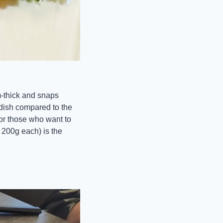
-thick and snaps 
 dish compared to the 
or those who want to 
200g each) is the 