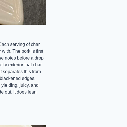
 Each serving of char 
ith. The pork is first 
se notes before a drop 
ky exterior that char 
t separates this from 
 blackened edges. 
yielding, juicy, and 
 out. It does lean 