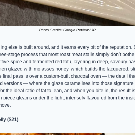
Photo Credits: Google Review / JR
ing else is built around, and it earns every bit of the reputation.
ee-stage process that most roast meat stalls simply don’t bother w
 five-spice and fermented red tofu, layering in deep, savoury ba
s then glazed with molasses honey, which builds the lacquered, stic
he final pass is over a custom-built charcoal oven — the detail tha
d versions — where the glaze caramelises into those signature
r the ideal ratio of fat to lean, and when you bite in, the result is 
 piece gleams under the light, intensely flavoured from the inside
 move.
ly ($21)