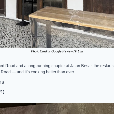
Photo Credits: Google Review / P Lim
mard Road and a long-running chapter at Jalan Besar, the restaur
oad — and it’s cooking better than ever.
ms
21)