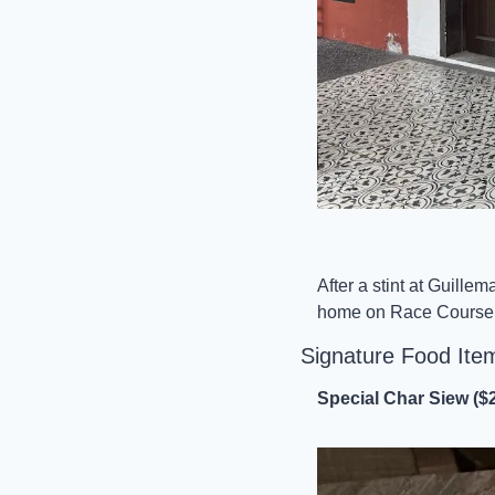
After a stint at Guille
home on Race Course R
Signature Food Ite
Special Char Siew ($