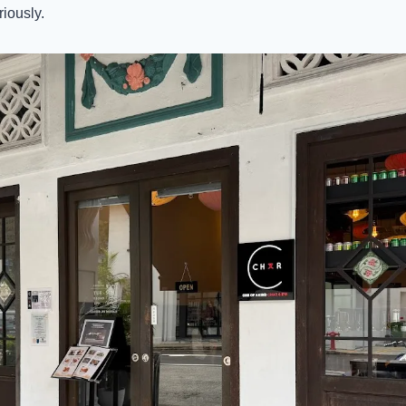
iously. 