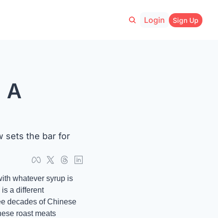
Login
Sign Up
 A 
sets the bar for 
ith whatever syrup is 
 a different 
ree decades of Chinese 
nese roast meats 