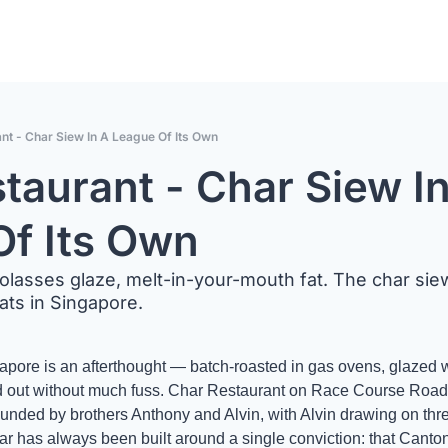
nt - Char Siew In A League Of Its Own
taurant - Char Siew In
Of Its Own
asses glaze, melt-in-your-mouth fat. The char siew 
ts in Singapore.
apore is an afterthought — batch-roasted in gas ovens, glazed w
 out without much fuss. Char Restaurant on Race Course Road is
Founded by brothers Anthony and Alvin, with Alvin drawing on th
ar has always been built around a single conviction: that Canto