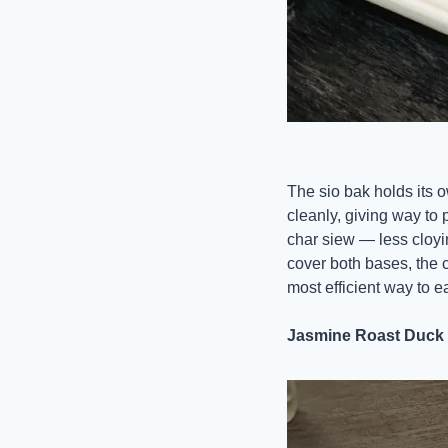
The sio bak holds its 
cleanly, giving way to 
char siew — less cloyi
cover both bases, the 
most efficient way to e
Jasmine Roast Duck