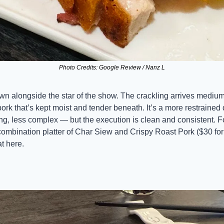
Photo Credits: Google Review / Nanz L
own alongside the star of the show. The crackling arrives medium
pork that’s kept moist and tender beneath. It’s a more restrained
ng, less complex — but the execution is clean and consistent. F
combination platter of Char Siew and Crispy Roast Pork ($30 for 
at here.