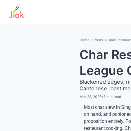
Home
Posts
Char Restaura
Char Res
League 
Blackened edges, mol
Cantonese roast mea
Mar 23, 2026
•
5 min read
Most char siew in Sing
on hand, and portioned
proposition entirely. 
restaurant cooking, Ch