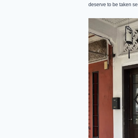
deserve to be taken ser