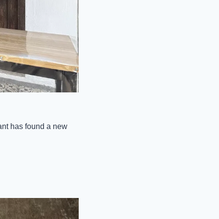
ant has found a new 