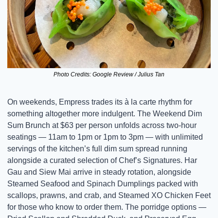
Photo Credits: Google Review / Julius Tan
On weekends, Empress trades its à la carte rhythm for 
something altogether more indulgent. The Weekend Dim 
Sum Brunch at $63 per person unfolds across two-hour 
seatings — 11am to 1pm or 1pm to 3pm — with unlimited 
servings of the kitchen’s full dim sum spread running 
alongside a curated selection of Chef’s Signatures. Har 
Gau and Siew Mai arrive in steady rotation, alongside 
Steamed Seafood and Spinach Dumplings packed with 
scallops, prawns, and crab, and Steamed XO Chicken Feet 
for those who know to order them. The porridge options — 