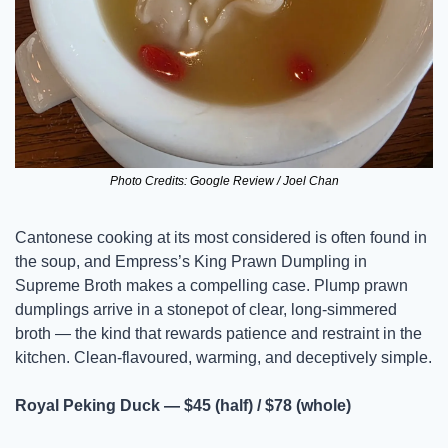
Photo Credits: Google Review / Joel Chan
Cantonese cooking at its most considered is often found in 
the soup, and Empress’s King Prawn Dumpling in 
Supreme Broth makes a compelling case. Plump prawn 
dumplings arrive in a stonepot of clear, long-simmered 
broth — the kind that rewards patience and restraint in the 
kitchen. Clean-flavoured, warming, and deceptively simple.
Royal Peking Duck — $45 (half) / $78 (whole)