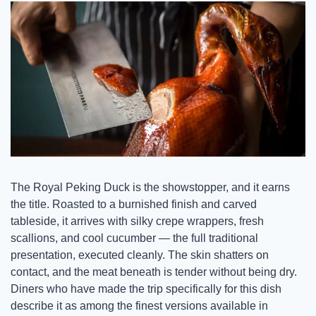
The Royal Peking Duck is the showstopper, and it earns 
the title. Roasted to a burnished finish and carved 
tableside, it arrives with silky crepe wrappers, fresh 
scallions, and cool cucumber — the full traditional 
presentation, executed cleanly. The skin shatters on 
contact, and the meat beneath is tender without being dry. 
Diners who have made the trip specifically for this dish 
describe it as among the finest versions available in 