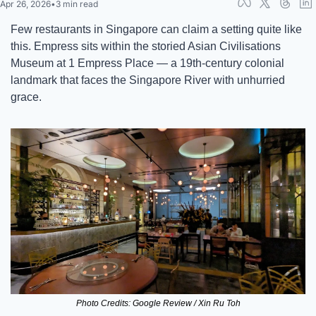
Apr 26, 2026
•
3 min read
Few restaurants in Singapore can claim a setting quite like 
this. Empress sits within the storied Asian Civilisations 
Museum at 1 Empress Place — a 19th-century colonial 
landmark that faces the Singapore River with unhurried 
grace. 
Photo Credits: Google Review / Xin Ru Toh