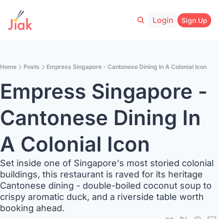
Login
Sign Up
Home
Posts
Empress Singapore - Cantonese Dining In A Colonial Icon
Empress Singapore - 
Cantonese Dining In 
A Colonial Icon
Set inside one of Singapore's most storied colonial 
buildings, this restaurant is raved for its heritage 
Cantonese dining - double-boiled coconut soup to 
crispy aromatic duck, and a riverside table worth 
booking ahead. 