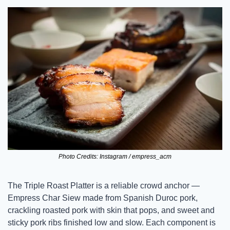
Photo Credits: Instagram / empress_acm
The Triple Roast Platter is a reliable crowd anchor — 
Empress Char Siew made from Spanish Duroc pork, 
crackling roasted pork with skin that pops, and sweet and 
sticky pork ribs finished low and slow. Each component is 