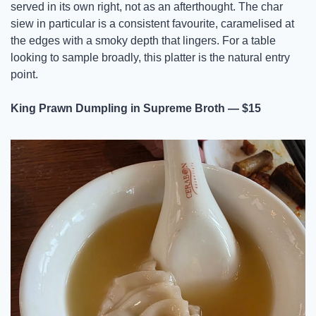
served in its own right, not as an afterthought. The char 
siew in particular is a consistent favourite, caramelised at 
the edges with a smoky depth that lingers. For a table 
looking to sample broadly, this platter is the natural entry 
point.
King Prawn Dumpling in Supreme Broth — $15