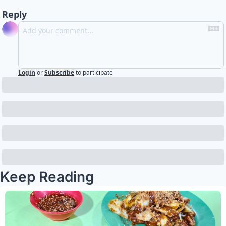
Reply
Login
or
Subscribe
to participate
Keep Reading