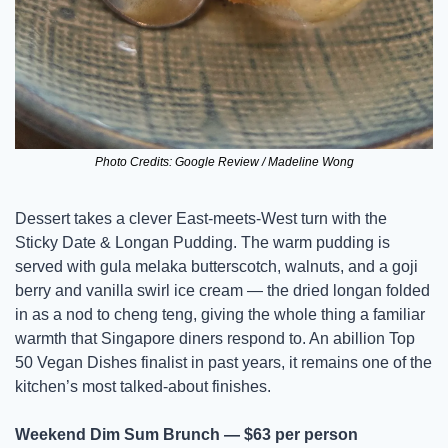
Photo Credits: Google Review / Madeline Wong
Dessert takes a clever East-meets-West turn with the 
Sticky Date & Longan Pudding. The warm pudding is 
served with gula melaka butterscotch, walnuts, and a goji 
berry and vanilla swirl ice cream — the dried longan folded 
in as a nod to cheng teng, giving the whole thing a familiar 
warmth that Singapore diners respond to. An abillion Top 
50 Vegan Dishes finalist in past years, it remains one of the 
kitchen’s most talked-about finishes.
Weekend Dim Sum Brunch — $63 per person