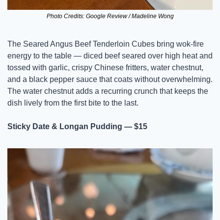
Photo Credits: Google Review / Madeline Wong
The Seared Angus Beef Tenderloin Cubes bring wok-fire 
energy to the table — diced beef seared over high heat and 
tossed with garlic, crispy Chinese fritters, water chestnut, 
and a black pepper sauce that coats without overwhelming. 
The water chestnut adds a recurring crunch that keeps the 
dish lively from the first bite to the last.
Sticky Date & Longan Pudding — $15