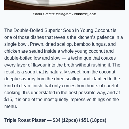
Photo Credits: Instagram / empress_acm
The Double-Boiled Superior Soup in Young Coconut is 
one of those dishes that reveals the kitchen’s patience in a 
single bowl. Prawn, dried scallop, bamboo fungus, and 
chicken are sealed inside a whole young coconut and 
double-boiled low and slow — a technique that coaxes 
every layer of flavour into the broth without rushing it. The 
result is a soup that is naturally sweet from the coconut, 
deeply savoury from the dried scallop, and clarified to the 
kind of clean finish that only comes from hours of careful 
cooking. It is understated in the best possible way, and at 
$15, it is one of the most quietly impressive things on the 
menu.
Triple Roast Platter — $34 (12pcs) / $51 (18pcs)