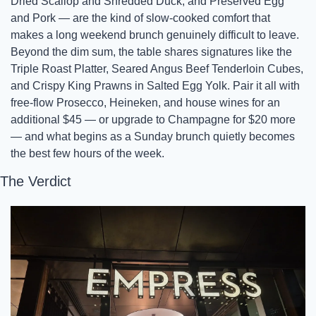
Dried Scallop and Shredded Duck, and Preserved Egg 
and Pork — are the kind of slow-cooked comfort that 
makes a long weekend brunch genuinely difficult to leave. 
Beyond the dim sum, the table shares signatures like the 
Triple Roast Platter, Seared Angus Beef Tenderloin Cubes, 
and Crispy King Prawns in Salted Egg Yolk. Pair it all with 
free-flow Prosecco, Heineken, and house wines for an 
additional $45 — or upgrade to Champagne for $20 more 
— and what begins as a Sunday brunch quietly becomes 
the best few hours of the week.
The Verdict