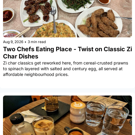
Aug 9, 2026
•
3 min read
Two Chefs Eating Place - Twist on Classic Zi 
Char Dishes
Zi char classics get reworked here, from cereal-crusted prawns 
to spinach layered with salted and century egg, all served at 
affordable neighbourhood prices.