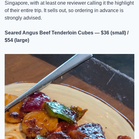
Singapore, with at least one reviewer calling it the highlight 
of their entire trip. It sells out, so ordering in advance is 
strongly advised.
Seared Angus Beef Tenderloin Cubes — $36 (small) / 
$54 (large)