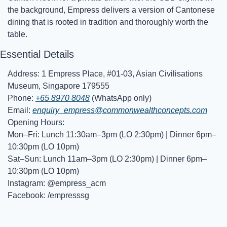
the background, Empress delivers a version of Cantonese 
dining that is rooted in tradition and thoroughly worth the 
table.
Essential Details
Address: 1 Empress Place, #01-03, Asian Civilisations 
Museum, Singapore 179555
Phone: 
+65 8970 8048
 (WhatsApp only)
Email: 
enquiry_empress@commonwealthconcepts.com
Opening Hours:
Mon–Fri: Lunch 11:30am–3pm (LO 2:30pm) | Dinner 6pm–
10:30pm (LO 10pm)
Sat–Sun: Lunch 11am–3pm (LO 2:30pm) | Dinner 6pm–
10:30pm (LO 10pm)
Instagram: @empress_acm
Facebook: /empresssg