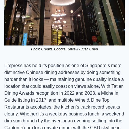
Photo Credits: Google Review / Jush Chen
Empress has held its position as one of Singapore’s more 
distinctive Chinese dining addresses by doing something 
harder than it looks — maintaining genuine quality inside a 
location that could easily coast on views alone. With Tatler 
Dining Awards recognition in 2022 and 2023, a Michelin 
Guide listing in 2017, and multiple Wine & Dine Top 
Restaurants accolades, the kitchen’s track record speaks 
clearly. Whether it’s a weekday business lunch, a weekend 
dim sum brunch by the river, or an evening settling into the 
Canton Room for a private dinner with the CBD skyline in 