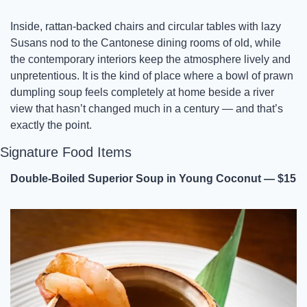
Inside, rattan-backed chairs and circular tables with lazy 
Susans nod to the Cantonese dining rooms of old, while 
the contemporary interiors keep the atmosphere lively and 
unpretentious. It is the kind of place where a bowl of prawn 
dumpling soup feels completely at home beside a river 
view that hasn’t changed much in a century — and that’s 
exactly the point.
Signature Food Items
Double-Boiled Superior Soup in Young Coconut — $15