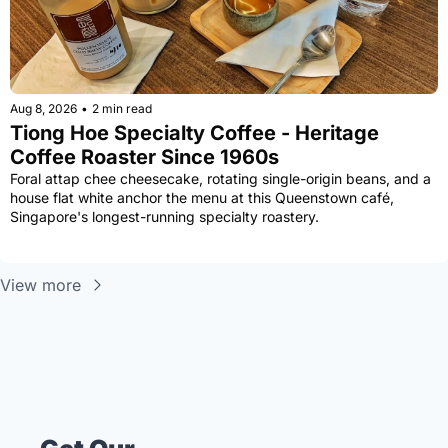
Aug 8, 2026
•
2 min read
Tiong Hoe Specialty Coffee - Heritage 
Coffee Roaster Since 1960s
Foral attap chee cheesecake, rotating single-origin beans, and a 
house flat white anchor the menu at this Queenstown café, 
Singapore's longest-running specialty roastery.
View more