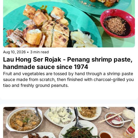
Aug 10, 2026
•
3 min read
Lau Hong Ser Rojak - Penang shrimp paste, 
handmade sauce since 1974
Fruit and vegetables are tossed by hand through a shrimp paste 
sauce made from scratch, then finished with charcoal-grilled you 
tiao and freshly ground peanuts.