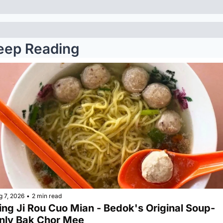
eep Reading
g 7, 2026
•
2 min read
ing Ji Rou Cuo Mian - Bedok's Original Soup-
nly Bak Chor Mee