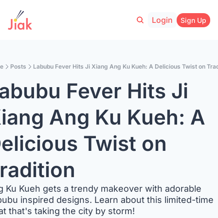
Login
Sign Up
e
Posts
Labubu Fever Hits Ji Xiang Ang Ku Kueh: A Delicious Twist on Trad
abubu Fever Hits Ji 
iang Ang Ku Kueh: A 
elicious Twist on 
radition
 Ku Kueh gets a trendy makeover with adorable 
ubu inspired designs. Learn about this limited-time 
at that's taking the city by storm!