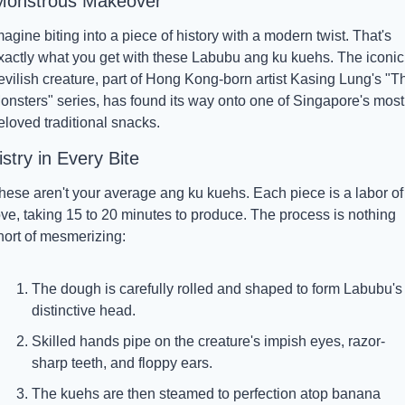
Monstrous Makeover
magine biting into a piece of history with a modern twist. That's 
xactly what you get with these Labubu ang ku kuehs. The iconic 
evilish creature, part of Hong Kong-born artist Kasing Lung's "Th
onsters" series, has found its way onto one of Singapore's most 
eloved traditional snacks.
istry in Every Bite
hese aren't your average ang ku kuehs. Each piece is a labor of 
ove, taking 15 to 20 minutes to produce. The process is nothing 
hort of mesmerizing:
The dough is carefully rolled and shaped to form Labubu's 
distinctive head.
Skilled hands pipe on the creature's impish eyes, razor-
sharp teeth, and floppy ears.
The kuehs are then steamed to perfection atop banana 