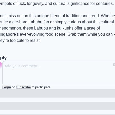
ymbols of luck, longevity, and cultural significance for centuries.
on't miss out on this unique blend of tradition and trend. Whether
ou're a die-hard Labubu fan or simply curious about this cultural 
henomenon, these Labubu ang ku kuehs offer a taste of 
ingapore's ever-evolving food scene. Grab them while you can –
hey're too cute to resist!
ply
Login
or
Subscribe
to participate