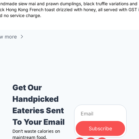
ndmade siew mai and prawn dumplings, black truffle variations and 
ick Hong Kong French toast drizzled with honey, all served with GST i
d no service charge.
w more
Get Our 
Handpicked 
Eateries Sent 
To Your Email
Subscribe
Don’t waste calories on 
maintream food. 