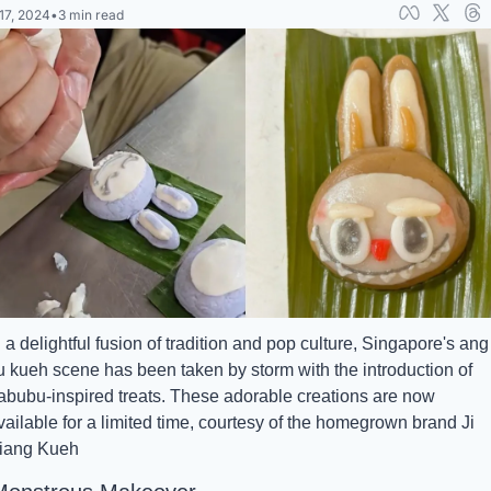
17, 2024
•
3 min read
n a delightful fusion of tradition and pop culture, Singapore's ang 
u kueh scene has been taken by storm with the introduction of 
abubu-inspired treats. These adorable creations are now 
vailable for a limited time, courtesy of the homegrown brand Ji 
iang Kueh