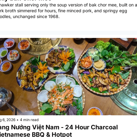
hawker stall serving only the soup version of bak chor mee, built on a
rk broth simmered for hours, fine minced pork, and springy egg 
odles, unchanged since 1968.
g 6, 2026
•
4 min read
àng Nướng Việt Nam - 24 Hour Charcoal 
ietnamese BBQ & Hotpot