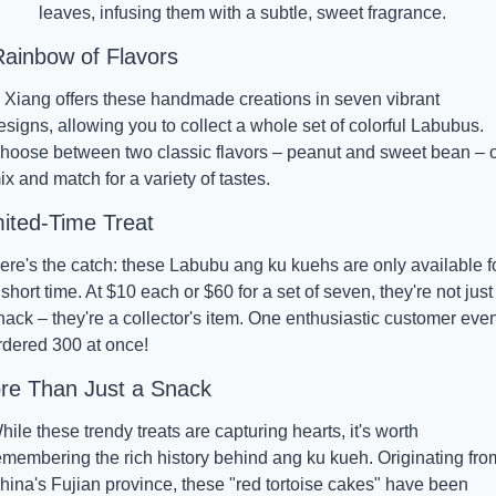
leaves, infusing them with a subtle, sweet fragrance.
Rainbow of Flavors
i Xiang offers these handmade creations in seven vibrant 
esigns, allowing you to collect a whole set of colorful Labubus. 
hoose between two classic flavors – peanut and sweet bean – o
ix and match for a variety of tastes.
mited-Time Treat
ere's the catch: these Labubu ang ku kuehs are only available fo
 short time. At $10 each or $60 for a set of seven, they're not just 
nack – they're a collector's item. One enthusiastic customer even
rdered 300 at once!
re Than Just a Snack
hile these trendy treats are capturing hearts, it's worth 
emembering the rich history behind ang ku kueh. Originating from
hina's Fujian province, these "red tortoise cakes" have been 