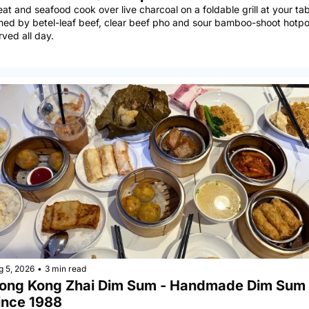
at and seafood cook over live charcoal on a foldable grill at your tabl
ined by betel-leaf beef, clear beef pho and sour bamboo-shoot hotpot
rved all day.
g 5, 2026
•
3 min read
ong Kong Zhai Dim Sum - Handmade Dim Sum 
ince 1988