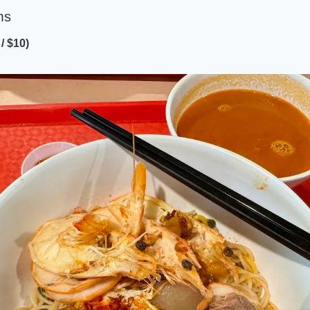
ms
/ $10)