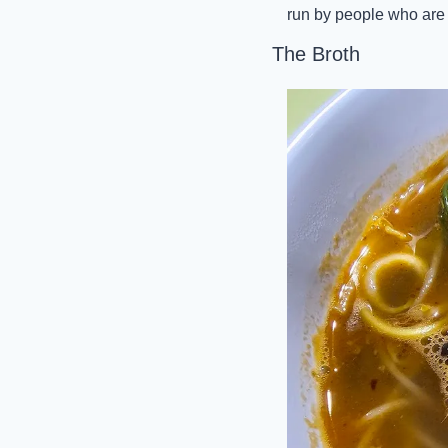
run by people who are 
The Broth