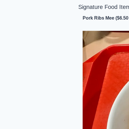
Signature Food Ite
Pork Ribs Mee ($6.50 