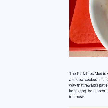
The Pork Ribs Mee is wh
are slow-cooked until t
way that rewards pati
kangkong, beansprouts, 
in-house. 