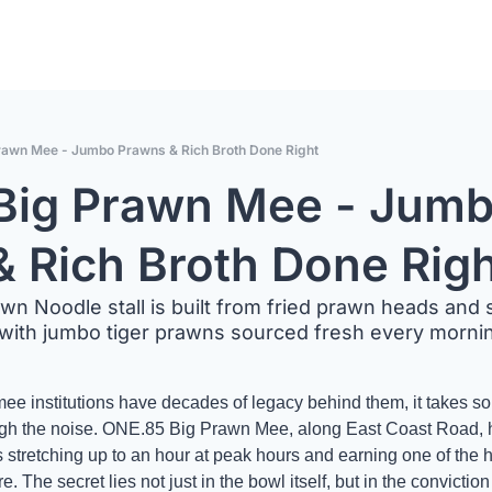
rawn Mee - Jumbo Prawns & Rich Broth Done Right
Big Prawn Mee - Jumb
 Rich Broth Done Rig
awn Noodle stall is built from fried prawn heads and
with jumbo tiger prawns sourced fresh every mornin
ee institutions have decades of legacy behind them, it takes som
rough the noise. ONE.85 Big Prawn Mee, along East Coast Road,
stretching up to an hour at peak hours and earning one of the h
. The secret lies not just in the bowl itself, but in the conviction be