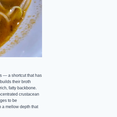
 — a shortcut that has 
lds their broth 
ich, fatty backbone. 
ncentrated crustacean 
ges to be 
a mellow depth that 