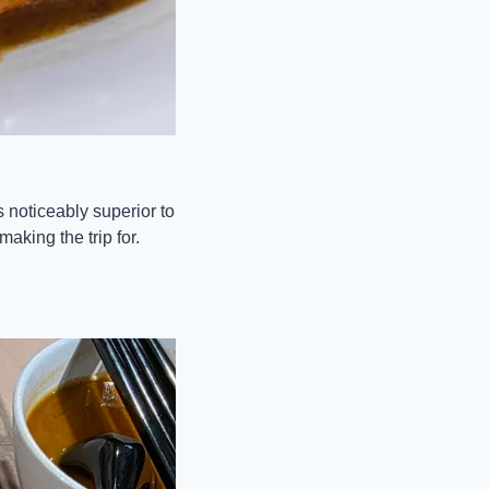
 noticeably superior to 
aking the trip for.