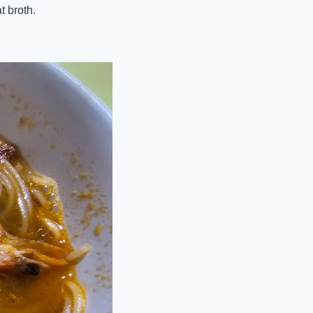
t broth.