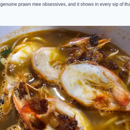
genuine prawn mee obsessives, and it shows in every sip of tha