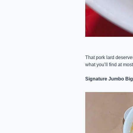
That pork lard deserves 
what you’ll find at mos
Signature Jumbo Big 