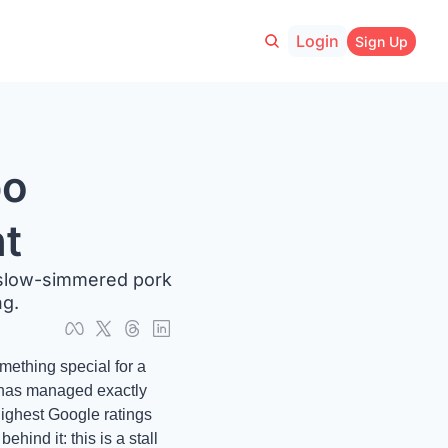
Login
Sign Up
o 
ht
 slow-simmered pork 
g. 
ething special for a 
 has managed exactly 
ighest Google ratings 
hind it: this is a stall 