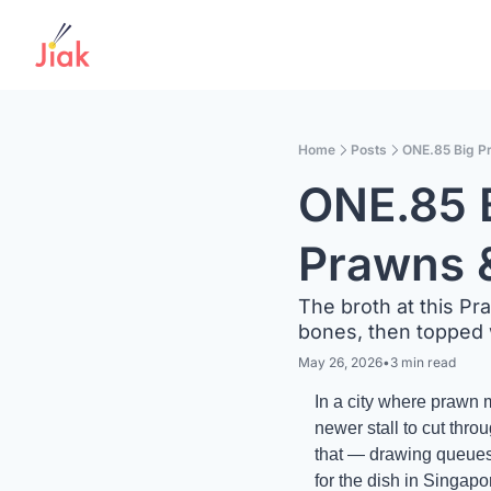
Home
Posts
ONE.85 Big P
ONE.85 
Prawns &
The broth at this Pr
bones, then topped 
May 26, 2026
•
3 min read
In a city where prawn m
newer stall to cut th
that — drawing queues 
for the dish in Singapore