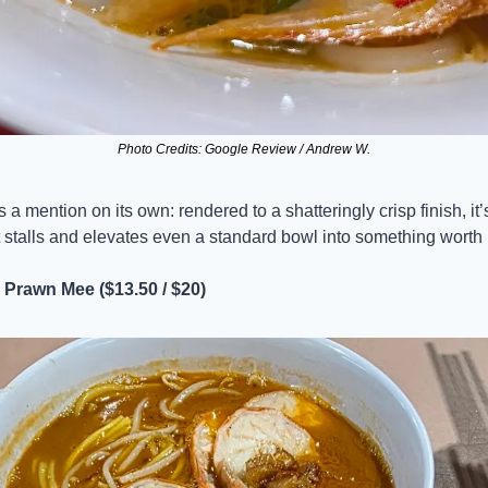
Photo Credits: Google Review / Andrew W.
a mention on its own: rendered to a shatteringly crisp finish, it’s
t stalls and elevates even a standard bowl into something worth m
Prawn Mee ($13.50 / $20)