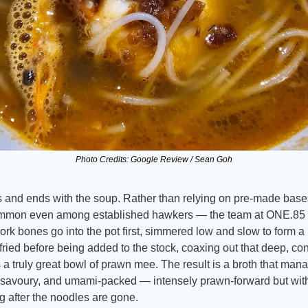
Photo Credits: Google Review / Sean Goh
 and ends with the soup. Rather than relying on pre-made bases
mon even among established hawkers — the team at ONE.85 bui
Pork bones go into the pot first, simmered low and slow to form a r
ried before being added to the stock, coaxing out that deep, co
a truly great bowl of prawn mee. The result is a broth that mana
 savoury, and umami-packed — intensely prawn-forward but with 
g after the noodles are gone.