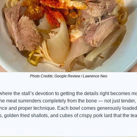
Photo Credits: Google Review / Lawrence Neo
ere the stall’s devotion to getting the details right becomes mo
he meat surrenders completely from the bone — not just tender, bu
ence and proper technique. Each bowl comes generously loaded 
golden fried shallots, and cubes of crispy pork lard that the te