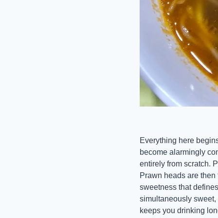
Everything here begins
become alarmingly com
entirely from scratch. 
Prawn heads are then f
sweetness that defines 
simultaneously sweet,
keeps you drinking lon