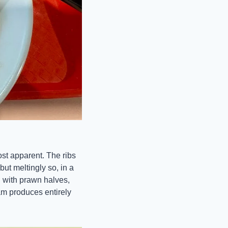
st apparent. The ribs 
t meltingly so, in a 
with prawn halves, 
am produces entirely 