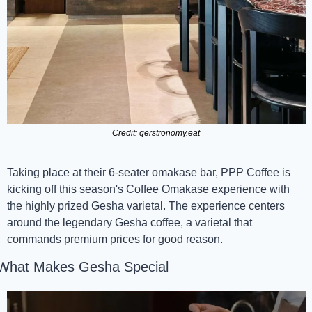
Credit: gerstronomy.eat
Taking place at their 6-seater omakase bar, PPP Coffee is 
kicking off this season's Coffee Omakase experience with 
the highly prized Gesha varietal. The experience centers 
around the legendary Gesha coffee, a varietal that 
commands premium prices for good reason.
What Makes Gesha Special