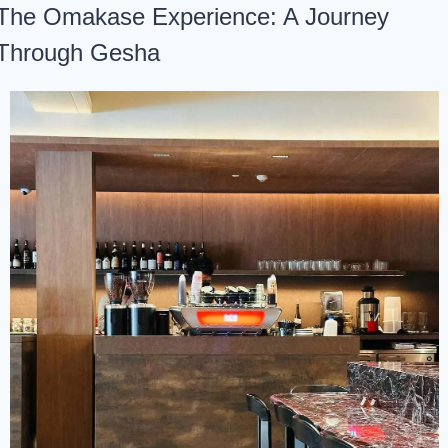
The Omakase Experience: A Journey 
Through Gesha