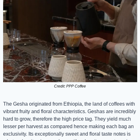
Credit: PPP Coffee
The Gesha originated from Ethiopia, the land of coffees with 
vibrant fruity and floral characteristics. Geshas are incredibly 
hard to grow, therefore the high price tag. They yield much 
lesser per harvest as compared hence making each bag an 
exclusivity. Its exceptionally sweet and floral taste notes is 