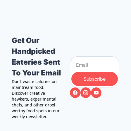
Get Our 
Handpicked 
Eateries Sent 
To Your Email
Subscribe
Don’t waste calories on 
maintream food. 
Discover creative 
hawkers, experimental 
chefs, and other drool-
worthy food spots in our 
weekly newsletter.