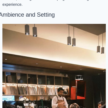
experience.
Ambience and Setting