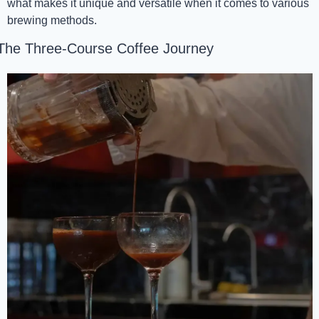
what makes it unique and versatile when it comes to various 
brewing methods.
The Three-Course Coffee Journey