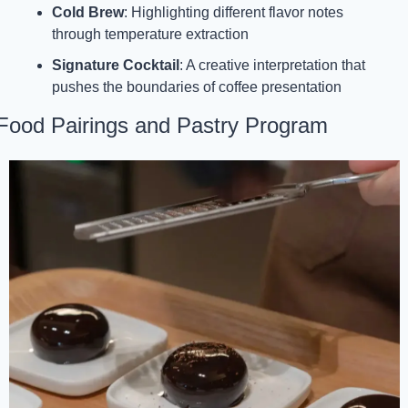
Cold Brew
: Highlighting different flavor notes 
through temperature extraction
Signature Cocktail
: A creative interpretation that 
pushes the boundaries of coffee presentation
Food Pairings and Pastry Program