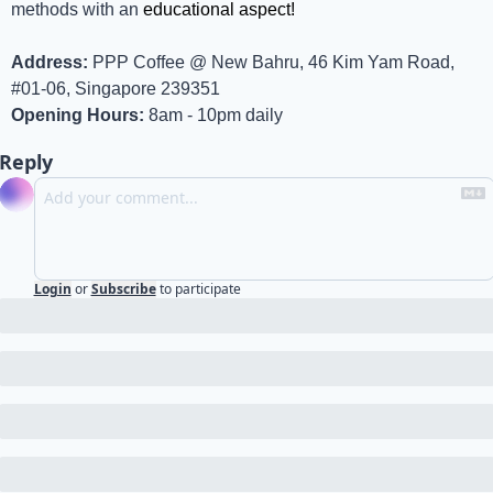
methods with an 
educational aspect!
Address:
 PPP Coffee @ New Bahru, 46 Kim Yam Road, 
#01-06, Singapore 239351
Opening Hours:
 8am - 10pm daily
Reply
Login
or
Subscribe
to participate