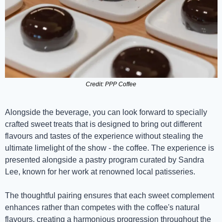
Credit: PPP Coffee
Alongside the beverage, you can look forward to specially 
crafted sweet treats that is designed to bring out different 
flavours and tastes of the experience without stealing the 
ultimate limelight of the show - the coffee. The experience is 
presented alongside a pastry program curated by Sandra 
Lee, known for her work at renowned local patisseries.
The thoughtful pairing ensures that each sweet complement 
enhances rather than competes with the coffee's natural 
flavours, creating a harmonious progression throughout the 