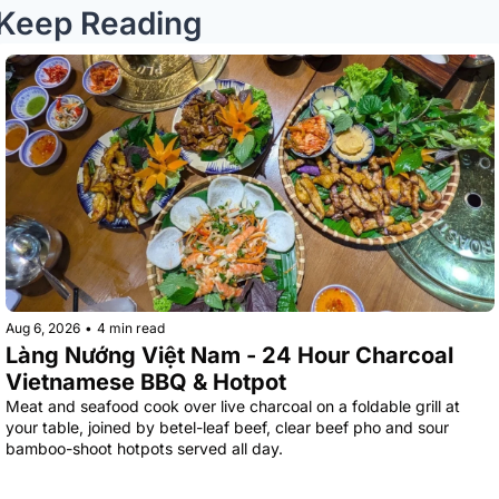
Keep Reading
Aug 6, 2026
•
4 min read
Làng Nướng Việt Nam - 24 Hour Charcoal 
Vietnamese BBQ & Hotpot
Meat and seafood cook over live charcoal on a foldable grill at 
your table, joined by betel-leaf beef, clear beef pho and sour 
bamboo-shoot hotpots served all day.