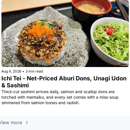
Aug 4, 2026
•
3 min read
Ichi Tei - Net-Priced Aburi Dons, Unagi Udon 
& Sashimi
Thick-cut sashimi arrives daily, salmon and scallop dons are 
torched with mentaiko, and every set comes with a miso soup 
simmered from salmon bones and radish.
View more