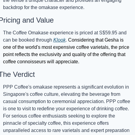
the venue's unique character and provides an engaging 
backdrop for the omakase experience.
Pricing and Value
The Coffee Omakase experience is priced at S$59.95 and 
can be booked through 
Klook
. 
Considering that Gesha is 
one of the world's most expensive coffee varietals, the price 
point reflects the exclusivity and quality of the offering that 
coffee connoisseurs will appreciate.
The Verdict
PPP Coffee's omakase represents a significant evolution in 
Singapore's coffee culture, elevating the beverage from 
casual consumption to ceremo
nial appreciation. PPP coffee 
is one to visit to redefine your experience of drinking coffee. 
For serious coffee enthusiasts seeking to explore the 
pinnacle of specialty coffee, this experience offers 
unparalleled access to rare varietals and expert preparation 