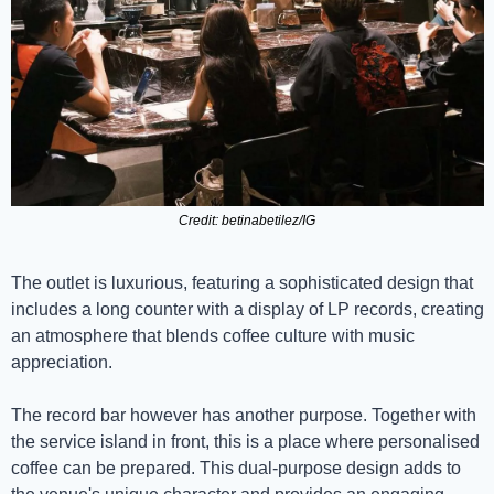
Credit: betinabetilez/IG
The outlet is luxurious, featuring a sophisticated design that 
includes a long counter with a display of LP records, creating 
an atmosphere that blends coffee culture with music 
appreciation.
The record bar however has another purpose. Together with 
the service island in front, this is a place where personalised 
coffee can be prepared. This dual-purpose design adds to 