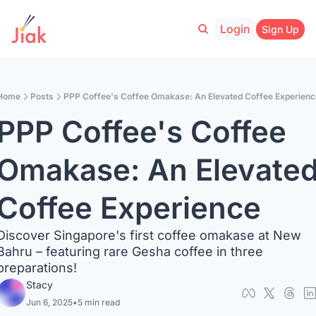
Login
Sign Up
Home
Posts
PPP Coffee's Coffee Omakase: An Elevated Coffee Experienc
PPP Coffee's Coffee 
Omakase: An Elevated
Coffee Experience
Discover Singapore's first coffee omakase at New 
Bahru – featuring rare Gesha coffee in three 
preparations!
Stacy
Jun 6, 2025
•
5 min read