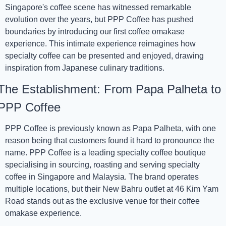
Singapore's coffee scene has witnessed remarkable 
evolution over the years, but PPP Coffee has pushed 
boundaries by introducing our first coffee omakase 
experience. This intimate experience reimagines how 
specialty coffee can be presented and enjoyed, drawing 
inspiration from Japanese culinary traditions.
The Establishment: From Papa Palheta to 
PPP Coffee
PPP Coffee is previously known as Papa Palheta, with one 
reason being that customers found it hard to pronounce the 
name. PPP Coffee is a leading specialty coffee boutique 
specialising in sourcing, roasting and serving specialty 
coffee in Singapore and Malaysia. The brand operates 
multiple locations, but their New Bahru outlet at 46 Kim Yam 
Road stands out as the exclusive venue for their coffee 
omakase experience.