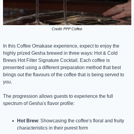
Credit: PPP Coffee
In this Coffee Omakase experience, expect to enjoy the 
highly prized Gesha brewed in three ways: Hot & Cold 
Brews Hot Filter Signature Cocktail. Each coffee is 
presented using a different preparation method that best 
brings out the flavours of the coffee that is being served to 
you.
The progression allows guests to experience the full 
spectrum of Gesha's flavor profile:
Hot Brew
: Showcasing the coffee's floral and fruity 
characteristics in their purest form