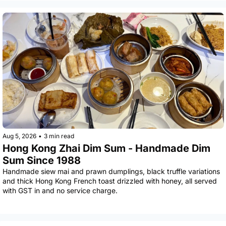
Aug 5, 2026
•
3 min read
Hong Kong Zhai Dim Sum - Handmade Dim 
Sum Since 1988
Handmade siew mai and prawn dumplings, black truffle variations 
and thick Hong Kong French toast drizzled with honey, all served 
with GST in and no service charge.