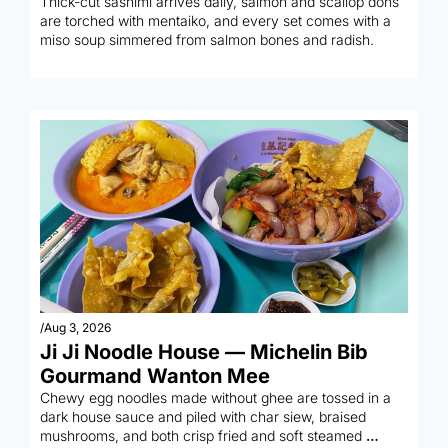
Thick-cut sashimi arrives daily, salmon and scallop dons 
are torched with mentaiko, and every set comes with a 
miso soup simmered from salmon bones and radish.
/
Aug 3, 2026
Ji Ji Noodle House — Michelin Bib 
Gourmand Wanton Mee
Chewy egg noodles made without ghee are tossed in a 
dark house sauce and piled with char siew, braised 
mushrooms, and both crisp fried and soft steamed 