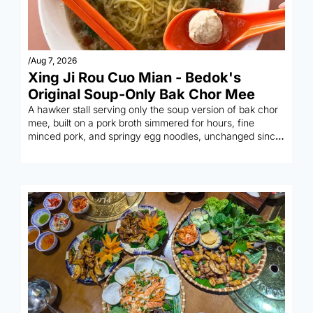
/
Aug 7, 2026
Xing Ji Rou Cuo Mian - Bedok's 
Original Soup-Only Bak Chor Mee
A hawker stall serving only the soup version of bak chor 
mee, built on a pork broth simmered for hours, fine 
minced pork, and springy egg noodles, unchanged since 
1968.