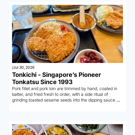
/
Jul 30, 2026
Tonkichi - Singapore’s Pioneer 
Tonkatsu Since 1993
Pork fillet and pork loin are trimmed by hand, coated in 
batter, and fried fresh to order, with a side ritual of 
grinding toasted sesame seeds into the dipping sauce 
yourself.