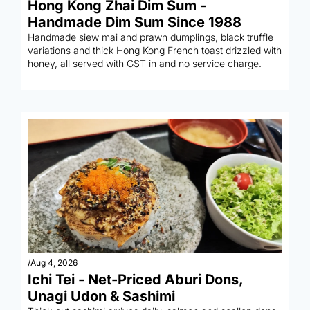
Hong Kong Zhai Dim Sum - 
Handmade Dim Sum Since 1988
Handmade siew mai and prawn dumplings, black truffle 
variations and thick Hong Kong French toast drizzled with 
honey, all served with GST in and no service charge.
/
Aug 4, 2026
Ichi Tei - Net-Priced Aburi Dons, 
Unagi Udon & Sashimi