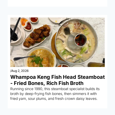
wantons.
/
Aug 2, 2026
Whampoa Keng Fish Head Steamboat 
- Fried Bones, Rich Fish Broth
Running since 1990, this steamboat specialist builds its 
broth by deep-frying fish bones, then simmers it with 
fried yam, sour plums, and fresh crown daisy leaves.