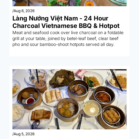
/
Aug 6, 2026
Làng Nướng Việt Nam - 24 Hour 
Charcoal Vietnamese BBQ & Hotpot
Meat and seafood cook over live charcoal on a foldable 
grill at your table, joined by betel-leaf beef, clear beef 
pho and sour bamboo-shoot hotpots served all day.
/
Aug 5, 2026