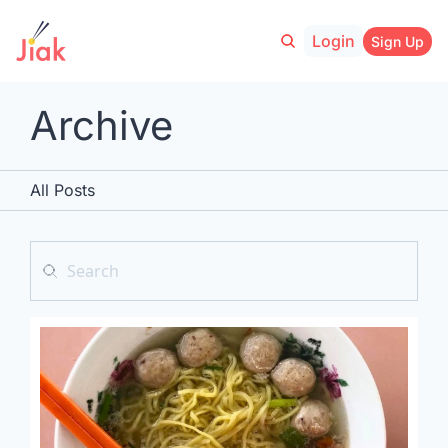
Login
Sign Up
Archive
All Posts