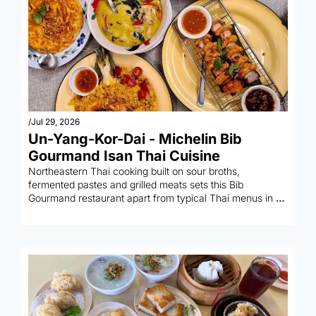
/
Jul 29, 2026
Un-Yang-Kor-Dai - Michelin Bib 
Gourmand Isan Thai Cuisine 
Northeastern Thai cooking built on sour broths, 
fermented pastes and grilled meats sets this Bib 
Gourmand restaurant apart from typical Thai menus in 
the city.