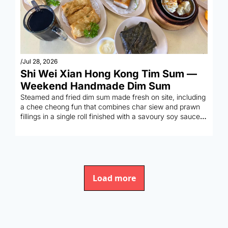
/
Jul 28, 2026
Shi Wei Xian Hong Kong Tim Sum — 
Weekend Handmade Dim Sum
Steamed and fried dim sum made fresh on site, including 
a chee cheong fun that combines char siew and prawn 
fillings in a single roll finished with a savoury soy sauce 
pour.
Load more