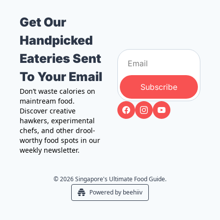
Get Our 
Handpicked 
Eateries Sent 
To Your Email
Subscribe
Don’t waste calories on 
maintream food. 
Discover creative 
hawkers, experimental 
chefs, and other drool-
worthy food spots in our 
weekly newsletter.
© 2026 Singapore's Ultimate Food Guide.
Powered by beehiiv