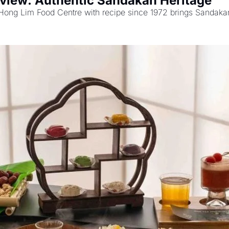
view: Authentic Sandakan Heritage
 Hong Lim Food Centre with recipe since 1972 brings Sandakan