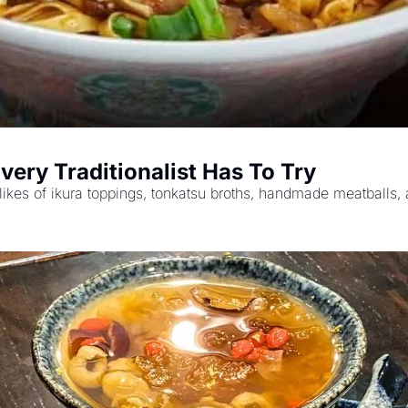
very Traditionalist Has To Try
likes of ikura toppings, tonkatsu broths, handmade meatballs,