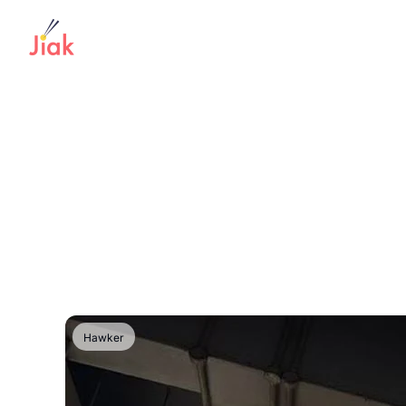
Hawker