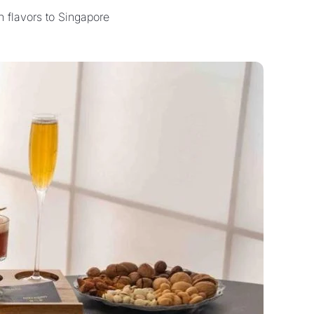
 flavors to Singapore