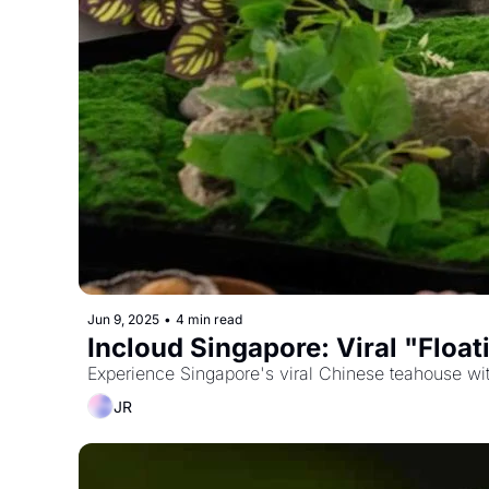
Jun 9, 2025
•
4 min read
Incloud Singapore: Viral "Floa
Experience Singapore's viral Chinese teahouse with
JR