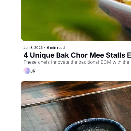
Jun 8, 2025
•
6 min read
4 Unique Bak Chor Mee Stalls E
These chefs innovate the traditional BCM with the 
JR