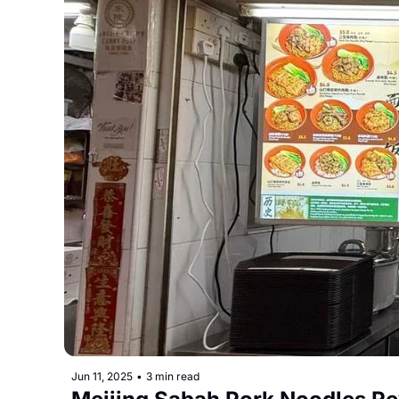
Jun 11, 2025
•
3 min read