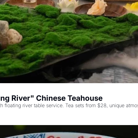
ting River" Chinese Teahouse
 floating river table service. Tea sets from $28, unique atmos