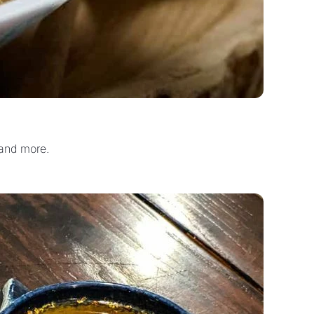
 and more.