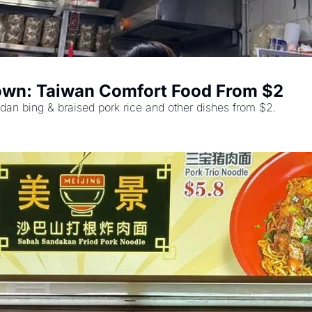
town: Taiwan Comfort Food From $2
dan bing & braised pork rice and other dishes from $2.