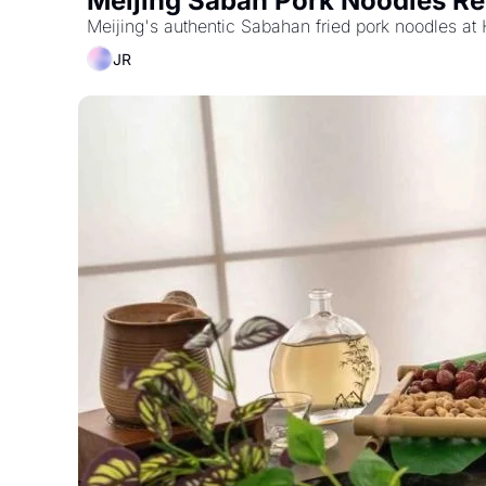
Meijing Sabah Pork Noodles Re
Meijing's authentic Sabahan fried pork noodles at
JR