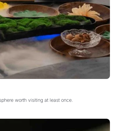
phere worth visiting at least once.