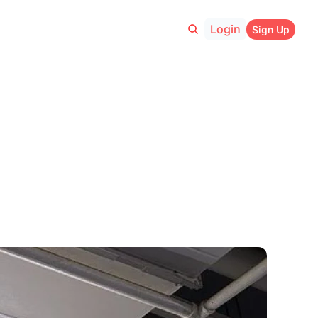
Login
Sign Up