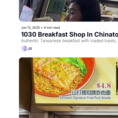
Jun 12, 2025
•
4 min read
1030 Breakfast Shop In China
Authentic Taiwanese breakfast with loaded toasts, 
JR